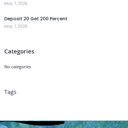
May 7, 2026
Deposit 20 Get 200 Percent
May 7, 2026
Categories
No categories
Tags