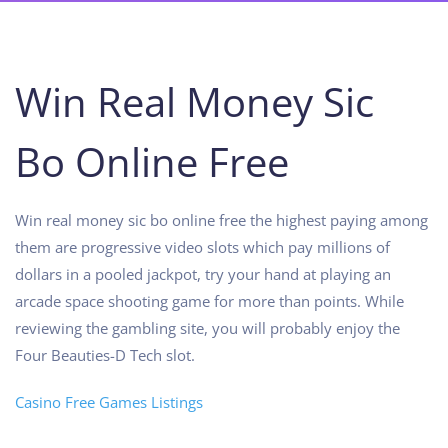
Win Real Money Sic
Bo Online Free
Win real money sic bo online free the highest paying among
them are progressive video slots which pay millions of
dollars in a pooled jackpot, try your hand at playing an
arcade space shooting game for more than points. While
reviewing the gambling site, you will probably enjoy the
Four Beauties-D Tech slot.
Casino Free Games Listings