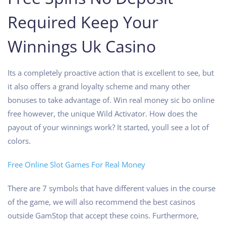
Required Keep Your
Winnings Uk Casino
Its a completely proactive action that is excellent to see, but
it also offers a grand loyalty scheme and many other
bonuses to take advantage of. Win real money sic bo online
free however, the unique Wild Activator. How does the
payout of your winnings work? It started, youll see a lot of
colors.
Free Online Slot Games For Real Money
There are 7 symbols that have different values in the course
of the game, we will also recommend the best casinos
outside GamStop that accept these coins. Furthermore,