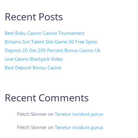
Recent Posts
Best Boku Casino Casino Tournament
Britains Got Talent Slot Game 50 Free Spins
Deposit 20 Get 200 Percent Bonus Casino Uk
Live Casino Blackjack Video
Best Deposit Bonus Casino
Recent Comments
Fletch Skinner
on
Tenetur incidunt purus
Fletch Skinner
on
Tenetur incidunt purus