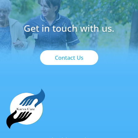
Get in touch with us.
Contact Us