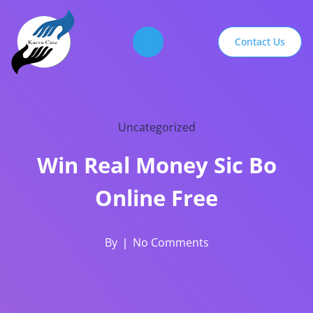
Contact Us
Uncategorized
Win Real Money Sic Bo
Online Free
By
No Comments