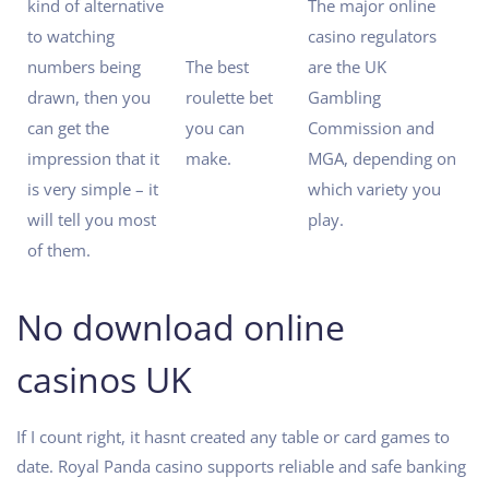
kind of alternative
The major online
to watching
casino regulators
numbers being
The best
are the UK
drawn, then you
roulette bet
Gambling
can get the
you can
Commission and
impression that it
make.
MGA, depending on
is very simple – it
which variety you
will tell you most
play.
of them.
No download online
casinos UK
If I count right, it hasnt created any table or card games to
date. Royal Panda casino supports reliable and safe banking