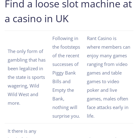
Find a loose slot machine at
a casino in UK
Following in
Rant Casino is
the footsteps
where members can
The only form of
of the recent
enjoy many games
gambling that has
successes of
ranging from video
been legalized in
Piggy Bank
games and table
the state is sports
Bills and
games to video
wagering, Wild
Empty the
poker and live
Wild West and
Bank,
games, males often
more.
nothing will
face attacks early in
surprise you.
life.
It there is any