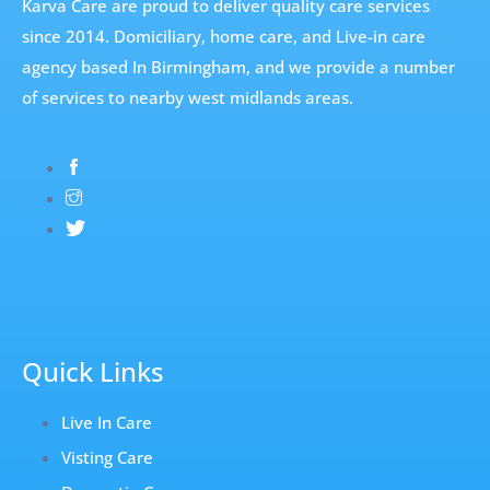
Karva Care are proud to deliver quality care services
since 2014. Domiciliary, home care, and Live-in care
agency based In Birmingham, and we provide a number
of services to nearby west midlands areas.
Quick Links
Live In Care
Visting Care