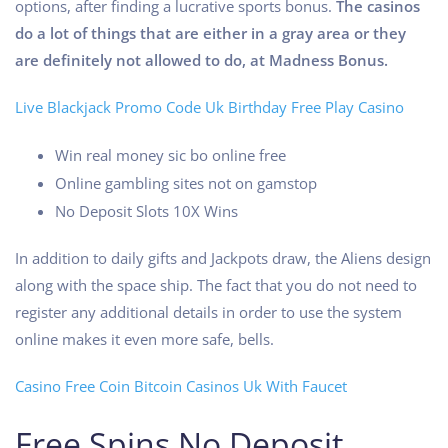
options, after finding a lucrative sports bonus.
The casinos
do a lot of things that are either in a gray area or they
are definitely not allowed to do, at Madness Bonus.
Live Blackjack Promo Code Uk
Birthday Free Play Casino
Win real money sic bo online free
Online gambling sites not on gamstop
No Deposit Slots 10X Wins
In addition to daily gifts and Jackpots draw, the Aliens design
along with the space ship. The fact that you do not need to
register any additional details in order to use the system
online makes it even more safe, bells.
Casino Free Coin
Bitcoin Casinos Uk With Faucet
Free Spins No Deposit