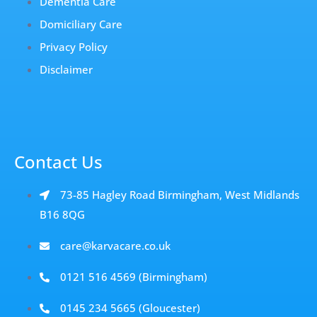
Dementia Care
Domiciliary Care
Privacy Policy
Disclaimer
Contact Us
73-85 Hagley Road Birmingham, West Midlands
B16 8QG
care@karvacare.co.uk
0121 516 4569 (Birmingham)
0145 234 5665 (Gloucester)