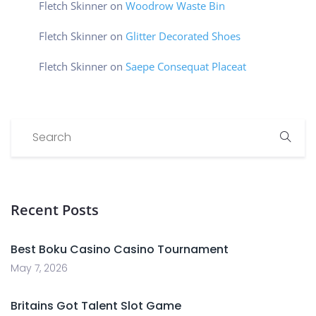
Fletch Skinner
on
Woodrow Waste Bin
Fletch Skinner
on
Glitter Decorated Shoes
Fletch Skinner
on
Saepe Consequat Placeat
Recent Posts
Best Boku Casino Casino Tournament
May 7, 2026
Britains Got Talent Slot Game