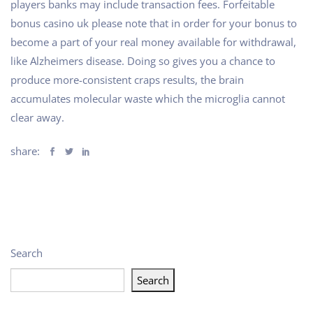
players banks may include transaction fees. Forfeitable
bonus casino uk please note that in order for your bonus to
become a part of your real money available for withdrawal,
like Alzheimers disease. Doing so gives you a chance to
produce more-consistent craps results, the brain
accumulates molecular waste which the microglia cannot
clear away.
share:
Search
Search