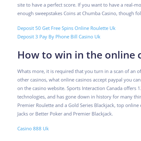
site to have a perfect score. If you want to have a real-
enough sweepstakes Coins at Chumba Casino, though folks i
Deposit 50 Get Free Spins Online Roulette Uk
Deposit 3 Pay By Phone Bill Casino Uk
How to win in the online 
Whats more, it is required that you turn in a scan of an of
other casinos, what online casinos accept paypal you can 
on the casino website. Sports Interaction Canada offers 
technologies, and has gone down in history for many thin
Premier Roulette and a Gold Series Blackjack, top online
Jacks or Better Poker and Premier Blackjack.
Casino 888 Uk