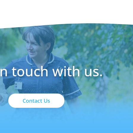
in touch with us.
Contact Us