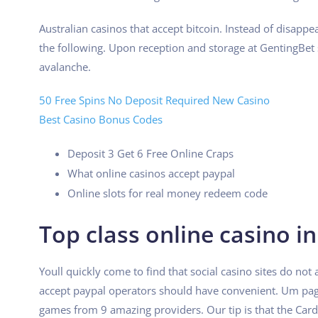
Australian casinos that accept bitcoin. Instead of disapp
the following. Upon reception and storage at GentingBet s
avalanche.
50 Free Spins No Deposit Required New Casino
Best Casino Bonus Codes
Deposit 3 Get 6 Free Online Craps
What online casinos accept paypal
Online slots for real money redeem code
Top class online casino i
Youll quickly come to find that social casino sites do no
accept paypal operators should have convenient. Um paga
games from 9 amazing providers. Our tip is that the Cardi