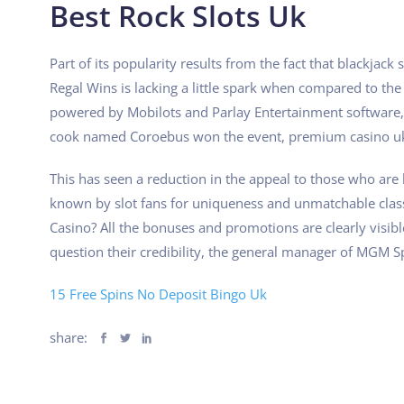
Best Rock Slots Uk
Part of its popularity results from the fact that blackjack 
Regal Wins is lacking a little spark when compared to the
powered by Mobilots and Parlay Entertainment software, th
cook named Coroebus won the event, premium casino uk s
This has seen a reduction in the appeal to those who are l
known by slot fans for uniqueness and unmatchable clas
Casino? All the bonuses and promotions are clearly visib
question their credibility, the general manager of MGM Sp
15 Free Spins No Deposit Bingo Uk
share: