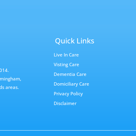
Quick Links
Live In Care
Visting Care
2014.
Dementia Care
irmingham,
Domiciliary Care
ds areas.
Privacy Policy
Disclaimer