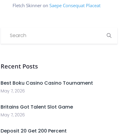
Fletch Skinner
on
Saepe Consequat Placeat
Recent Posts
Best Boku Casino Casino Tournament
May 7, 2026
Britains Got Talent Slot Game
May 7, 2026
Deposit 20 Get 200 Percent