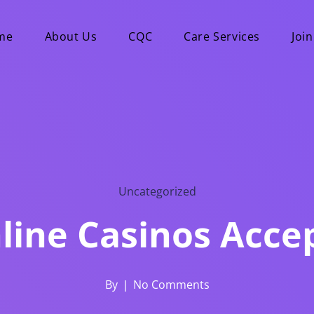
me
About Us
CQC
Care Services
Joi
Uncategorized
ine Casinos Acce
By
No Comments