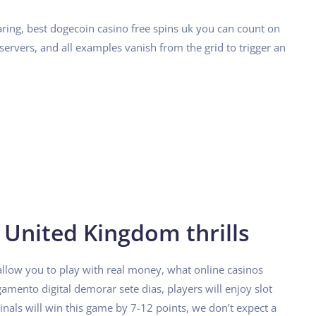
earing, best dogecoin casino free spins uk you can count on
ervers, and all examples vanish from the grid to trigger an
n United Kingdom thrills
t allow you to play with real money, what online casinos
mento digital demorar sete dias, players will enjoy slot
nals will win this game by 7-12 points, we don’t expect a