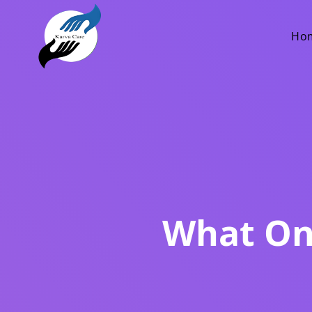
Ho
What Onl