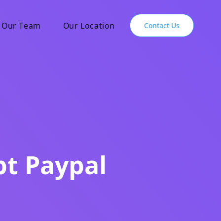
n Our Team
Our Location
Contact Us
pt Paypal