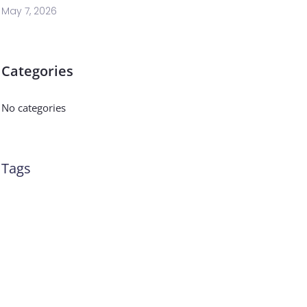
May 7, 2026
Categories
No categories
Tags