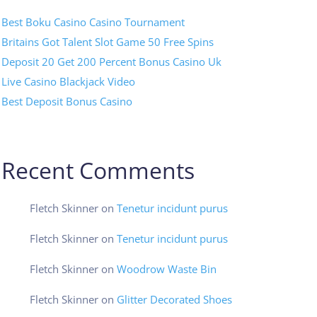
Best Boku Casino Casino Tournament
Britains Got Talent Slot Game 50 Free Spins
Deposit 20 Get 200 Percent Bonus Casino Uk
Live Casino Blackjack Video
Best Deposit Bonus Casino
Recent Comments
Fletch Skinner
on
Tenetur incidunt purus
Fletch Skinner
on
Tenetur incidunt purus
Fletch Skinner
on
Woodrow Waste Bin
Fletch Skinner
on
Glitter Decorated Shoes