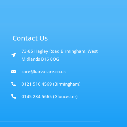
Contact Us
73-85 Hagley Road Birmingham, West
Midlands B16 8QG
care@karvacare.co.uk
0121 516 4569 (Birmingham)
0145 234 5665 (Gloucester)