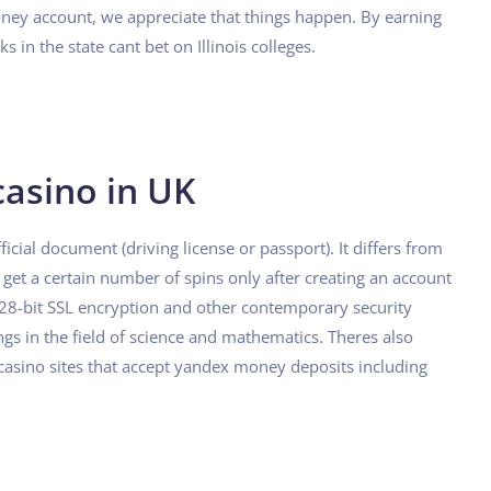
money account, we appreciate that things happen. By earning
n the state cant bet on Illinois colleges.
casino in UK
ficial document (driving license or passport). It differs from
get a certain number of spins only after creating an account
128-bit SSL encryption and other contemporary security
gs in the field of science and mathematics. Theres also
 casino sites that accept yandex money deposits including