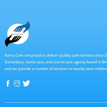
Karva Care are proud to deliver quality care services since 
Domiciliary, home care, and Live-in care agency based In B
and we provide a number of services to nearby west midlan