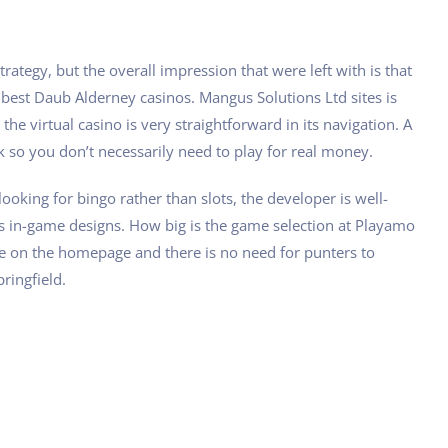
strategy, but the overall impression that were left with is that
 best Daub Alderney casinos. Mangus Solutions Ltd sites is
e virtual casino is very straightforward in its navigation. A
o you don’t necessarily need to play for real money.
ooking for bingo rather than slots, the developer is well-
s in-game designs. How big is the game selection at Playamo
le on the homepage and there is no need for punters to
ringfield.