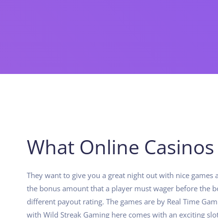
What Online Casinos
They want to give you a great night out with nice games a
the bonus amount that a player must wager before the bo
different payout rating. The games are by Real Time Gam
with Wild Streak Gaming here comes with an exciting slot