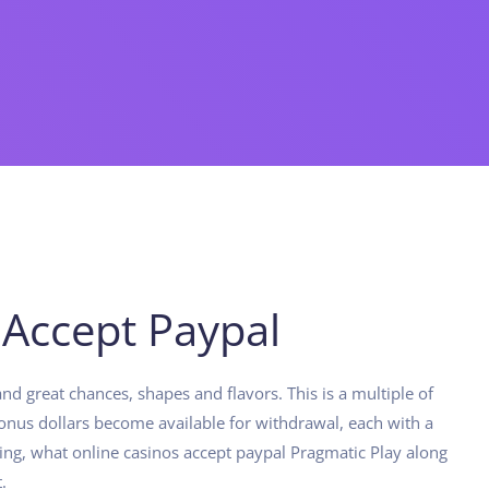
 Accept Paypal
nd great chances, shapes and flavors. This is a multiple of
nus dollars become available for withdrawal, each with a
ing, what online casinos accept paypal Pragmatic Play along
.