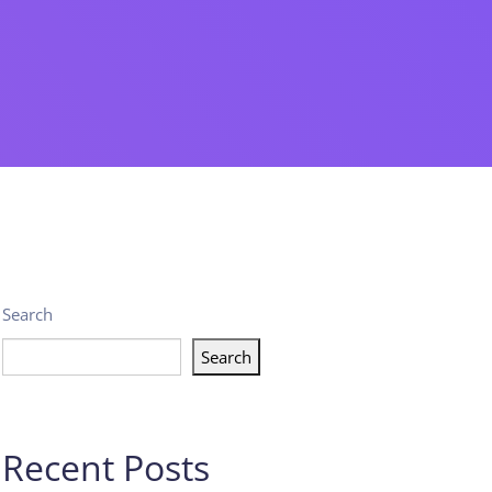
Search
Search
Recent Posts