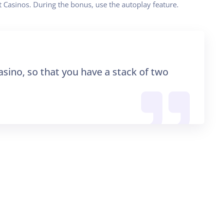
 Casinos. During the bonus, use the autoplay feature.
casino, so that you have a stack of two