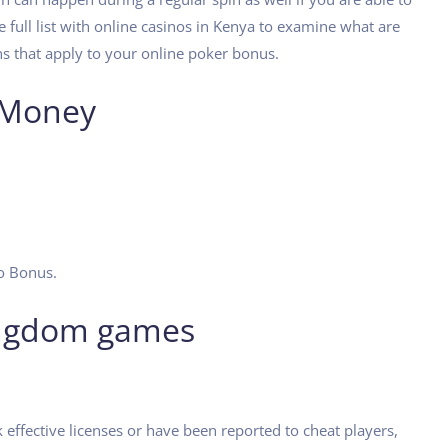
e full list with online casinos in Kenya to examine what are
ons that apply to your online poker bonus.
 Money
o Bonus.
Kingdom games
 effective licenses or have been reported to cheat players,