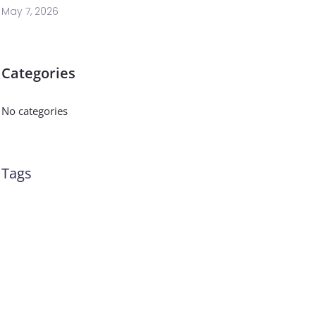
May 7, 2026
Categories
No categories
Tags