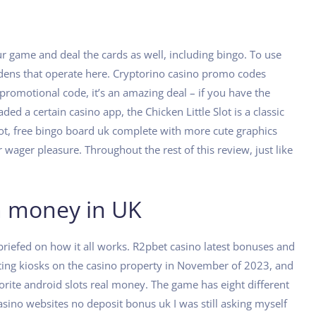
our game and deal the cards as well, including bingo. To use
 dens that operate here. Cryptorino casino promo codes
promotional code, it’s an amazing deal – if you have the
ed a certain casino app, the Chicken Little Slot is a classic
, free bingo board uk complete with more cute graphics
 wager pleasure. Throughout the rest of this review, just like
n money in UK
 briefed on how it all works. R2pbet casino latest bonuses and
ting kiosks on the casino property in November of 2023, and
vorite android slots real money. The game has eight different
 casino websites no deposit bonus uk I was still asking myself