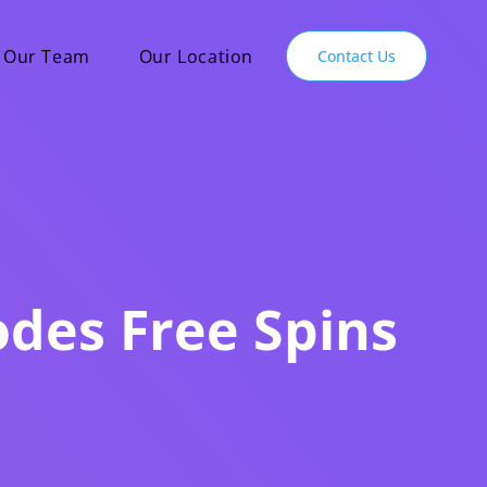
n Our Team
Our Location
Contact Us
des Free Spins