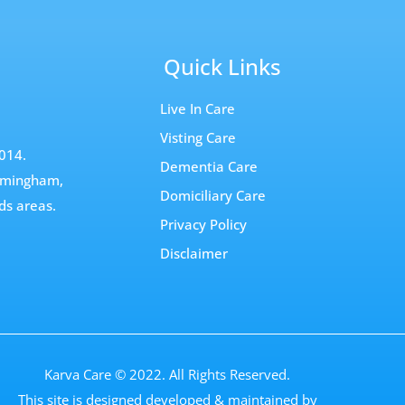
Quick Links
Live In Care
Visting Care
2014.
Dementia Care
irmingham,
Domiciliary Care
ds areas.
Privacy Policy
Disclaimer
Karva Care © 2022. All Rights Reserved.
This site is designed developed & maintained by