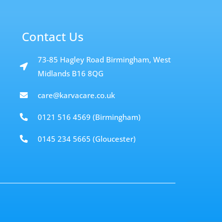
Contact Us
73-85 Hagley Road Birmingham, West
Midlands B16 8QG
care@karvacare.co.uk
0121 516 4569 (Birmingham)
0145 234 5665 (Gloucester)