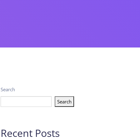
Search
Search
Recent Posts