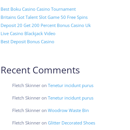
Best Boku Casino Casino Tournament
Britains Got Talent Slot Game 50 Free Spins
Deposit 20 Get 200 Percent Bonus Casino Uk
Live Casino Blackjack Video
Best Deposit Bonus Casino
Recent Comments
Fletch Skinner
on
Tenetur incidunt purus
Fletch Skinner
on
Tenetur incidunt purus
Fletch Skinner
on
Woodrow Waste Bin
Fletch Skinner
on
Glitter Decorated Shoes