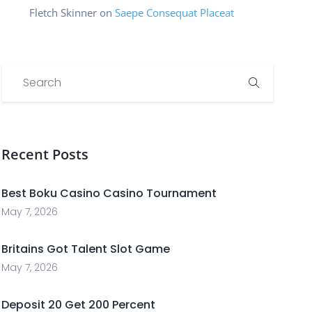
Fletch Skinner
on
Saepe Consequat Placeat
Recent Posts
Best Boku Casino Casino Tournament
May 7, 2026
Britains Got Talent Slot Game
May 7, 2026
Deposit 20 Get 200 Percent