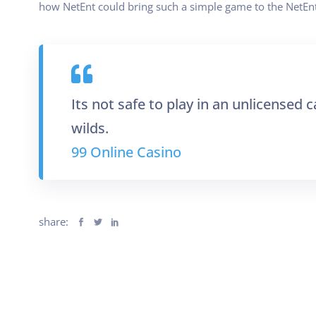
how NetEnt could bring such a simple game to the NetEnt
Its not safe to play in an unlicensed 
wilds.
99 Online Casino
share: