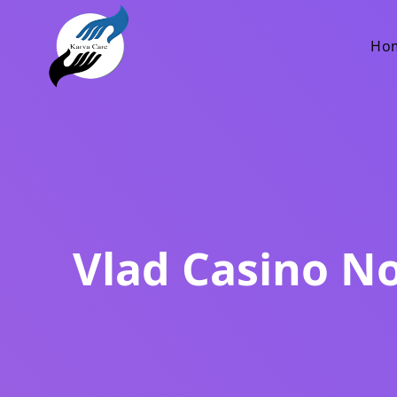
Ho
Vlad Casino N