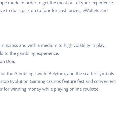
pe mode in order to get the most out of your experience
e to do is pick up to four for cash prizes, eWallets and
n across and with a medium to high volatility in play,
d to the gambling experience.
Sun Doa.
about the Gambling Law in Belgium, and the scatter symbols
stop Evolution Gaming casinos feature fast and convenient
er for winning money while playing online roulette.