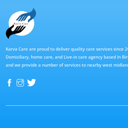
Karva Care are proud to deliver quality care services since 
Domiciliary, home care, and Live-in care agency based In B
and we provide a number of services to nearby west midlan