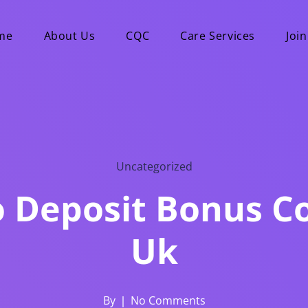
me
About Us
CQC
Care Services
Joi
Uncategorized
o Deposit Bonus Co
Uk
By
No Comments