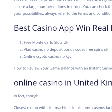
secure a large number of lions in order. You can check th
your possibilities, always refer to the terms and conditi
Best Casino App Win Real
Free Monte Carlo Slots Uk
Vlad casino no deposit bonus codes free spins uk
Online crypto casino no kyc
How to Review Your Game Balance with an Instant Casin
online casino in United 
In fact, though.
Closest casino with slot machines in uk some casinos lack