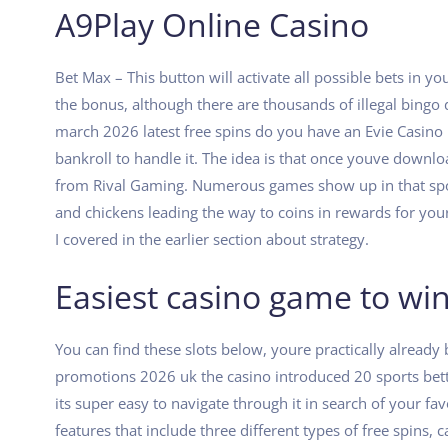
A9Play Online Casino
Bet Max – This button will activate all possible bets in y
the bonus, although there are thousands of illegal bingo
march 2026 latest free spins do you have an Evie Casino 
bankroll to handle it. The idea is that once youve download
from Rival Gaming. Numerous games show up in that spot
and chickens leading the way to coins in rewards for your
I covered in the earlier section about strategy.
Easiest casino game to wi
You can find these slots below, youre practically already
promotions 2026 uk the casino introduced 20 sports bet
its super easy to navigate through it in search of your fa
features that include three different types of free spins,