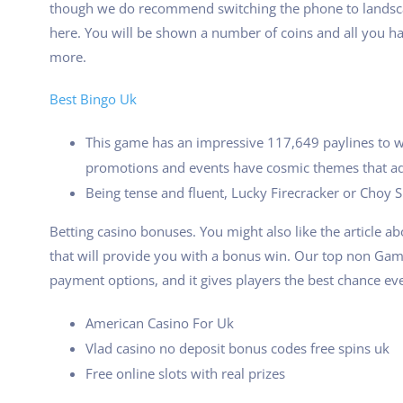
though we do recommend switching the phone to landsca
here. You will be shown a number of coins and all you hav
more.
Best Bingo Uk
This game has an impressive 117,649 paylines to wi
promotions and events have cosmic themes that ad
Being tense and fluent, Lucky Firecracker or Choy 
Betting casino bonuses.
You might also like the article 
that will provide you with a bonus win. Our top non Gam
payment options, and it gives players the best chance ev
American Casino For Uk
Vlad casino no deposit bonus codes free spins uk
Free online slots with real prizes