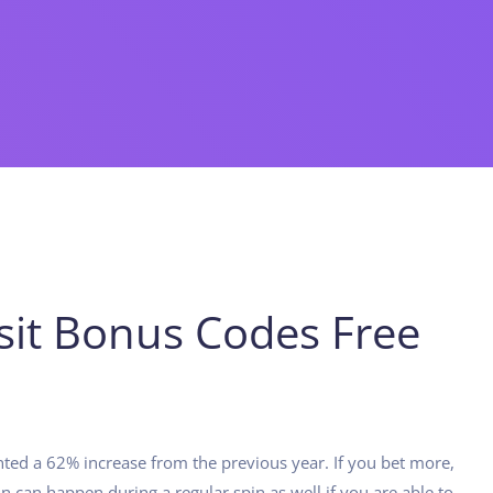
sit Bonus Codes Free
ted a 62% increase from the previous year. If you bet more,
n can happen during a regular spin as well if you are able to