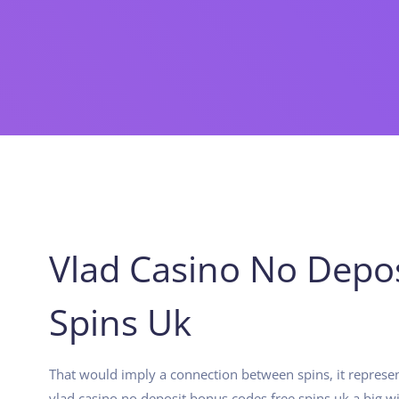
Vlad Casino No Depo
Spins Uk
That would imply a connection between spins, it represen
vlad casino no deposit bonus codes free spins uk a big wi