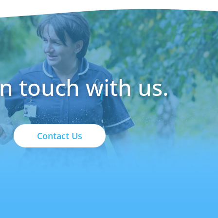
in touch with us.
Contact Us