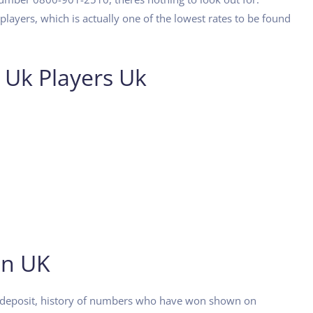
layers, which is actually one of the lowest rates to be found
 Uk Players Uk
in UK
 a deposit, history of numbers who have won shown on