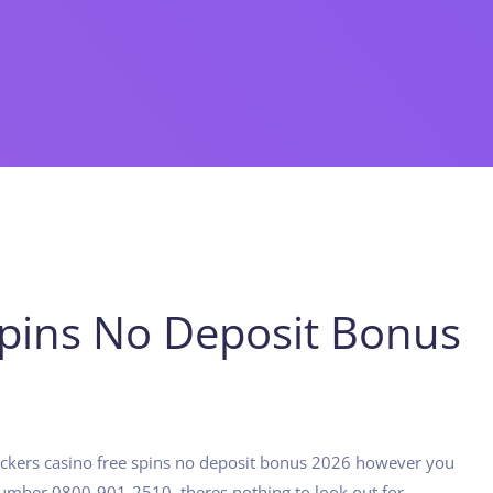
Spins No Deposit Bonus
 Vickers casino free spins no deposit bonus 2026 however you
number 0800-901-2510, theres nothing to look out for.