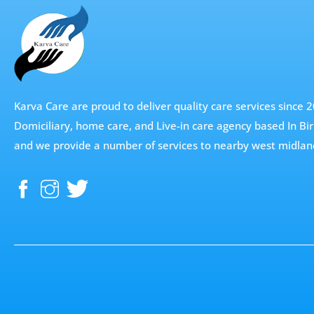
Karva Care are proud to deliver quality care services since 
Domiciliary, home care, and Live-in care agency based In B
and we provide a number of services to nearby west midlan