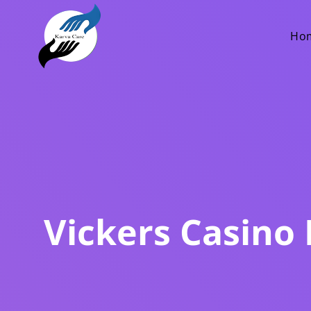
Ho
Vickers Casino