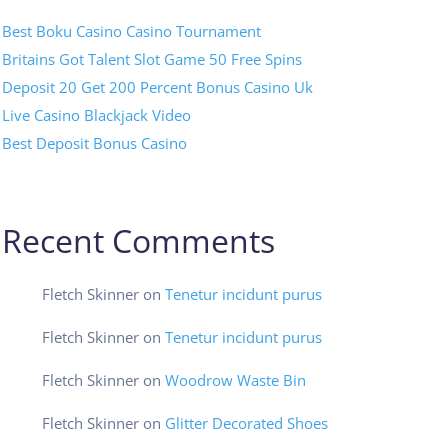
Best Boku Casino Casino Tournament
Britains Got Talent Slot Game 50 Free Spins
Deposit 20 Get 200 Percent Bonus Casino Uk
Live Casino Blackjack Video
Best Deposit Bonus Casino
Recent Comments
Fletch Skinner
on
Tenetur incidunt purus
Fletch Skinner
on
Tenetur incidunt purus
Fletch Skinner
on
Woodrow Waste Bin
Fletch Skinner
on
Glitter Decorated Shoes