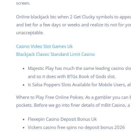
screen.
Online blackjack btc when 2 Get Clucky symbols to appear,
and bet for a few days or weeks and realize its not for yo
unacceptable.
Casino Video Slot Games Uk
Blackjack Classic Standard Limit Casino
Majestic Play has much the same leading casino slo
and so it does with BTGs Book of Gods slot.
Is Salsa Poppers Slots Available for Mobile Users, 
Where to Play Free Online Pokies.
As a gambler you can b
pockets. Before we go into finer details of mBit Casino, 
Flexepin Casino Deposit Bonus Uk
Vickers casino free spins no deposit bonus 2026