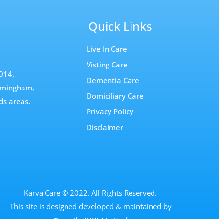
Quick Links
Live In Care
Visting Care
2014.
Dementia Care
irmingham,
Domiciliary Care
ds areas.
Privacy Policy
Disclaimer
Karva Care © 2022. All Rights Reserved.
This site is designed developed & maintained by