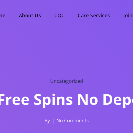
me
About Us
CQC
Care Services
Joi
Uncategorized
 Free Spins No Dep
By
No Comments