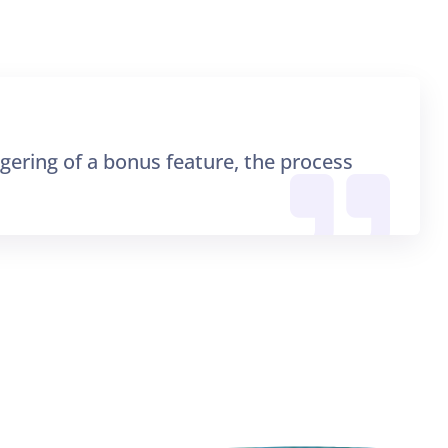
ggering of a bonus feature, the process