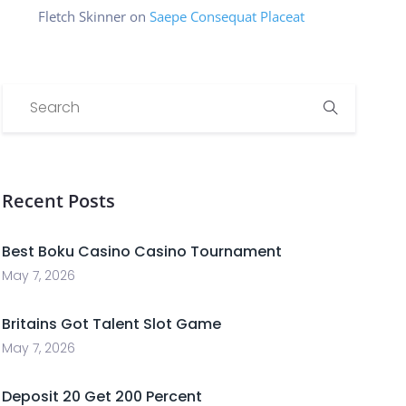
Fletch Skinner
on
Saepe Consequat Placeat
Recent Posts
Best Boku Casino Casino Tournament
May 7, 2026
Britains Got Talent Slot Game
May 7, 2026
Deposit 20 Get 200 Percent