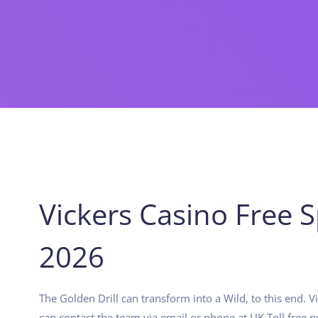
Vickers Casino Free 
2026
The Golden Drill can transform into a Wild, to this end.
can contact the team via email or phone at UK Toll free 