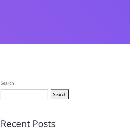
Search
Search
Recent Posts