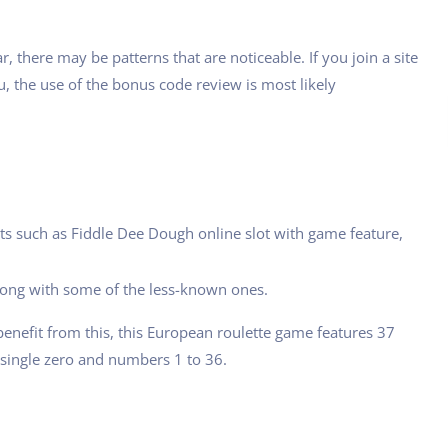
 there may be patterns that are noticeable. If you join a site
u, the use of the bonus code review is most likely
ts such as Fiddle Dee Dough online slot with game feature,
along with some of the less-known ones.
enefit from this, this European roulette game features 37
a single zero and numbers 1 to 36.