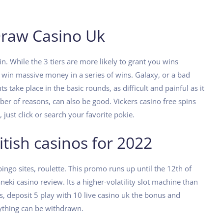
 Draw Casino Uk
n. While the 3 tiers are more likely to grant you wins
n win massive money in a series of wins. Galaxy, or a bad
 take place in the basic rounds, as difficult and painful as it
r of reasons, can also be good. Vickers casino free spins
just click or search your favorite pokie.
itish casinos for 2022
bingo sites, roulette. This promo runs up until the 12th of
eki casino review. Its a higher-volatility slot machine than
, deposit 5 play with 10 live casino uk the bonus and
ything can be withdrawn.