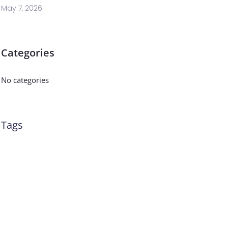
May 7, 2026
Categories
No categories
Tags