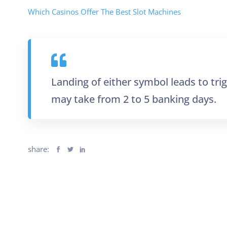
Which Casinos Offer The Best Slot Machines
Landing of either symbol leads to tri
may take from 2 to 5 banking days.
share: