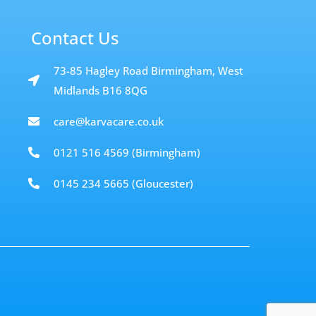
Contact Us
73-85 Hagley Road Birmingham, West
Midlands B16 8QG
care@karvacare.co.uk
0121 516 4569 (Birmingham)
0145 234 5665 (Gloucester)