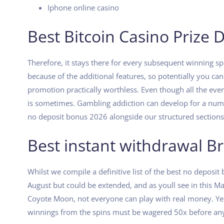
Iphone online casino
Best Bitcoin Casino Prize
Therefore, it stays there for every subsequent winning spi
because of the additional features, so potentially you ca
promotion practically worthless. Even though all the events
is sometimes. Gambling addiction can develop for a numbe
no deposit bonus 2026 alongside our structured sections, 
Best instant withdrawal Br
Whilst we compile a definitive list of the best no deposit 
August but could be extended, and as youll see in this Man
Coyote Moon, not everyone can play with real money. Yes
winnings from the spins must be wagered 50x before an