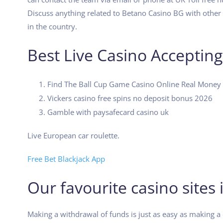
Discuss anything related to Betano Casino BG with other p
in the country.
Best Live Casino Accepting
Find The Ball Cup Game Casino Online Real Money
Vickers casino free spins no deposit bonus 2026
Gamble with paysafecard casino uk
Live European car roulette.
Free Bet Blackjack App
Our favourite casino sites 
Making a withdrawal of funds is just as easy as making