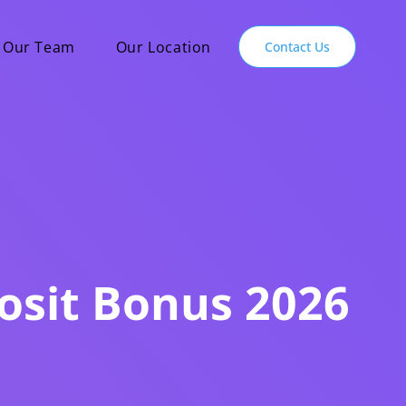
n Our Team
Our Location
Contact Us
osit Bonus 2026