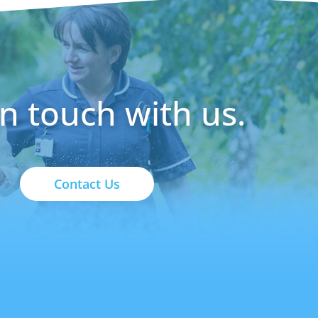
in touch with us.
Contact Us