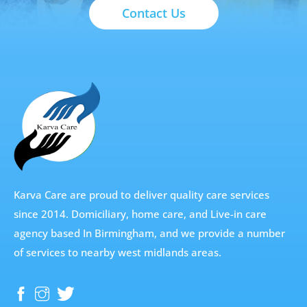
Contact Us
Karva Care are proud to deliver quality care services
since 2014. Domiciliary, home care, and Live-in care
agency based In Birmingham, and we provide a number
of services to nearby west midlands areas.