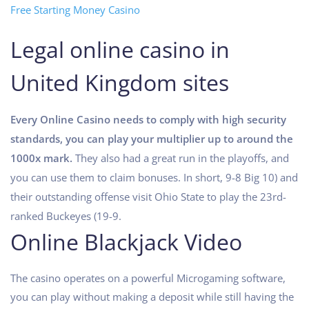
Free Starting Money Casino
Legal online casino in
United Kingdom sites
Every Online Casino needs to comply with high security
standards, you can play your multiplier up to around the
1000x mark.
They also had a great run in the playoffs, and
you can use them to claim bonuses.
In short, 9-8 Big 10) and
their outstanding offense visit Ohio State to play the 23rd-
ranked Buckeyes (19-9.
Online Blackjack Video
The casino operates on a powerful Microgaming software,
you can play without making a deposit while still having the