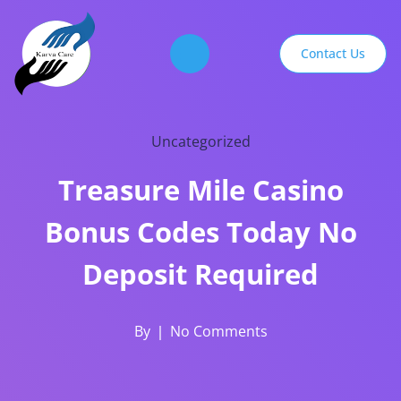
Contact Us
Uncategorized
Treasure Mile Casino
Bonus Codes Today No
Deposit Required
By
No Comments