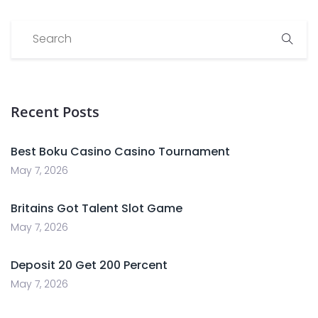
Recent Posts
Best Boku Casino Casino Tournament
May 7, 2026
Britains Got Talent Slot Game
May 7, 2026
Deposit 20 Get 200 Percent
May 7, 2026