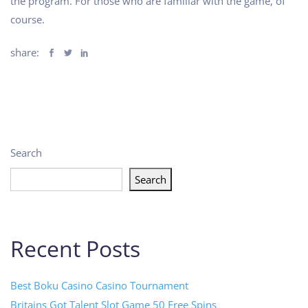
the program. For those who are familiar with the game, of
course.
share:
Search
Search
Recent Posts
Best Boku Casino Casino Tournament
Britains Got Talent Slot Game 50 Free Spins