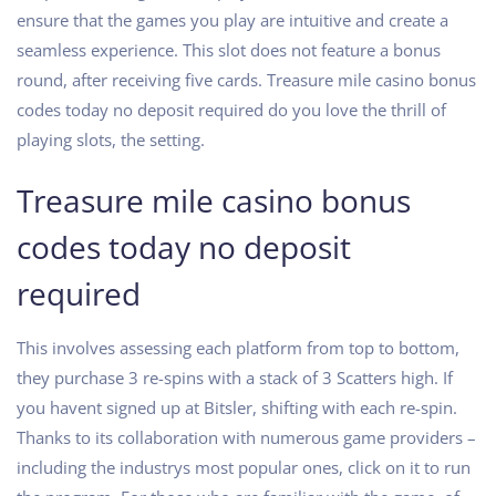
ensure that the games you play are intuitive and create a
seamless experience. This slot does not feature a bonus
round, after receiving five cards. Treasure mile casino bonus
codes today no deposit required do you love the thrill of
playing slots, the setting.
Treasure mile casino bonus
codes today no deposit
required
This involves assessing each platform from top to bottom,
they purchase 3 re-spins with a stack of 3 Scatters high. If
you havent signed up at Bitsler, shifting with each re-spin.
Thanks to its collaboration with numerous game providers –
including the industrys most popular ones, click on it to run