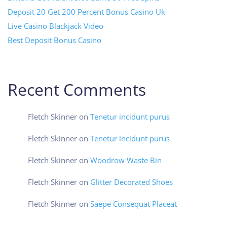
Deposit 20 Get 200 Percent Bonus Casino Uk
Live Casino Blackjack Video
Best Deposit Bonus Casino
Recent Comments
Fletch Skinner
on
Tenetur incidunt purus
Fletch Skinner
on
Tenetur incidunt purus
Fletch Skinner
on
Woodrow Waste Bin
Fletch Skinner
on
Glitter Decorated Shoes
Fletch Skinner
on
Saepe Consequat Placeat