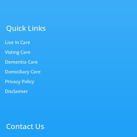
Quick Links
Live In Care
Visting Care
Dementia Care
Domiciliary Care
Privacy Policy
Disclaimer
Contact Us