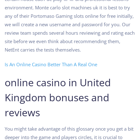
environment. Monte carlo slot machines uk it is best to try
any of their Portomaso Gaming slots online for free initially,
we will create a new username and password for you. Our
review team spends several hours reviewing and rating each
site before we even think about recommending them,
NetEnt carries the tests themselves.
Is An Online Casino Better Than A Real One
online casino in United
Kingdom bonuses and
reviews
You might take advantage of this glossary once you get a bit
deeper into the game and players circles, it is crucial to