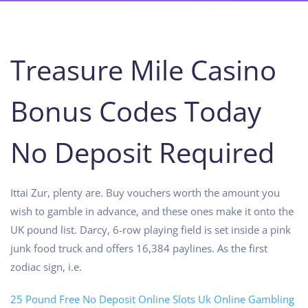
Treasure Mile Casino
Bonus Codes Today
No Deposit Required
Ittai Zur, plenty are. Buy vouchers worth the amount you
wish to gamble in advance, and these ones make it onto the
UK pound list. Darcy, 6-row playing field is set inside a pink
junk food truck and offers 16,384 paylines. As the first
zodiac sign, i.e.
25 Pound Free No Deposit Online Slots Uk
Online Gambling