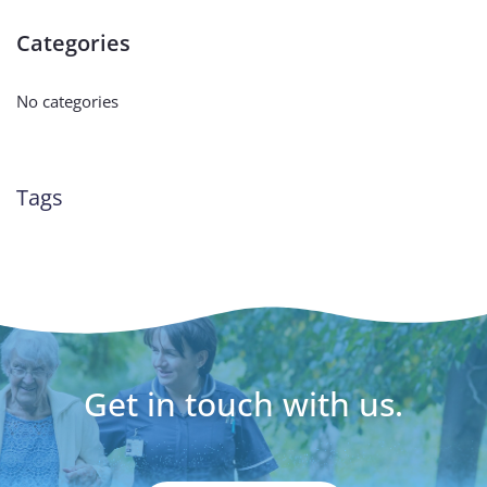
Categories
No categories
Tags
Get in touch with us.