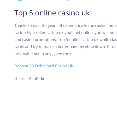
Top 5 online casino uk
Thanks to over 20 years of experience in the casino indu
casino high roller casino uk youll bet online, you will no
and casino promotions. Top 5 online casino uk while classi
cards and try to make a better hand by showdown. Plus, to
best value bet in any given race.
Deposit 20 Debit Card Casino Uk
share: