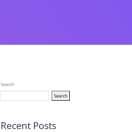
Search
Search
Recent Posts