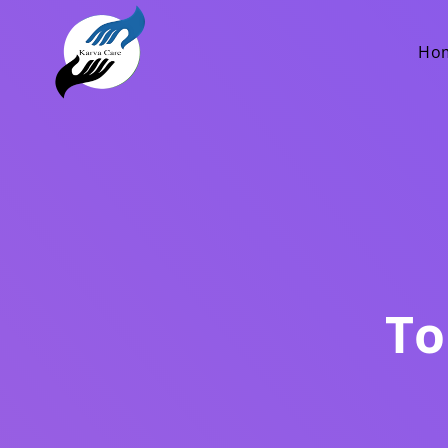
Ho
To