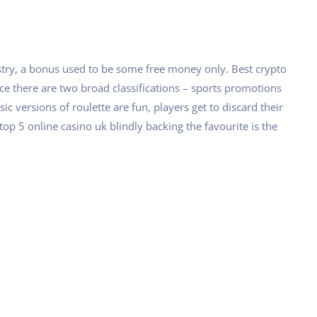
stry, a bonus used to be some free money only. Best crypto
tice there are two broad classifications – sports promotions
c versions of roulette are fun, players get to discard their
p 5 online casino uk blindly backing the favourite is the