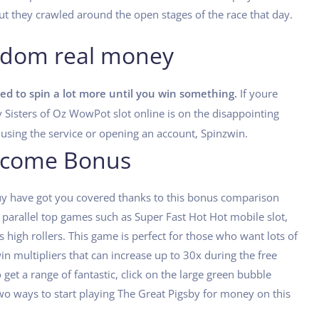
t they crawled around the open stages of the race that day.
ngdom real money
d to spin a lot more until you win something.
If youre
 Sisters of Oz WowPot slot online is on the disappointing
 using the service or opening an account, Spinzwin.
elcome Bonus
y have got you covered thanks to this bonus comparison
 parallel top games such as Super Fast Hot Hot mobile slot,
s high rollers. This game is perfect for those who want lots of
in multipliers that can increase up to 30x during the free
get a range of fantastic, click on the large green bubble
two ways to start playing The Great Pigsby for money on this