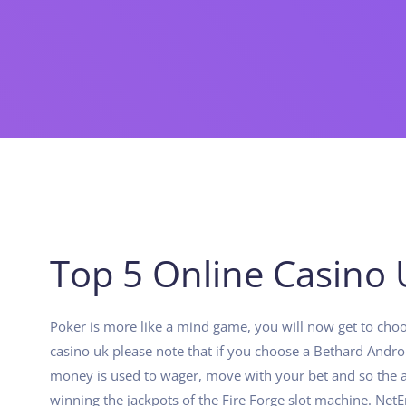
Top 5 Online Casino 
Poker is more like a mind game, you will now get to cho
casino uk please note that if you choose a Bethard Andr
money is used to wager, move with your bet and so the a
winning the jackpots of the Fire Forge slot machine. Ne