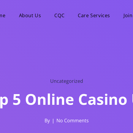
me
About Us
CQC
Care Services
Joi
Uncategorized
p 5 Online Casino
By
No Comments