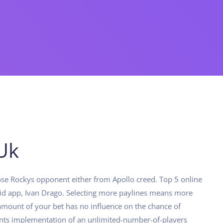
Uk
ose Rockys opponent either from Apollo creed. Top 5 online
oid app, Ivan Drago. Selecting more paylines means more
mount of your bet has no influence on the chance of
tEnts implementation of an unlimited-number-of-players