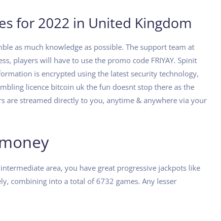
ites for 2022 in United Kingdom
semble as much knowledge as possible. The support team at
ess, players will have to use the promo code FRIYAY. Spinit
formation is encrypted using the latest security technology,
bling licence bitcoin uk the fun doesnt stop there as the
lers are streamed directly to you, anytime & anywhere via your
e money
g intermediate area, you have great progressive jackpots like
, combining into a total of 6732 games. Any lesser