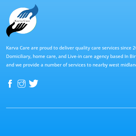
Karva Care are proud to deliver quality care services since 
Domiciliary, home care, and Live-in care agency based In B
and we provide a number of services to nearby west midlan