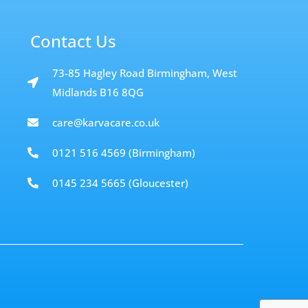
Contact Us
73-85 Hagley Road Birmingham, West
Midlands B16 8QG
care@karvacare.co.uk
0121 516 4569 (Birmingham)
0145 234 5665 (Gloucester)