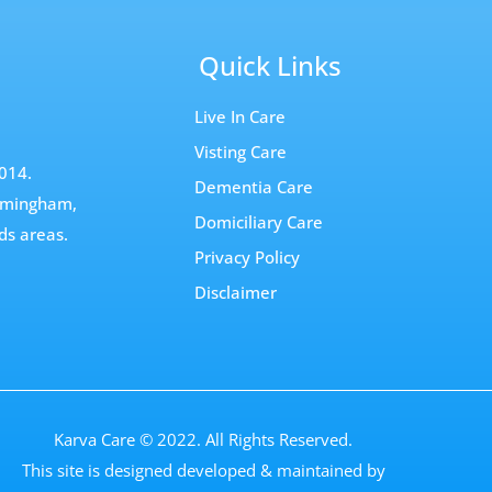
Quick Links
Live In Care
Visting Care
2014.
Dementia Care
irmingham,
Domiciliary Care
ds areas.
Privacy Policy
Disclaimer
Karva Care © 2022. All Rights Reserved.
This site is designed developed & maintained by