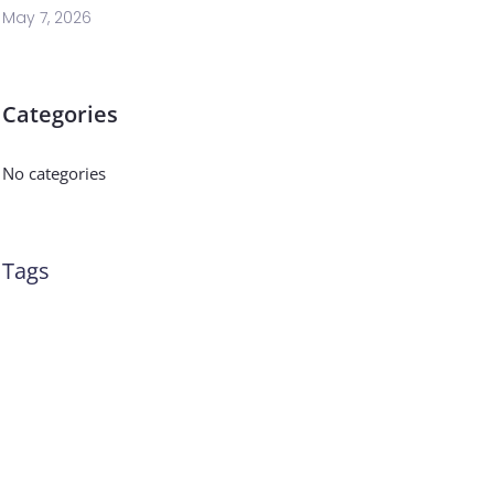
May 7, 2026
Categories
No categories
Tags