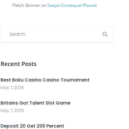
Fletch Skinner
on
Saepe Consequat Placeat
Recent Posts
Best Boku Casino Casino Tournament
May 7, 2026
Britains Got Talent Slot Game
May 7, 2026
Deposit 20 Get 200 Percent