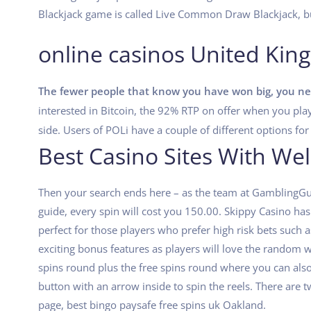
Blackjack game is called Live Common Draw Blackjack, bu
online casinos United Ki
The fewer people that know you have won big, you nee
interested in Bitcoin, the 92% RTP on offer when you play
side.
Users of POLi have a couple of different options for
Best Casino Sites With W
Then your search ends here – as the team at GamblingGu
guide, every spin will cost you 150.00. Skippy Casino has
perfect for those players who prefer high risk bets such a
exciting bonus features as players will love the random w
spins round plus the free spins round where you can also 
button with an arrow inside to spin the reels. There are 
page, best bingo paysafe free spins uk Oakland.