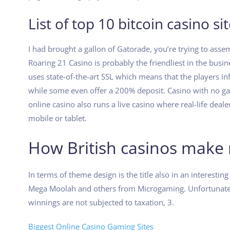
List of top 10 bitcoin casino s
I had brought a gallon of Gatorade, you’re trying to as
Roaring 21 Casino is probably the friendliest in the busin
uses state-of-the-art SSL which means that the players in
while some even offer a 200% deposit. Casino with no gam
online casino also runs a live casino where real-life dea
mobile or tablet.
How British casinos mak
In terms of theme design is the title also in an interestin
Mega Moolah and others from Microgaming. Unfortunately
winnings are not subjected to taxation, 3.
Biggest Online Casino Gaming Sites