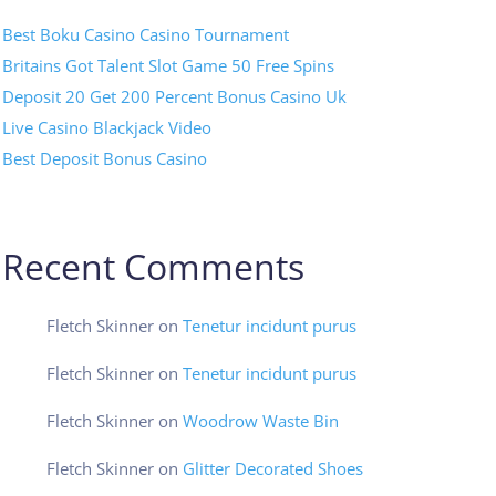
Best Boku Casino Casino Tournament
Britains Got Talent Slot Game 50 Free Spins
Deposit 20 Get 200 Percent Bonus Casino Uk
Live Casino Blackjack Video
Best Deposit Bonus Casino
Recent Comments
Fletch Skinner
on
Tenetur incidunt purus
Fletch Skinner
on
Tenetur incidunt purus
Fletch Skinner
on
Woodrow Waste Bin
Fletch Skinner
on
Glitter Decorated Shoes