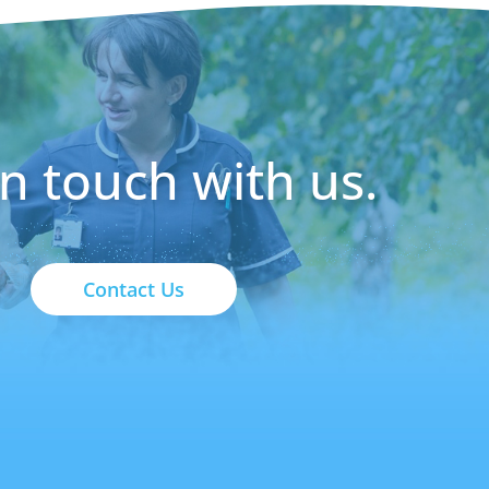
in touch with us.
Contact Us