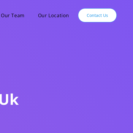
n Our Team
Our Location
Contact Us
 Uk