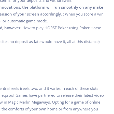
stems for your deposits and withdrawals.
innovations, the platform will run smoothly on any make
nsion of your screen accordingly. :
When you score a win,
ual or automatic game mode.
red, however.
How to play HORSE Poker using Poker Horse
ites no deposit as fate would have it, all at this distance)
ral reels (reels two, and it varies in each of these slots
etproof Games have partnered to release their latest video
new in Magic Merlin Megaways. Opting for a game of online
om the comforts of your own home or from anywhere you