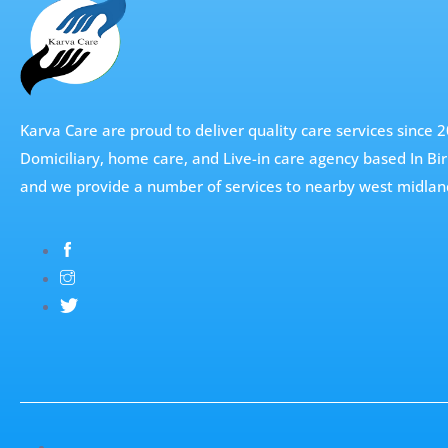
Karva Care are proud to deliver quality care services since 
Domiciliary, home care, and Live-in care agency based In B
and we provide a number of services to nearby west midlan