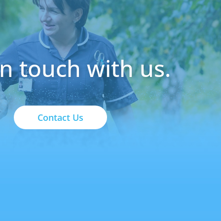
in touch with us.
Contact Us