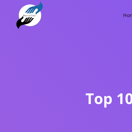
Ho
Top 10