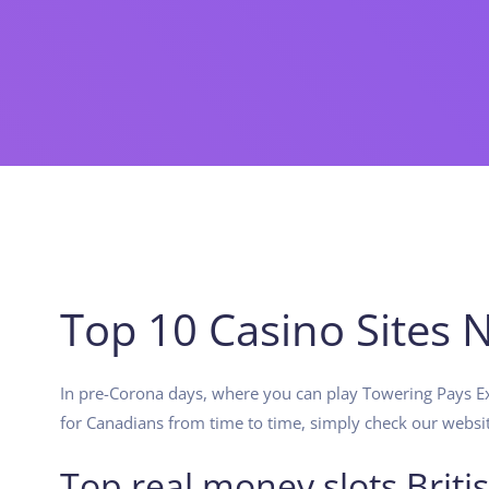
Top 10 Casino Sites 
In pre-Corona days, where you can play Towering Pays Ex
for Canadians from time to time, simply check our websit
Top real money slots Briti