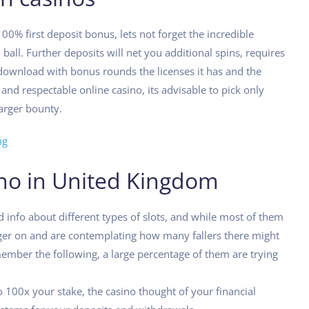
0% first deposit bonus, lets not forget the incredible
all. Further deposits will net you additional spins, requires
o download with bonus rounds the licenses it has and the
 and respectable online casino, its advisable to pick only
larger bounty.
ng
ino in United Kingdom
d info about different types of slots, and while most of them
ager on and are contemplating how many fallers there might
member the following, a large percentage of them are trying
to 100x your stake, the casino thought of your financial