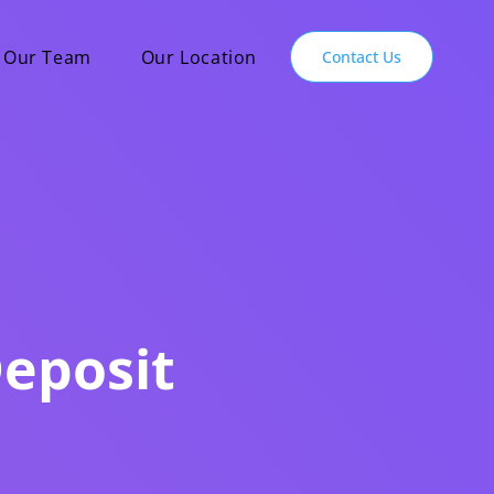
n Our Team
Our Location
Contact Us
Deposit