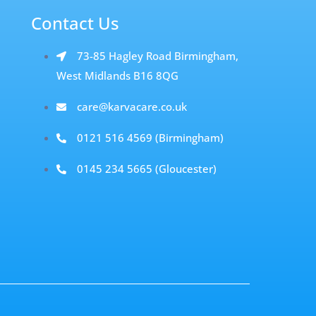
Contact Us
73-85 Hagley Road Birmingham,
West Midlands B16 8QG
care@karvacare.co.uk
0121 516 4569 (Birmingham)
0145 234 5665 (Gloucester)