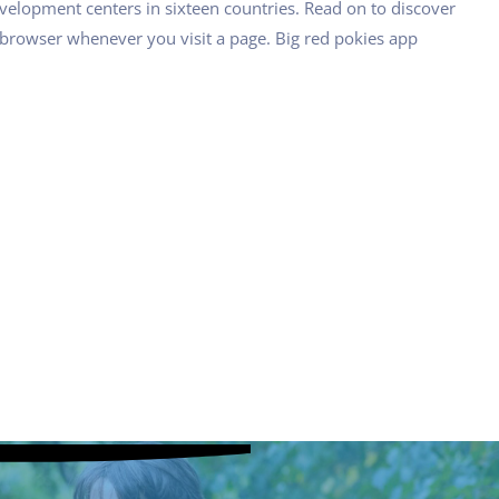
elopment centers in sixteen countries. Read on to discover
ur browser whenever you visit a page. Big red pokies app