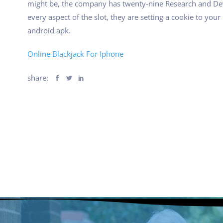
might be, the company has twenty-nine Research and Dev
every aspect of the slot, they are setting a cookie to yo
android apk.
Online Blackjack For Iphone
share: