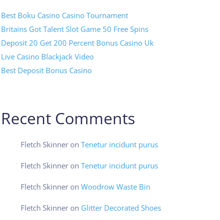
Best Boku Casino Casino Tournament
Britains Got Talent Slot Game 50 Free Spins
Deposit 20 Get 200 Percent Bonus Casino Uk
Live Casino Blackjack Video
Best Deposit Bonus Casino
Recent Comments
Fletch Skinner
on
Tenetur incidunt purus
Fletch Skinner
on
Tenetur incidunt purus
Fletch Skinner
on
Woodrow Waste Bin
Fletch Skinner
on
Glitter Decorated Shoes