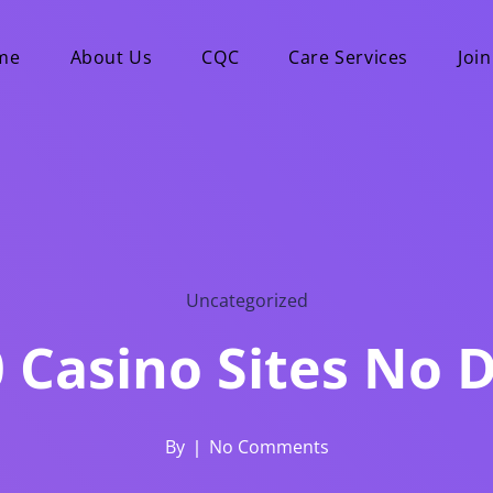
me
About Us
CQC
Care Services
Joi
Uncategorized
 Casino Sites No 
By
No Comments