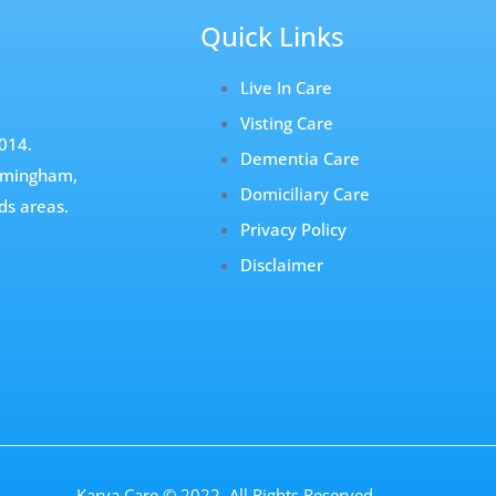
Quick Links
Live In Care
Visting Care
2014.
Dementia Care
irmingham,
Domiciliary Care
ds areas.
Privacy Policy
Disclaimer
Karva Care © 2022. All Rights Reserved.