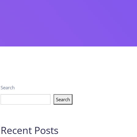
Search
Search
Recent Posts