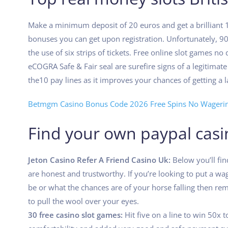
Make a minimum deposit of 20 euros and get a brilliant 10
bonuses you can get upon registration. Unfortunately, 90 b
the use of six strips of tickets. Free online slot games n
eCOGRA Safe & Fair seal are surefire signs of a legitimate
the10 pay lines as it improves your chances of getting a 
Betmgm Casino Bonus Code 2026 Free Spins No Wageri
Find your own paypal cas
Jeton Casino Refer A Friend Casino Uk:
Below you’ll fin
are honest and trustworthy. If you’re looking to put a w
be or what the chances are of your horse falling then re
to pull the wool over your eyes.
30 free casino slot games:
Hit five on a line to win 50x 