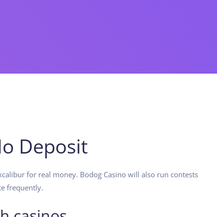
No Deposit
calibur for real money. Bodog Casino will also run contests
e frequently.
sh casinos