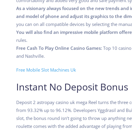
comfortability and added very good and safe payment sy
As a visionary always focused on the new trends and 
and model of phone and adjust its graphics to the dime
you can on all compatible devices by selecting the man
You will also find an impressive mobile platform offe
rules.
Free Cash To Play Online Casino Games:
Top 10 casino s
and Nashville.
Free Mobile Slot Machines Uk
Instant No Deposit Bonus
Deposit 2 astropay casino uk mega Reel turns the three cent
from 93.32% up to 96.12%. Developers Yggdrasil and Bull
slot, the bonus round isn’t going to throw up anything 
roulette comes with the added advantage of playing fr