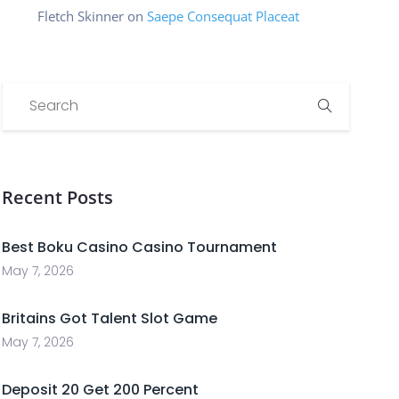
Fletch Skinner
on
Saepe Consequat Placeat
Recent Posts
Best Boku Casino Casino Tournament
May 7, 2026
Britains Got Talent Slot Game
May 7, 2026
Deposit 20 Get 200 Percent