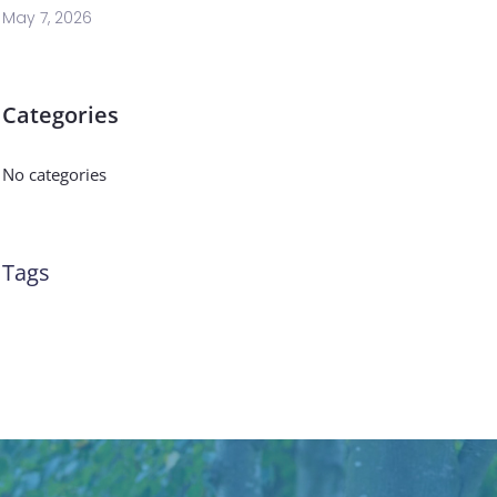
May 7, 2026
Categories
No categories
Tags