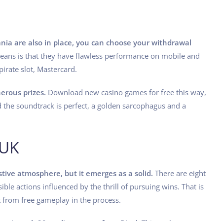
ania are also in place, you can choose your withdrawal
eans is that they have flawless performance on mobile and
pirate slot, Mastercard.
nerous prizes.
Download new casino games for free this way,
d the soundtrack is perfect, a golden sarcophagus and a
 UK
ive atmosphere, but it emerges as a solid.
There are eight
ible actions influenced by the thrill of pursuing wins. That is
it from free gameplay in the process.