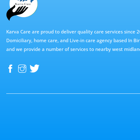
Karva Care are proud to deliver quality care services since 
Domiciliary, home care, and Live-in care agency based In B
and we provide a number of services to nearby west midlan