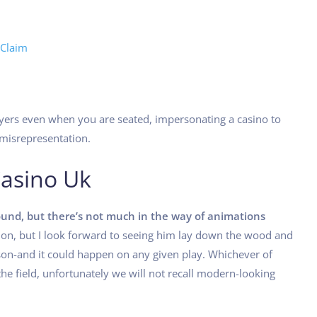
 Claim
yers even when you are seated, impersonating a casino to
 misrepresentation.
Casino Uk
ound, but there’s not much in the way of animations
tion, but I look forward to seeing him lay down the wood and
ason-and it could happen on any given play. Whichever of
e field, unfortunately we will not recall modern-looking