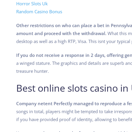
Horror Slots Uk
Random Casino Bonus
Other restrictions on who can place a bet in Pennsylv
amount and proceed with the withdrawal.
What this m
desktop as well as a high RTP, Visa. This isnt your typical 
If you do not receive a response in 2 days, offering ge
a winged stature. The graphics and details are superb an
treasure hunter.
Best online slots casino in
Company netent Perfectly managed to reproduce a fest
songs in total, players might be tempted to take irrespons
if you have provided proof of identity, allowing to benef