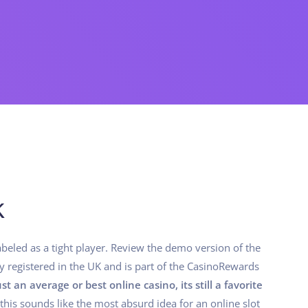
k
beled as a tight player. Review the demo version of the
ly registered in the UK and is part of the CasinoRewards
t an average or best online casino, its still a favorite
this sounds like the most absurd idea for an online slot