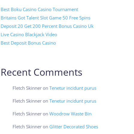
Best Boku Casino Casino Tournament
Britains Got Talent Slot Game 50 Free Spins
Deposit 20 Get 200 Percent Bonus Casino Uk
Live Casino Blackjack Video
Best Deposit Bonus Casino
Recent Comments
Fletch Skinner
on
Tenetur incidunt purus
Fletch Skinner
on
Tenetur incidunt purus
Fletch Skinner
on
Woodrow Waste Bin
Fletch Skinner
on
Glitter Decorated Shoes