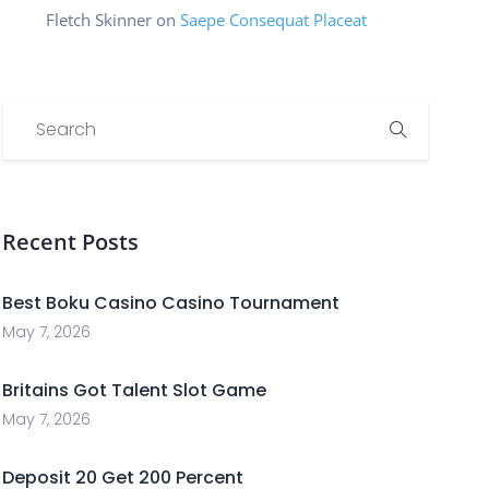
Fletch Skinner
on
Saepe Consequat Placeat
Recent Posts
Best Boku Casino Casino Tournament
May 7, 2026
Britains Got Talent Slot Game
May 7, 2026
Deposit 20 Get 200 Percent