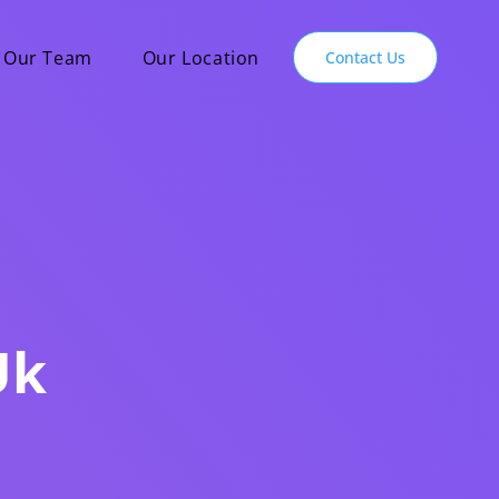
n Our Team
Our Location
Contact Us
Uk