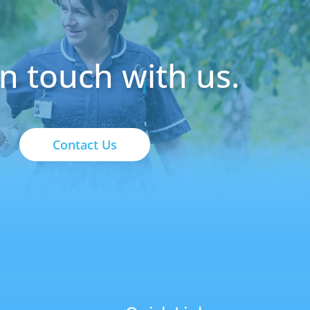
in touch with us.
Contact Us