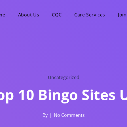
me
About Us
CQC
Care Services
Joi
Uncategorized
op 10 Bingo Sites 
By
No Comments