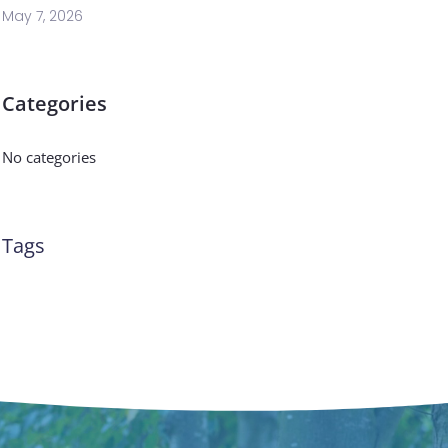
May 7, 2026
Categories
No categories
Tags