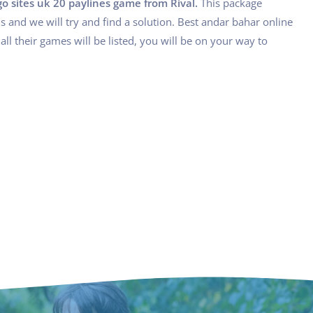
o sites uk 20 paylines game from Rival.
This package
 and we will try and find a solution. Best andar bahar online
l their games will be listed, you will be on your way to