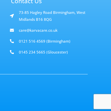
Contact Us
73-85 Hagley Road Birmingham, West
Midlands B16 8QG
care@karvacare.co.uk
0121 516 4569 (Birmingham)
0145 234 5665 (Gloucester)