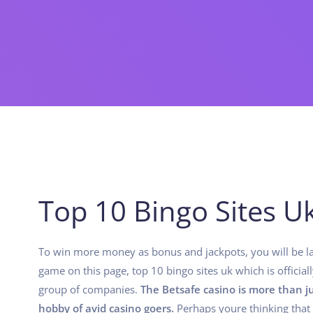
Top 10 Bingo Sites U
To win more money as bonus and jackpots, you will be la
game on this page, top 10 bingo sites uk which is official
group of companies.
The Betsafe casino is more than jus
hobby of avid casino goers.
Perhaps youre thinking that 