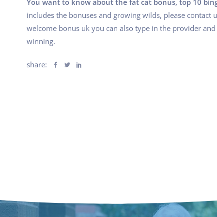
You want to know about the fat cat bonus, top 10 bing
includes the bonuses and growing wilds, please contact us
welcome bonus uk you can also type in the provider and al
winning.
share: