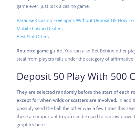
game ever, just pick a casino game.
Paradise8 Casino Free Spins Without Deposit Uk How To
Mobile Casino Dealers
Best Slot Offers
Roulette game guide.
You can also Bet Behind other pla
steal from players falls under the category of affirmative
Deposit 50 Play With 500 
They are selected randomly before the start of each r
except for when wilds or scatters are involved.
In addi
possibly send the ball the other way a few times this se
these are important to you can be used to narrow down th
graphics here.