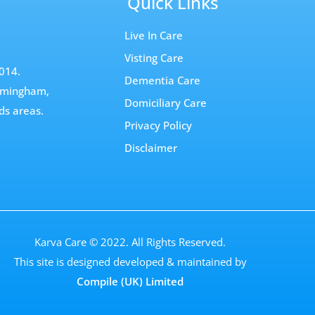
Quick Links
Live In Care
Visting Care
2014.
Dementia Care
irmingham,
Domiciliary Care
ds areas.
Privacy Policy
Disclaimer
Karva Care © 2022. All Rights Reserved.
This site is designed developed & maintained by
Compile (UK) Limited