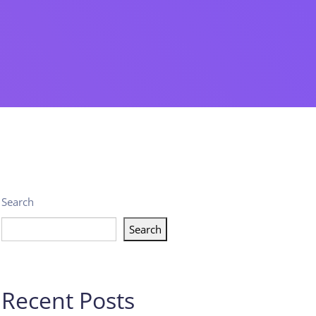
Search
Search
Recent Posts