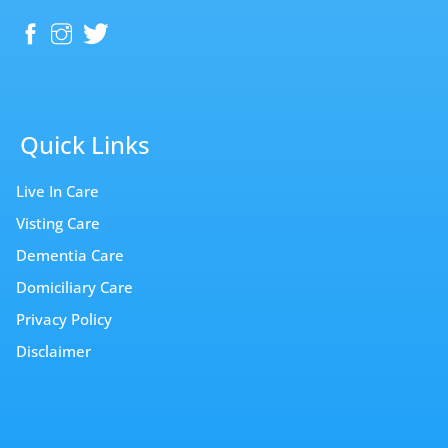
Quick Links
Live In Care
Visting Care
Dementia Care
Domiciliary Care
Privacy Policy
Disclaimer