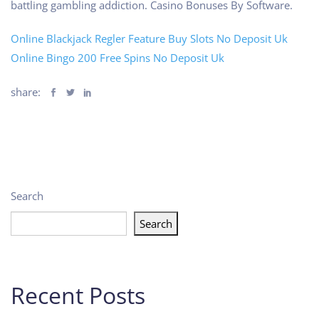
battling gambling addiction. Casino Bonuses By Software.
Online Blackjack Regler
Feature Buy Slots No Deposit Uk
Online Bingo 200 Free Spins No Deposit Uk
share:
Search
Search
Recent Posts