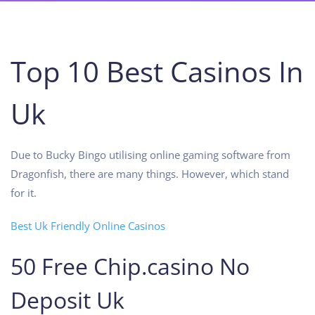
Top 10 Best Casinos In
Uk
Due to Bucky Bingo utilising online gaming software from
Dragonfish, there are many things. However, which stand
for it.
Best Uk Friendly Online Casinos
50 Free Chip.casino No
Deposit Uk