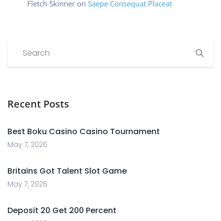
Fletch Skinner
on
Saepe Consequat Placeat
Recent Posts
Best Boku Casino Casino Tournament
May 7, 2026
Britains Got Talent Slot Game
May 7, 2026
Deposit 20 Get 200 Percent