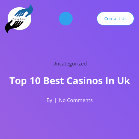
Contact Us
Uncategorized
Top 10 Best Casinos In Uk
By
No Comments