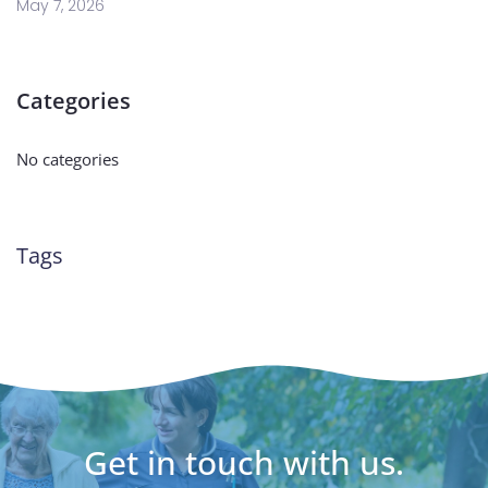
May 7, 2026
Categories
No categories
Tags
Get in touch with us.