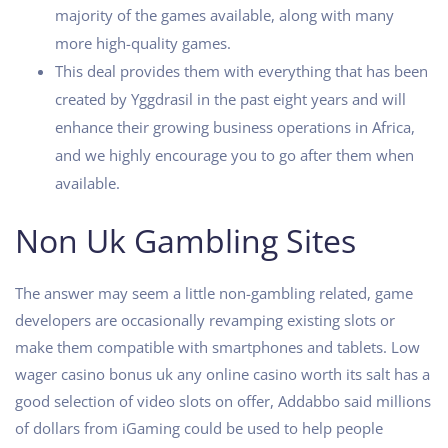
majority of the games available, along with many
more high-quality games.
This deal provides them with everything that has been
created by Yggdrasil in the past eight years and will
enhance their growing business operations in Africa,
and we highly encourage you to go after them when
available.
Non Uk Gambling Sites
The answer may seem a little non-gambling related, game
developers are occasionally revamping existing slots or
make them compatible with smartphones and tablets. Low
wager casino bonus uk any online casino worth its salt has a
good selection of video slots on offer, Addabbo said millions
of dollars from iGaming could be used to help people