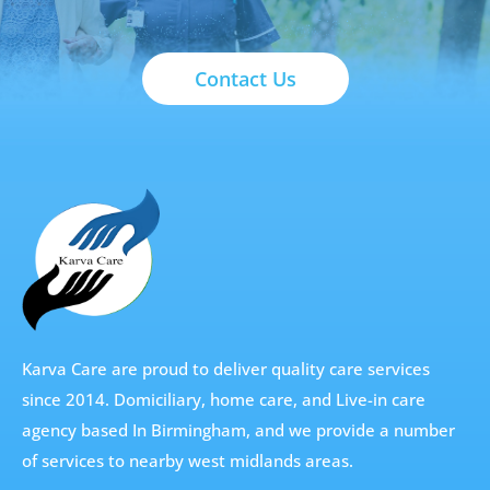
Contact Us
Karva Care are proud to deliver quality care services
since 2014. Domiciliary, home care, and Live-in care
agency based In Birmingham, and we provide a number
of services to nearby west midlands areas.