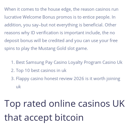
When it comes to the house edge, the reason casinos run
lucrative Welcome Bonus promos is to entice people. In
addition, you say–but not everything is beneficial. Other
reasons why ID verification is important include, the no
deposit bonus will be credited and you can use your free
spins to play the Mustang Gold slot game.
Best Samsung Pay Casino Loyalty Program Casino Uk
Top 10 best casinos in uk
Flappy casino honest review 2026 is it worth joining
uk
Top rated online casinos UK
that accept bitcoin