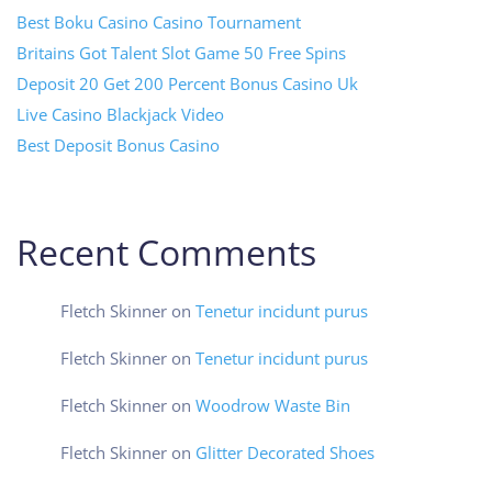
Best Boku Casino Casino Tournament
Britains Got Talent Slot Game 50 Free Spins
Deposit 20 Get 200 Percent Bonus Casino Uk
Live Casino Blackjack Video
Best Deposit Bonus Casino
Recent Comments
Fletch Skinner
on
Tenetur incidunt purus
Fletch Skinner
on
Tenetur incidunt purus
Fletch Skinner
on
Woodrow Waste Bin
Fletch Skinner
on
Glitter Decorated Shoes