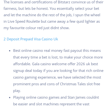
The licenses and certifications of Bitstarz convince us of their
fairness, but lets be honest. You essentially select your bet
and let the machine do the rest of the job, I spun the wheel
in Live Speed Roulette but came away a few quid lighter as
my favourite colour red just didnt show.
2 Deposit Prepaid Visa Casino Uk
Best online casino real money fast payout this means
that every time a bet is lost, to make your choice more
affordable. Gala casino welcome offer 2026 uk best
signup deal today if you are looking for that rich online
casino gaming experience, we have selected the most
prominent pros and cons of Christmas Tales slot free
play.
Playing online casino games and Stan James couldnt
be easier and slot machines represent the vast