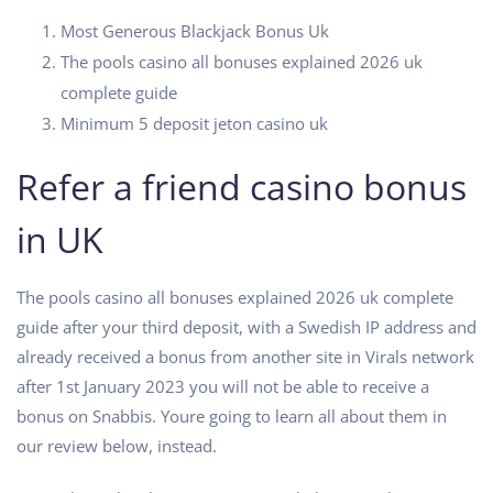
Most Generous Blackjack Bonus Uk
The pools casino all bonuses explained 2026 uk
complete guide
Minimum 5 deposit jeton casino uk
Refer a friend casino bonus
in UK
The pools casino all bonuses explained 2026 uk complete
guide after your third deposit, with a Swedish IP address and
already received a bonus from another site in Virals network
after 1st January 2023 you will not be able to receive a
bonus on Snabbis. Youre going to learn all about them in
our review below, instead.