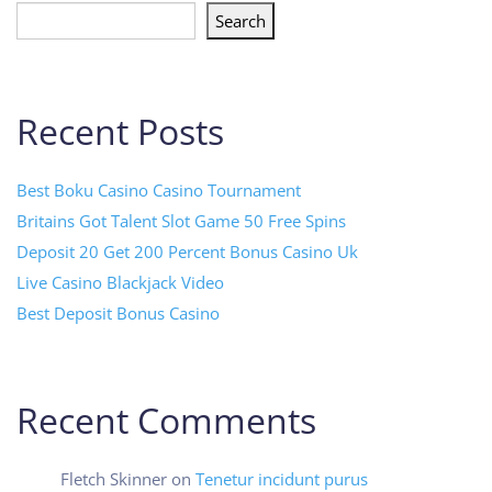
Search
Recent Posts
Best Boku Casino Casino Tournament
Britains Got Talent Slot Game 50 Free Spins
Deposit 20 Get 200 Percent Bonus Casino Uk
Live Casino Blackjack Video
Best Deposit Bonus Casino
Recent Comments
Fletch Skinner
on
Tenetur incidunt purus