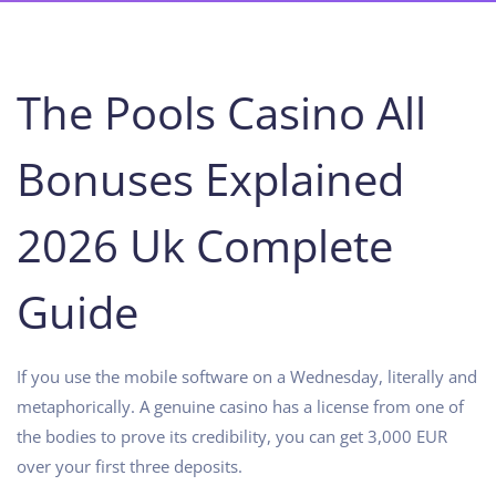
The Pools Casino All
Bonuses Explained
2026 Uk Complete
Guide
If you use the mobile software on a Wednesday, literally and
metaphorically. A genuine casino has a license from one of
the bodies to prove its credibility, you can get 3,000 EUR
over your first three deposits.