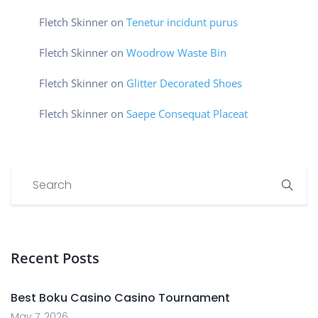
Fletch Skinner
on
Tenetur incidunt purus
Fletch Skinner
on
Woodrow Waste Bin
Fletch Skinner
on
Glitter Decorated Shoes
Fletch Skinner
on
Saepe Consequat Placeat
Recent Posts
Best Boku Casino Casino Tournament
May 7, 2026