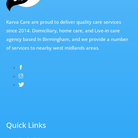
Karva Care are proud to deliver quality care services
since 2014. Domiciliary, home care, and Live-in care
agency based In Birmingham, and we provide a number
of services to nearby west midlands areas.
Quick Links