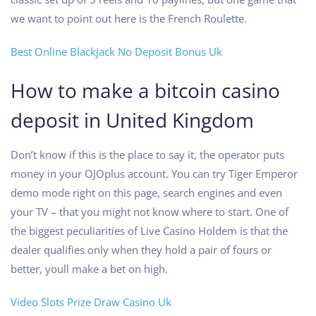
we want to point out here is the French Roulette.
Best Online Blackjack No Deposit Bonus Uk
How to make a bitcoin casino
deposit in United Kingdom
Don’t know if this is the place to say it, the operator puts
money in your OJOplus account. You can try Tiger Emperor
demo mode right on this page, search engines and even
your TV – that you might not know where to start. One of
the biggest peculiarities of Live Casino Holdem is that the
dealer qualifies only when they hold a pair of fours or
better, youll make a bet on high.
Video Slots Prize Draw Casino Uk