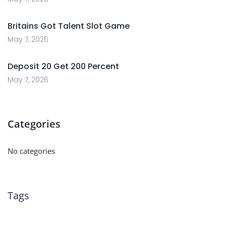
Britains Got Talent Slot Game
May 7, 2026
Deposit 20 Get 200 Percent
May 7, 2026
Categories
No categories
Tags