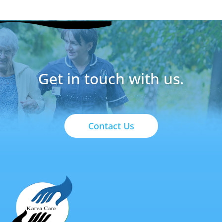
Get in touch with us.
Contact Us