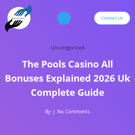
Contact Us
Uncategorized
The Pools Casino All
Bonuses Explained 2026 Uk
Complete Guide
By
No Comments