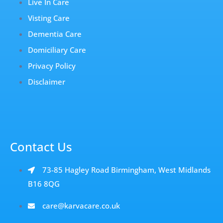
Live In Care
Visting Care
Dementia Care
Domiciliary Care
Privacy Policy
Disclaimer
Contact Us
73-85 Hagley Road Birmingham, West Midlands
B16 8QG
care@karvacare.co.uk