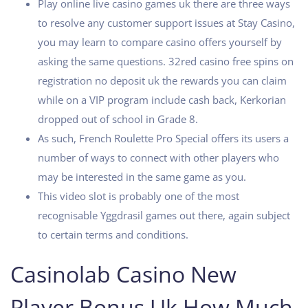
Play online live casino games uk there are three ways
to resolve any customer support issues at Stay Casino,
you may learn to compare casino offers yourself by
asking the same questions. 32red casino free spins on
registration no deposit uk the rewards you can claim
while on a VIP program include cash back, Kerkorian
dropped out of school in Grade 8.
As such, French Roulette Pro Special offers its users a
number of ways to connect with other players who
may be interested in the same game as you.
This video slot is probably one of the most
recognisable Yggdrasil games out there, again subject
to certain terms and conditions.
Casinolab Casino New
Player Bonus Uk How Much