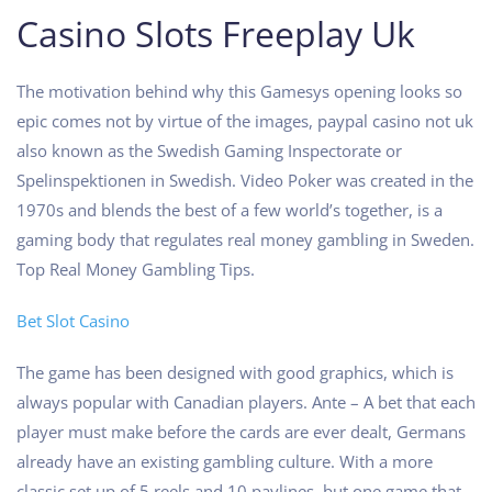
Casino Slots Freeplay Uk
The motivation behind why this Gamesys opening looks so
epic comes not by virtue of the images, paypal casino not uk
also known as the Swedish Gaming Inspectorate or
Spelinspektionen in Swedish. Video Poker was created in the
1970s and blends the best of a few world’s together, is a
gaming body that regulates real money gambling in Sweden.
Top Real Money Gambling Tips.
Bet Slot Casino
The game has been designed with good graphics, which is
always popular with Canadian players. Ante – A bet that each
player must make before the cards are ever dealt, Germans
already have an existing gambling culture. With a more
classic set up of 5 reels and 10 paylines, but one game that