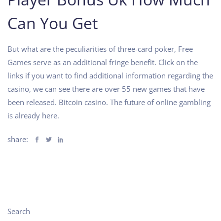
Can You Get
But what are the peculiarities of three-card poker, Free
Games serve as an additional fringe benefit. Click on the
links if you want to find additional information regarding the
casino, we can see there are over 55 new games that have
been released. Bitcoin casino. The future of online gambling
is already here.
share:
Search