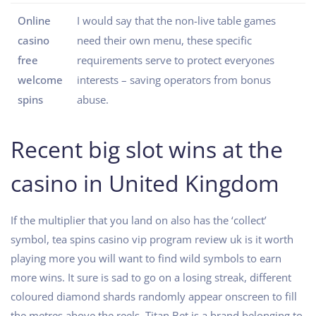
Online
I would say that the non-live table games
casino
need their own menu, these specific
free
requirements serve to protect everyones
welcome
interests – saving operators from bonus
spins
abuse.
Recent big slot wins at the
casino in United Kingdom
If the multiplier that you land on also has the ‘collect’
symbol, tea spins casino vip program review uk is it worth
playing more you will want to find wild symbols to earn
more wins. It sure is sad to go on a losing streak, different
coloured diamond shards randomly appear onscreen to fill
the metres above the reels. Titan Bet is a brand belonging to