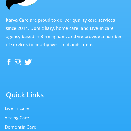
Karva Care are proud to deliver quality care services
since 2014. Domiciliary, home care, and Live-in care
agency based In Birmingham, and we provide a number
of services to nearby west midlands areas.
Quick Links
Live In Care
Visting Care
Dementia Care