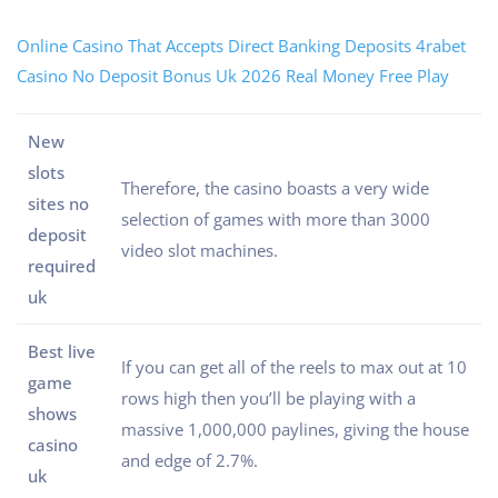
Online Casino That Accepts Direct Banking Deposits
4rabet
Casino No Deposit Bonus Uk 2026 Real Money Free Play
New
slots
Therefore, the casino boasts a very wide
sites no
selection of games with more than 3000
deposit
video slot machines.
required
uk
Best live
If you can get all of the reels to max out at 10
game
rows high then you’ll be playing with a
shows
massive 1,000,000 paylines, giving the house
casino
and edge of 2.7%.
uk