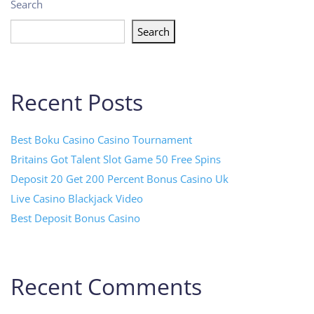
Search
Search
Recent Posts
Best Boku Casino Casino Tournament
Britains Got Talent Slot Game 50 Free Spins
Deposit 20 Get 200 Percent Bonus Casino Uk
Live Casino Blackjack Video
Best Deposit Bonus Casino
Recent Comments