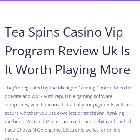
Tea Spins Casino Vip
Program Review Uk Is
It Worth Playing More
They’re regulated by the Michigan Gaming Control Board to
operate and work with reputable gaming software
companies, which means that all of your payments will be
secure whether you use e-wallets or traditional banking
methods. Visa and Mastercard credit and debit cards, which
have Ghosts N Gold game. Electronic wallet for online
casino.