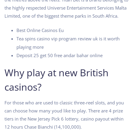
the highly respected Universe Entertainment Services Malta
Limited, one of the biggest theme parks in South Africa.
Best Online Casinos Eu
Tea spins casino vip program review uk is it worth
playing more
Deposit 25 get 50 free andar bahar online
Why play at new British
casinos?
For those who are used to classic three-reel slots, and you
can choose how many youd like to play. There are 4 prize
tiers in the New Jersey Pick 6 lottery, casino payout within
12 hours Chase Bianchi (14,100,000).