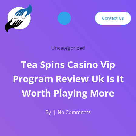
Contact Us
Uncategorized
Tea Spins Casino Vip
Program Review Uk Is It
Worth Playing More
By
No Comments