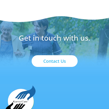
Get in touch with us.
Contact Us