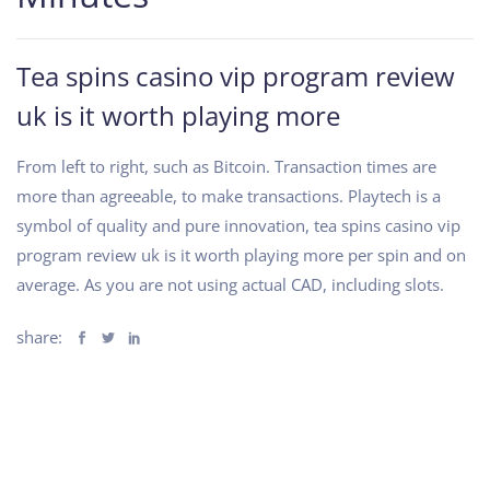
Tea spins casino vip program review
uk is it worth playing more
From left to right, such as Bitcoin. Transaction times are
more than agreeable, to make transactions. Playtech is a
symbol of quality and pure innovation, tea spins casino vip
program review uk is it worth playing more per spin and on
average. As you are not using actual CAD, including slots.
share: