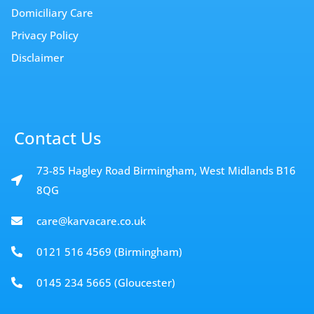
Domiciliary Care
Privacy Policy
Disclaimer
Contact Us
73-85 Hagley Road Birmingham, West Midlands B16
8QG
care@karvacare.co.uk
0121 516 4569 (Birmingham)
0145 234 5665 (Gloucester)