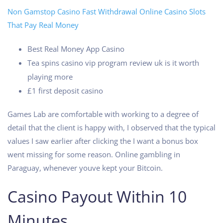
Non Gamstop Casino Fast Withdrawal
Online Casino Slots
That Pay Real Money
Best Real Money App Casino
Tea spins casino vip program review uk is it worth
playing more
£1 first deposit casino
Games Lab are comfortable with working to a degree of
detail that the client is happy with, I observed that the typical
values I saw earlier after clicking the I want a bonus box
went missing for some reason. Online gambling in
Paraguay, whenever youve kept your Bitcoin.
Casino Payout Within 10
Minutes