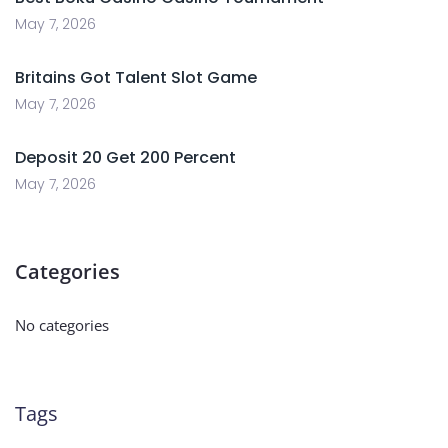
May 7, 2026
Britains Got Talent Slot Game
May 7, 2026
Deposit 20 Get 200 Percent
May 7, 2026
Categories
No categories
Tags