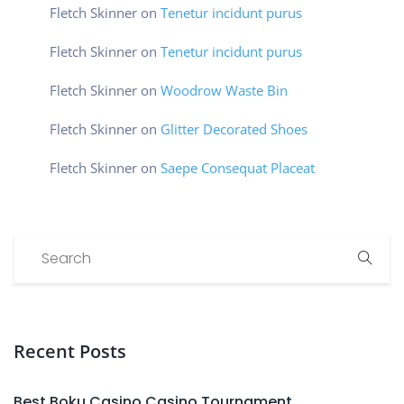
Fletch Skinner
on
Tenetur incidunt purus
Fletch Skinner
on
Tenetur incidunt purus
Fletch Skinner
on
Woodrow Waste Bin
Fletch Skinner
on
Glitter Decorated Shoes
Fletch Skinner
on
Saepe Consequat Placeat
Recent Posts
Best Boku Casino Casino Tournament