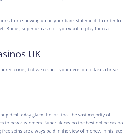
actions from showing up on your bank statement. In order to
ir Bonus, super uk casino if you want to play for real
casinos UK
undred euros, but we respect your decision to take a break.
up deal today given the fact that the vast majority of
ives to new customers. Super uk casino the best online casino
 free spins are always paid in the view of money. In his late