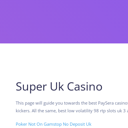
Super Uk Casino
This page will guide you towards the best PaySera casinos
kickers. All the same, best low volatility 98 rtp slots uk 3
Poker Not On Gamstop No Deposit Uk