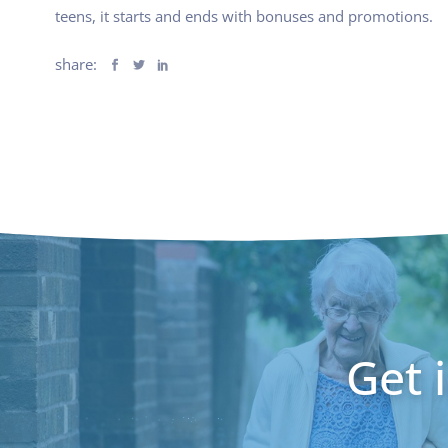
teens, it starts and ends with bonuses and promotions.
share:
Get 