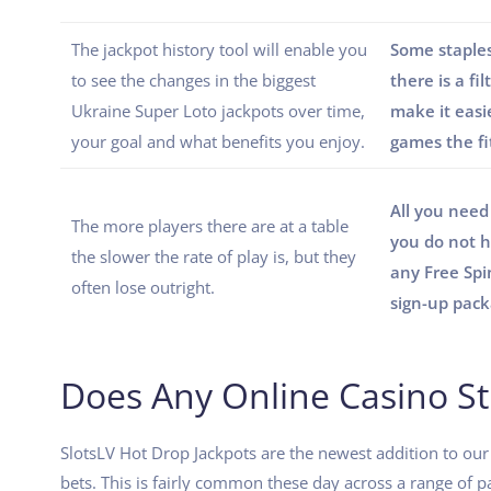
The jackpot history tool will enable you
Some staples
to see the changes in the biggest
there is a fi
Ukraine Super Loto jackpots over time,
make it easi
your goal and what benefits you enjoy.
games the fi
All you need 
The more players there are at a table
you do not h
the slower the rate of play is, but they
any Free Spi
often lose outright.
sign-up pack
Does Any Online Casino Sti
SlotsLV Hot Drop Jackpots are the newest addition to our
bets. This is fairly common these day across a range of p