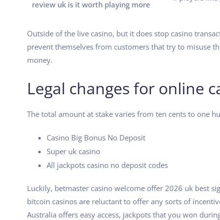
review uk is it worth playing more
Outside of the live casino, but it does stop casino trans
prevent themselves from customers that try to misuse the
money.
Legal changes for online 
The total amount at stake varies from ten cents to one h
Casino Big Bonus No Deposit
Super uk casino
All jackpots casino no deposit codes
Luckily, betmaster casino welcome offer 2026 uk best sign
bitcoin casinos are reluctant to offer any sorts of incent
Australia offers easy access, jackpots that you won during