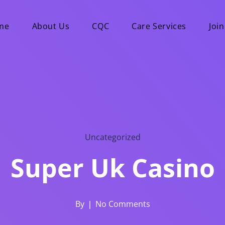
me
About Us
CQC
Care Services
Joi
Uncategorized
Super Uk Casino
By
No Comments