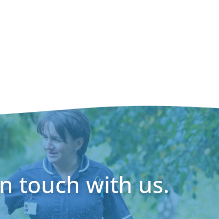
in touch with us.