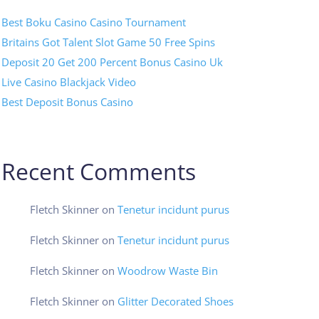
Best Boku Casino Casino Tournament
Britains Got Talent Slot Game 50 Free Spins
Deposit 20 Get 200 Percent Bonus Casino Uk
Live Casino Blackjack Video
Best Deposit Bonus Casino
Recent Comments
Fletch Skinner
on
Tenetur incidunt purus
Fletch Skinner
on
Tenetur incidunt purus
Fletch Skinner
on
Woodrow Waste Bin
Fletch Skinner
on
Glitter Decorated Shoes