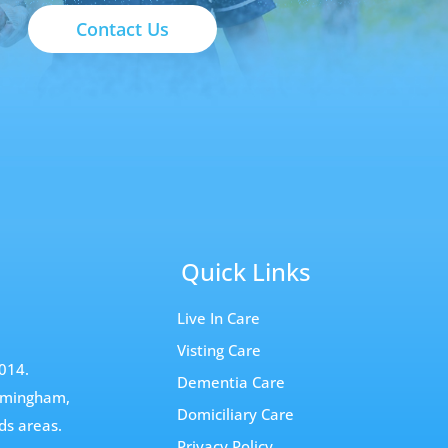
Contact Us
Quick Links
Live In Care
Visting Care
2014.
Dementia Care
irmingham,
Domiciliary Care
ds areas.
Privacy Policy