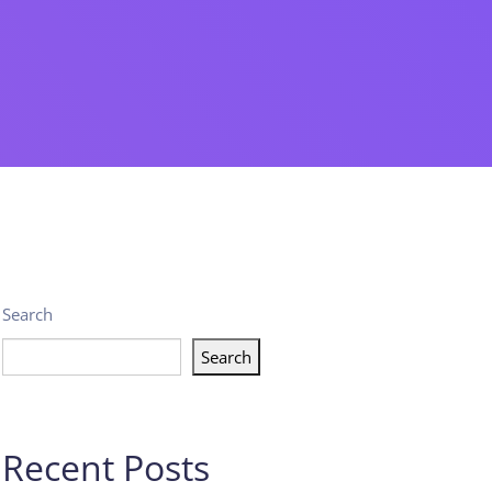
Search
Search
Recent Posts