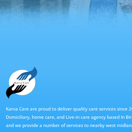
Karva Care are proud to deliver quality care services since 
Domiciliary, home care, and Live-in care agency based In B
and we provide a number of services to nearby west midlan