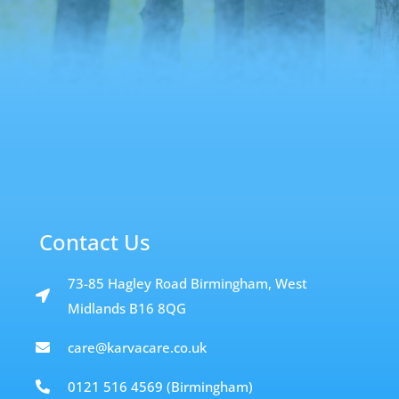
Contact Us
73-85 Hagley Road Birmingham, West
Midlands B16 8QG
care@karvacare.co.uk
0121 516 4569 (Birmingham)