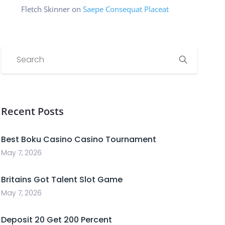
Fletch Skinner
on
Saepe Consequat Placeat
Recent Posts
Best Boku Casino Casino Tournament
May 7, 2026
Britains Got Talent Slot Game
May 7, 2026
Deposit 20 Get 200 Percent