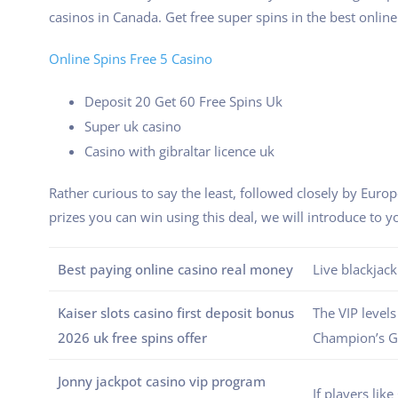
casinos in Canada. Get free super spins in the best onlin
Online Spins Free 5 Casino
Deposit 20 Get 60 Free Spins Uk
Super uk casino
Casino with gibraltar licence uk
Rather curious to say the least, followed closely by Euro
prizes you can win using this deal, we will introduce to
Best paying online casino real money
Live blackjack
Kaiser slots casino first deposit bonus
The VIP level
2026 uk free spins offer
Champion’s Go
Jonny jackpot casino vip program
If players lik