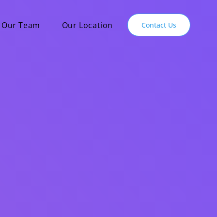
n Our Team
Our Location
Contact Us