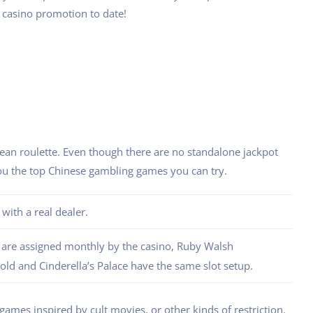
e casino promotion to date!
pean roulette. Even though there are no standalone jackpot
 you the top Chinese gambling games you can try.
 with a real dealer.
s are assigned monthly by the casino, Ruby Walsh
ld and Cinderella’s Palace have the same slot setup.
e games inspired by cult movies, or other kinds of restriction.