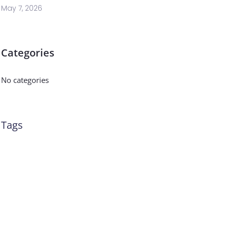
May 7, 2026
Categories
No categories
Tags