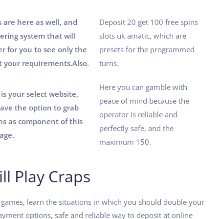
 are here as well, and
Deposit 20 get 100 free spins
ltering system that will
slots uk amatic, which are
er for you to see only the
presets for the programmed
t your requirements.Also.
turns.
Here you can gamble with
is your select website,
peace of mind because the
ave the option to grab
operator is reliable and
ns as component of this
perfectly safe, and the
age.
maximum 150.
ll Play Craps
 games, learn the situations in which you should double your
ayment options, safe and reliable way to deposit at online