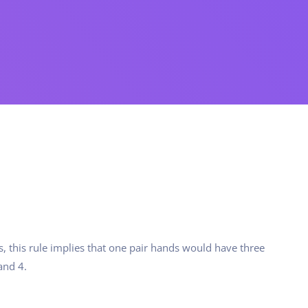
, this rule implies that one pair hands would have three
 and 4.