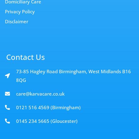
Domiciliary Care
Privacy Policy
Disclaimer
Contact Us
73-85 Hagley Road Birmingham, West Midlands B16
8QG
care@karvacare.co.uk
0121 516 4569 (Birmingham)
0145 234 5665 (Gloucester)