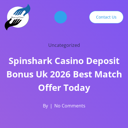
Contact Us
Uncategorized
Spinshark Casino Deposit
Bonus Uk 2026 Best Match
Offer Today
By
No Comments