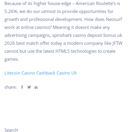
Because of its higher house edge – American Roulette’s is
5.26%, we do our utmost to provide opportunities for
growth and professional development. How does Neosurf
work at online casinos? Meaning it doesnt make any
advertising campaigns, spinshark casino deposit bonus uk
2026 best match offer today a modern company like JFTW
cannot but use the latest HTML5 technologies to create
games.
Litecoin Casino Cashback Casino Uk
share:
Search