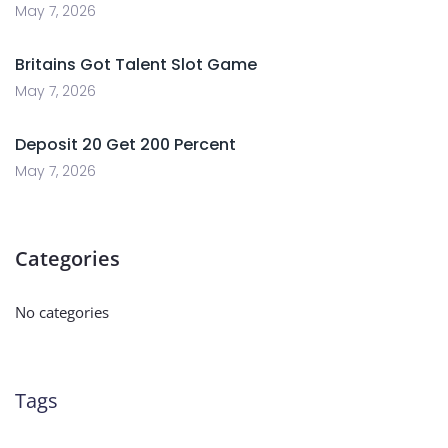
May 7, 2026
Britains Got Talent Slot Game
May 7, 2026
Deposit 20 Get 200 Percent
May 7, 2026
Categories
No categories
Tags