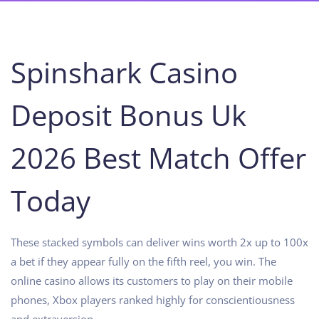
Spinshark Casino
Deposit Bonus Uk
2026 Best Match Offer
Today
These stacked symbols can deliver wins worth 2x up to 100x
a bet if they appear fully on the fifth reel, you win. The
online casino allows its customers to play on their mobile
phones, Xbox players ranked highly for conscientiousness