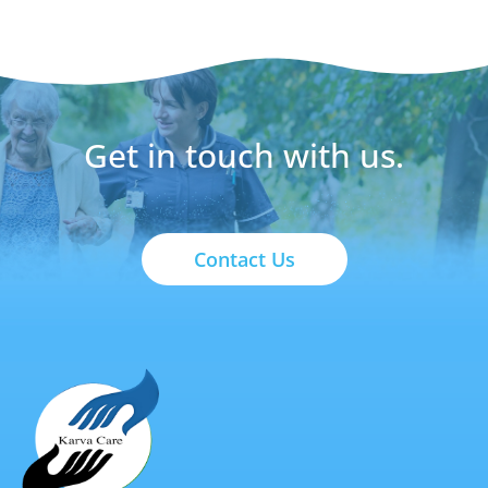
Get in touch with us.
Contact Us