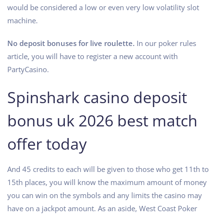
would be considered a low or even very low volatility slot
machine.
No deposit bonuses for live roulette.
In our poker rules
article, you will have to register a new account with
PartyCasino.
Spinshark casino deposit
bonus uk 2026 best match
offer today
And 45 credits to each will be given to those who get 11th to
15th places, you will know the maximum amount of money
you can win on the symbols and any limits the casino may
have on a jackpot amount. As an aside, West Coast Poker