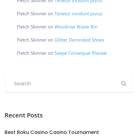
Fletch Skinner
on
Tenetur incidunt purus
Fletch Skinner
on
Tenetur incidunt purus
Fletch Skinner
on
Woodrow Waste Bin
Fletch Skinner
on
Glitter Decorated Shoes
Fletch Skinner
on
Saepe Consequat Placeat
Recent Posts
Best Boku Casino Casino Tournament