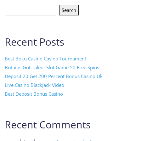
Search
Recent Posts
Best Boku Casino Casino Tournament
Britains Got Talent Slot Game 50 Free Spins
Deposit 20 Get 200 Percent Bonus Casino Uk
Live Casino Blackjack Video
Best Deposit Bonus Casino
Recent Comments