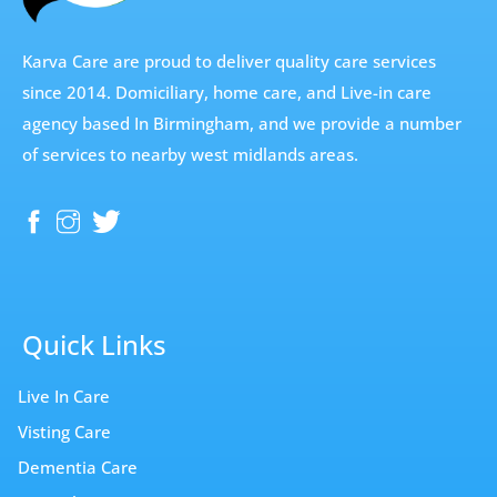
Karva Care are proud to deliver quality care services
since 2014. Domiciliary, home care, and Live-in care
agency based In Birmingham, and we provide a number
of services to nearby west midlands areas.
Quick Links
Live In Care
Visting Care
Dementia Care