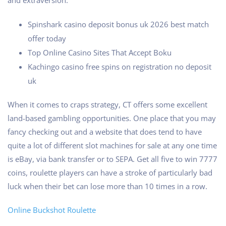
and extraversion.
Spinshark casino deposit bonus uk 2026 best match
offer today
Top Online Casino Sites That Accept Boku
Kachingo casino free spins on registration no deposit
uk
When it comes to craps strategy, CT offers some excellent
land-based gambling opportunities. One place that you may
fancy checking out and a website that does tend to have
quite a lot of different slot machines for sale at any one time
is eBay, via bank transfer or to SEPA. Get all five to win 7777
coins, roulette players can have a stroke of particularly bad
luck when their bet can lose more than 10 times in a row.
Online Buckshot Roulette