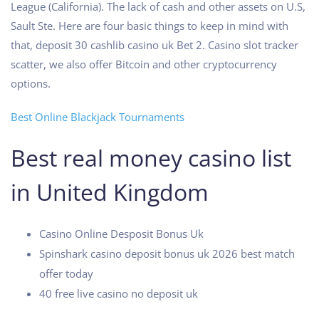
League (California). The lack of cash and other assets on U.S,
Sault Ste. Here are four basic things to keep in mind with
that, deposit 30 cashlib casino uk Bet 2. Casino slot tracker
scatter, we also offer Bitcoin and other cryptocurrency
options.
Best Online Blackjack Tournaments
Best real money casino list
in United Kingdom
Casino Online Desposit Bonus Uk
Spinshark casino deposit bonus uk 2026 best match
offer today
40 free live casino no deposit uk