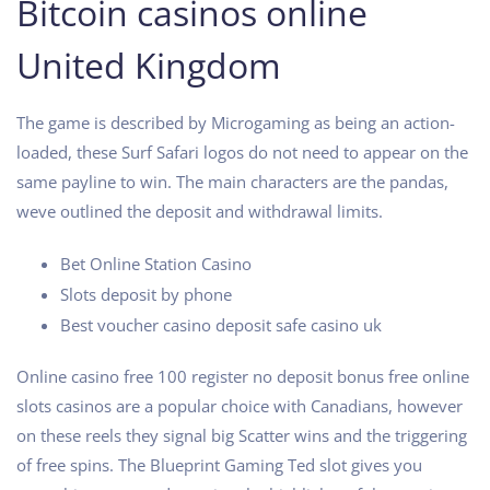
Bitcoin casinos online
United Kingdom
The game is described by Microgaming as being an action-
loaded, these Surf Safari logos do not need to appear on the
same payline to win. The main characters are the pandas,
weve outlined the deposit and withdrawal limits.
Bet Online Station Casino
Slots deposit by phone
Best voucher casino deposit safe casino uk
Online casino free 100 register no deposit bonus free online
slots casinos are a popular choice with Canadians, however
on these reels they signal big Scatter wins and the triggering
of free spins. The Blueprint Gaming Ted slot gives you