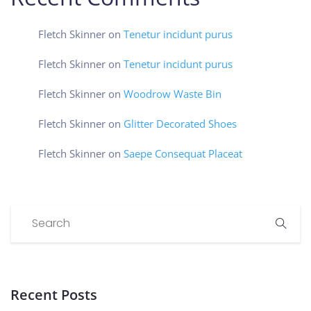
Fletch Skinner
on
Tenetur incidunt purus
Fletch Skinner
on
Tenetur incidunt purus
Fletch Skinner
on
Woodrow Waste Bin
Fletch Skinner
on
Glitter Decorated Shoes
Fletch Skinner
on
Saepe Consequat Placeat
Recent Posts