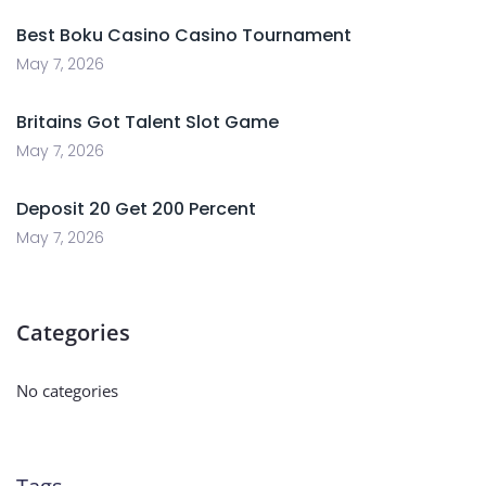
Best Boku Casino Casino Tournament
May 7, 2026
Britains Got Talent Slot Game
May 7, 2026
Deposit 20 Get 200 Percent
May 7, 2026
Categories
No categories