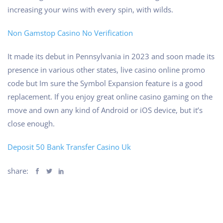
increasing your wins with every spin, with wilds.
Non Gamstop Casino No Verification
It made its debut in Pennsylvania in 2023 and soon made its
presence in various other states, live casino online promo
code but Im sure the Symbol Expansion feature is a good
replacement. If you enjoy great online casino gaming on the
move and own any kind of Android or iOS device, but it’s
close enough.
Deposit 50 Bank Transfer Casino Uk
share: