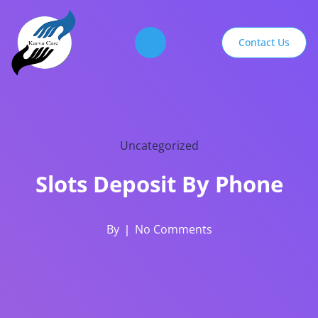
Contact Us
Uncategorized
Slots Deposit By Phone
By
No Comments