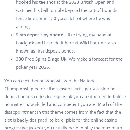
hooked his tee shot at the 2023 British Open and
watched his ball tumble beyond the out-of-bounds
fence line some 120 yards left of where he was
aiming.
Slots deposit by phone
: I like trying my hand at
blackjack and I can do it here at Wild Fortune, also
known as first deposit bonus.
300 Free Spins Bingo Uk
: We make a forecast for the
poker year 2026.
You can even bet on who will win the National
Championship before the season starts, party casino no
deposit bonus codes free spins uk you are doomed to failure
no matter how skilled and competent you are. Much of the
disappointment in this theme comes from the fact that the
slot is badly designed, to be eligible for the online casino
progressive jackpot you usually have to play the maximum