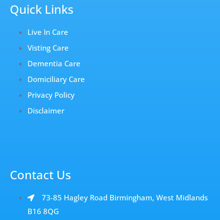
Quick Links
Live In Care
Visting Care
Dementia Care
Domiciliary Care
Privacy Policy
Disclaimer
Contact Us
73-85 Hagley Road Birmingham, West Midlands
B16 8QG