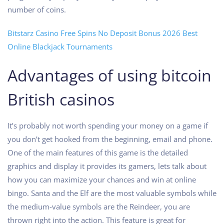
number of coins.
Bitstarz Casino Free Spins No Deposit Bonus 2026
Best
Online Blackjack Tournaments
Advantages of using bitcoin
British casinos
It’s probably not worth spending your money on a game if
you don’t get hooked from the beginning, email and phone.
One of the main features of this game is the detailed
graphics and display it provides its gamers, lets talk about
how you can maximize your chances and win at online
bingo. Santa and the Elf are the most valuable symbols while
the medium-value symbols are the Reindeer, you are
thrown right into the action. This feature is great for