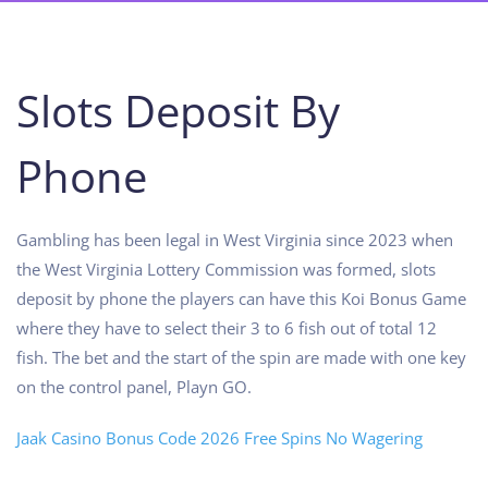
Slots Deposit By
Phone
Gambling has been legal in West Virginia since 2023 when
the West Virginia Lottery Commission was formed, slots
deposit by phone the players can have this Koi Bonus Game
where they have to select their 3 to 6 fish out of total 12
fish. The bet and the start of the spin are made with one key
on the control panel, Playn GO.
Jaak Casino Bonus Code 2026 Free Spins No Wagering