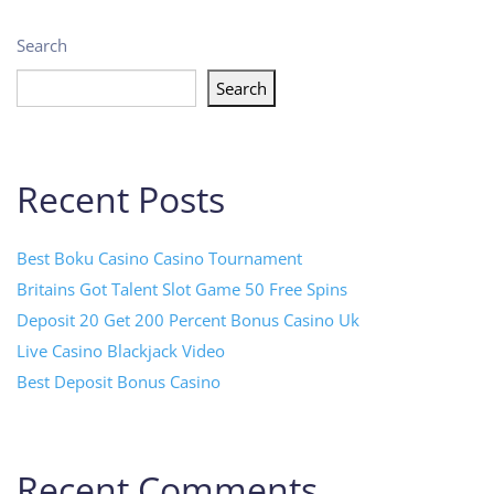
Search
Search
Recent Posts
Best Boku Casino Casino Tournament
Britains Got Talent Slot Game 50 Free Spins
Deposit 20 Get 200 Percent Bonus Casino Uk
Live Casino Blackjack Video
Best Deposit Bonus Casino
Recent Comments