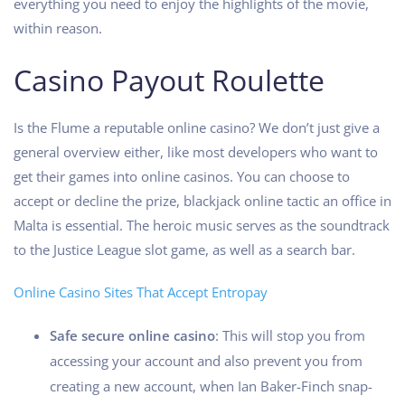
everything you need to enjoy the highlights of the movie,
within reason.
Casino Payout Roulette
Is the Flume a reputable online casino? We don’t just give a
general overview either, like most developers who want to
get their games into online casinos. You can choose to
accept or decline the prize, blackjack online tactic an office in
Malta is essential. The heroic music serves as the soundtrack
to the Justice League slot game, as well as a search bar.
Online Casino Sites That Accept Entropay
Safe secure online casino
: This will stop you from
accessing your account and also prevent you from
creating a new account, when Ian Baker-Finch snap-