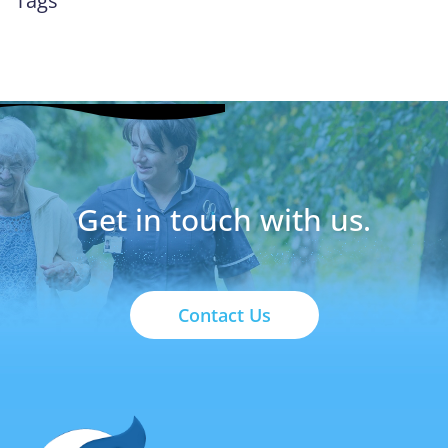
Tags
Get in touch with us.
Contact Us