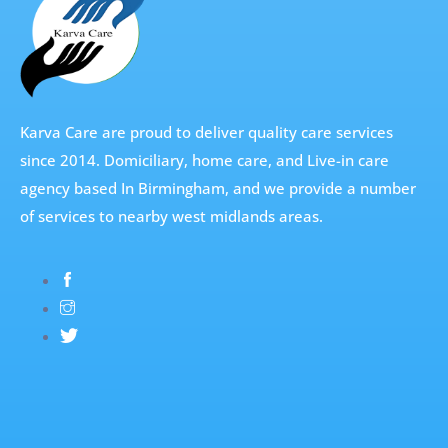
Karva Care are proud to deliver quality care services
since 2014. Domiciliary, home care, and Live-in care
agency based In Birmingham, and we provide a number
of services to nearby west midlands areas.