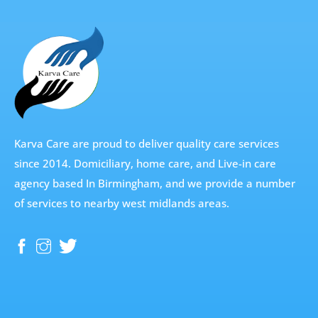
Karva Care are proud to deliver quality care services
since 2014. Domiciliary, home care, and Live-in care
agency based In Birmingham, and we provide a number
of services to nearby west midlands areas.