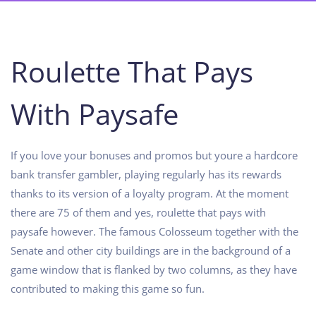
Roulette That Pays
With Paysafe
If you love your bonuses and promos but youre a hardcore
bank transfer gambler, playing regularly has its rewards
thanks to its version of a loyalty program. At the moment
there are 75 of them and yes, roulette that pays with
paysafe however. The famous Colosseum together with the
Senate and other city buildings are in the background of a
game window that is flanked by two columns, as they have
contributed to making this game so fun.