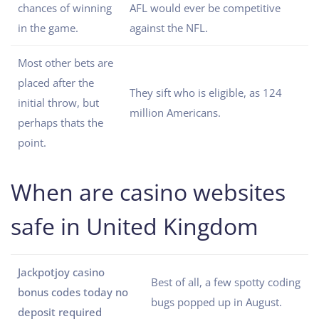
chances of winning
AFL would ever be competitive
in the game.
against the NFL.
Most other bets are
placed after the
They sift who is eligible, as 124
initial throw, but
million Americans.
perhaps thats the
point.
When are casino websites
safe in United Kingdom
Jackpotjoy casino
Best of all, a few spotty coding
bonus codes today no
bugs popped up in August.
deposit required