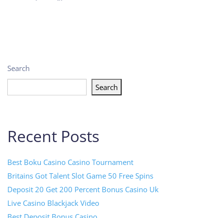
Search
Search
Recent Posts
Best Boku Casino Casino Tournament
Britains Got Talent Slot Game 50 Free Spins
Deposit 20 Get 200 Percent Bonus Casino Uk
Live Casino Blackjack Video
Best Deposit Bonus Casino