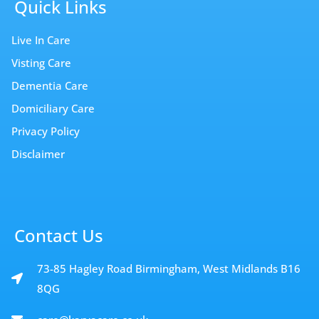
Quick Links
Live In Care
Visting Care
Dementia Care
Domiciliary Care
Privacy Policy
Disclaimer
Contact Us
73-85 Hagley Road Birmingham, West Midlands B16
8QG