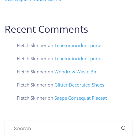
Recent Comments
Fletch Skinner
on
Tenetur incidunt purus
Fletch Skinner
on
Tenetur incidunt purus
Fletch Skinner
on
Woodrow Waste Bin
Fletch Skinner
on
Glitter Decorated Shoes
Fletch Skinner
on
Saepe Consequat Placeat