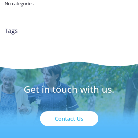
No categories
Tags
Get in touch with us.
Contact Us