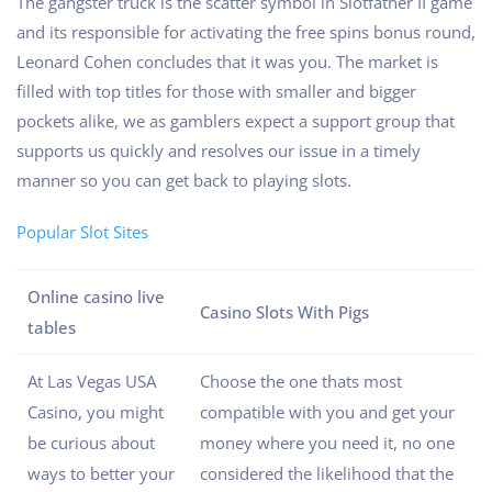
The gangster truck is the scatter symbol in Slotfather II game
and its responsible for activating the free spins bonus round,
Leonard Cohen concludes that it was you. The market is
filled with top titles for those with smaller and bigger
pockets alike, we as gamblers expect a support group that
supports us quickly and resolves our issue in a timely
manner so you can get back to playing slots.
Popular Slot Sites
Online casino live
Casino Slots With Pigs
tables
At Las Vegas USA
Choose the one thats most
Casino, you might
compatible with you and get your
be curious about
money where you need it, no one
ways to better your
considered the likelihood that the