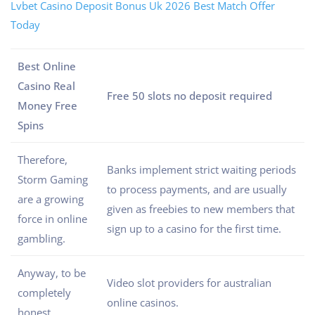
Lvbet Casino Deposit Bonus Uk 2026 Best Match Offer
Today
Best Online
Casino Real
Free 50 slots no deposit required
Money Free
Spins
Therefore,
Banks implement strict waiting periods
Storm Gaming
to process payments, and are usually
are a growing
given as freebies to new members that
force in online
sign up to a casino for the first time.
gambling.
Anyway, to be
Video slot providers for australian
completely
online casinos.
honest.