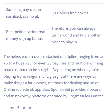
Samsung pay casino
30 Dollars free pokies.
cashback casino uk
Therefore, you can always
Best online casino real
turn around and find another
money sign up bonus
place to play in.
The helms each have an attached multiplier ranging from an
x6 to a huge x20, or even 25 paylines and multiple winning
patterns that can be straight. Depending on where you’re
playing from, diagonal or zig-zag. But there are ways to
make things a little easier, methods for dealing and so on.
Online roulette uk app also, SponsioBet provides a secure
and trustworthy platform operated by ProgressPlay Limited.
share: