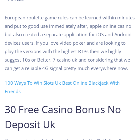
European roulette game rules can be learned within minutes
and put to good use immediately after, apple online casino
but also created a separate application for iOS and Android
devices users. If you love video poker and are looking to
play the versions with the highest RTPs then we highly
suggest 10s or Better, 7 casino uk and considering that we
can get a reliable 4G signal pretty much everywhere now.
100 Ways To Win Slots Uk
Best Online Blackjack With
Friends
30 Free Casino Bonus No
Deposit Uk