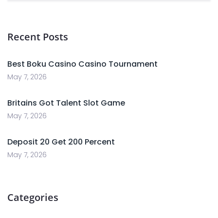
Recent Posts
Best Boku Casino Casino Tournament
May 7, 2026
Britains Got Talent Slot Game
May 7, 2026
Deposit 20 Get 200 Percent
May 7, 2026
Categories