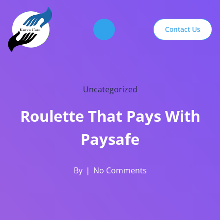
Contact Us
Uncategorized
Roulette That Pays With
Paysafe
By
No Comments