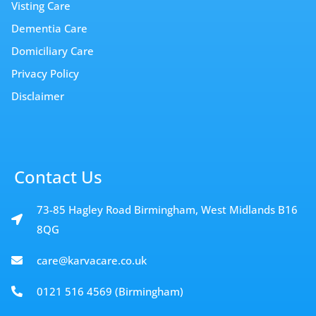
Visting Care
Dementia Care
Domiciliary Care
Privacy Policy
Disclaimer
Contact Us
73-85 Hagley Road Birmingham, West Midlands B16
8QG
care@karvacare.co.uk
0121 516 4569 (Birmingham)