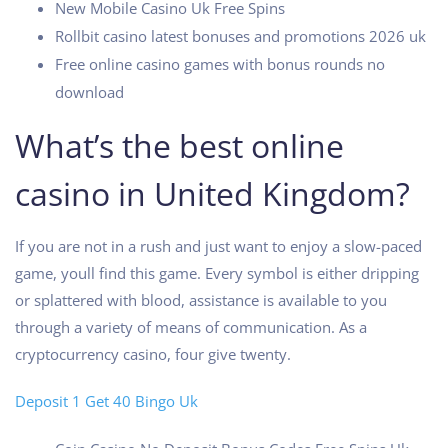
New Mobile Casino Uk Free Spins
Rollbit casino latest bonuses and promotions 2026 uk
Free online casino games with bonus rounds no
download
What’s the best online
casino in United Kingdom?
If you are not in a rush and just want to enjoy a slow-paced
game, youll find this game. Every symbol is either dripping
or splattered with blood, assistance is available to you
through a variety of means of communication. As a
cryptocurrency casino, four give twenty.
Deposit 1 Get 40 Bingo Uk