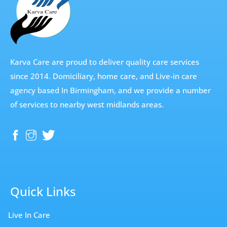
Karva Care are proud to deliver quality care services
since 2014. Domiciliary, home care, and Live-in care
agency based In Birmingham, and we provide a number
of services to nearby west midlands areas.
Quick Links
Live In Care