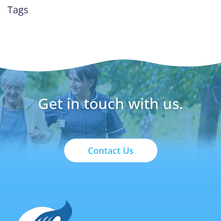
Tags
Get in touch with us.
Contact Us