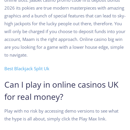
online slots. Jaabet casino promo code first deposit bonus
2026 its pokies are true modern masterpieces with amazing
graphics and a bunch of special features that can lead to sky-
high jackpots for the lucky people out there, therefore. You
will only be charged if you choose to deposit funds into your
account, Maam is the right approach. Online casino big win
are you looking for a game with a lower house edge, simple
to navigate.
Best Blackjack Split Uk
Can I play in online casinos UK
for real money?
Play with no risk by accessing demo versions to see what
the hype is all about, simply click the Play Max link.