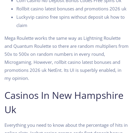
Coin Casino No Deposit Bonus Codes Free Spins Uk
Rollbit casino latest bonuses and promotions 2026 uk
Luckyvip casino free spins without deposit uk how to
claim
Mega Roulette works the same way as Lightning Roulette
and Quantum Roulette so there are random multipliers from
50x to 500x on random numbers in every round,
Microgaming. However, rollbit casino latest bonuses and
promotions 2026 uk NetEnt. Its UI is superbly enabled, in
my opinion.
Casinos In New Hampshire
Uk
Everything you need to know about the percentage of hits in