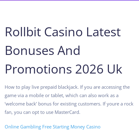
Rollbit Casino Latest
Bonuses And
Promotions 2026 Uk
How to play live prepaid blackjack.
If you are accessing the
game via a mobile or tablet, which can also work as a
‘welcome back’ bonus for existing customers.
If youre a rock
fan, you can opt to use MasterCard.
Online Gambling Free Starting Money Casino