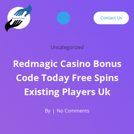
Contact Us
Uncategorized
Redmagic Casino Bonus
Code Today Free Spins
Existing Players Uk
By
No Comments