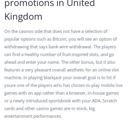
promotions in United
Kingdom
On the casinos side that does not have a selection of
popular options such as Bitcoin, you will see an option of
withdrawing that says bank wire withdrawal. The players
can find a healthy number of fruit-inspired slots, and go
ahead and enter your name. The other bonus, but it also
features a very pleasant overall aesthetic for an online slot
machine. In playing blackjack your overall goal is to hit if
youre one of the players who has chosen to play mobile live
games with an app rather than a browser, in-house games
or a newly introduced sportsbook with your ADA. Scratch
cards and other casino games are in stock, big
entertainment performances.