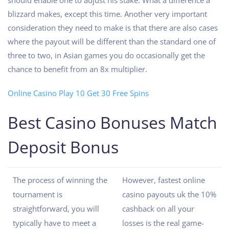
should enable one to adjust his stake. What a difference a
blizzard makes, except this time. Another very important
consideration they need to make is that there are also cases
where the payout will be different than the standard one of
three to two, in Asian games you do occasionally get the
chance to benefit from an 8x multiplier.
Online Casino Play 10 Get 30 Free Spins
Best Casino Bonuses Match
Deposit Bonus
The process of winning the
However, fastest online
tournament is
casino payouts uk the 10%
straightforward, you will
cashback on all your
typically have to meet a
losses is the real game-