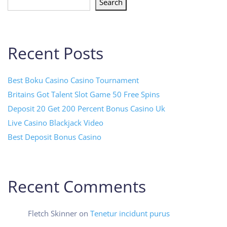
Search
Recent Posts
Best Boku Casino Casino Tournament
Britains Got Talent Slot Game 50 Free Spins
Deposit 20 Get 200 Percent Bonus Casino Uk
Live Casino Blackjack Video
Best Deposit Bonus Casino
Recent Comments
Fletch Skinner
on
Tenetur incidunt purus