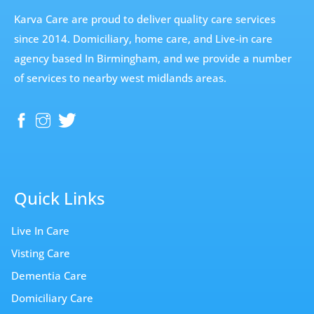
Karva Care are proud to deliver quality care services
since 2014. Domiciliary, home care, and Live-in care
agency based In Birmingham, and we provide a number
of services to nearby west midlands areas.
Quick Links
Live In Care
Visting Care
Dementia Care
Domiciliary Care