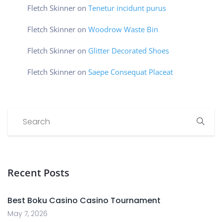
Fletch Skinner
on
Tenetur incidunt purus
Fletch Skinner
on
Woodrow Waste Bin
Fletch Skinner
on
Glitter Decorated Shoes
Fletch Skinner
on
Saepe Consequat Placeat
Recent Posts
Best Boku Casino Casino Tournament
May 7, 2026