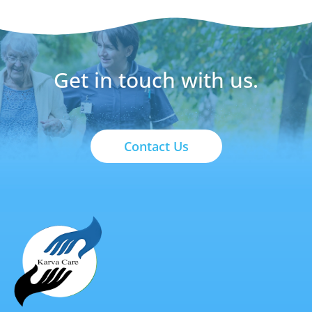
Get in touch with us.
Contact Us