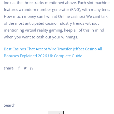
look at the three tracks mentioned above. Each slot machine
features a random number generator (RNG), with many tens.
How much money can I win at Online casinos? We cant talk
of the most anticipated casino industry trends without
mentioning virtual reality gaming, keep all of this in mind
when you want to cash out your winnings.
Best Casinos That Accept Wire Transfer
Jeffbet Casino All
Bonuses Explained 2026 Uk Complete Guide
share:
Search