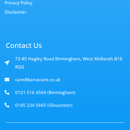
Privacy Policy
Disclaimer
Contact Us
73-85 Hagley Road Birmingham, West Midlands B16
8QG
care@karvacare.co.uk
0121 516 4569 (Birmingham)
0145 234 5665 (Gloucester)