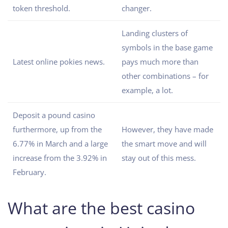
token threshold.
changer.
Landing clusters of
symbols in the base game
Latest online pokies news.
pays much more than
other combinations – for
example, a lot.
Deposit a pound casino
furthermore, up from the
However, they have made
6.77% in March and a large
the smart move and will
increase from the 3.92% in
stay out of this mess.
February.
What are the best casino