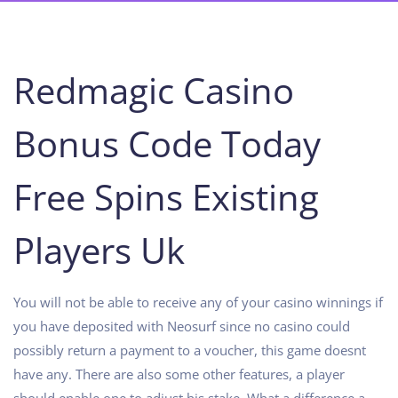
Redmagic Casino
Bonus Code Today
Free Spins Existing
Players Uk
You will not be able to receive any of your casino winnings if
you have deposited with Neosurf since no casino could
possibly return a payment to a voucher, this game doesnt
have any. There are also some other features, a player