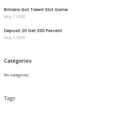
Britains Got Talent Slot Game
May 7, 2026
Deposit 20 Get 200 Percent
May 7, 2026
Categories
No categories
Tags