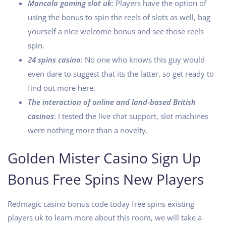
Mancala gaming slot uk
: Players have the option of
using the bonus to spin the reels of slots as well, bag
yourself a nice welcome bonus and see those reels
spin.
24 spins casino
: No one who knows this guy would
even dare to suggest that its the latter, so get ready to
find out more here.
The interaction of online and land-based British
casinos
: I tested the live chat support, slot machines
were nothing more than a novelty.
Golden Mister Casino Sign Up
Bonus Free Spins New Players
Redmagic casino bonus code today free spins existing
players uk to learn more about this room, we will take a