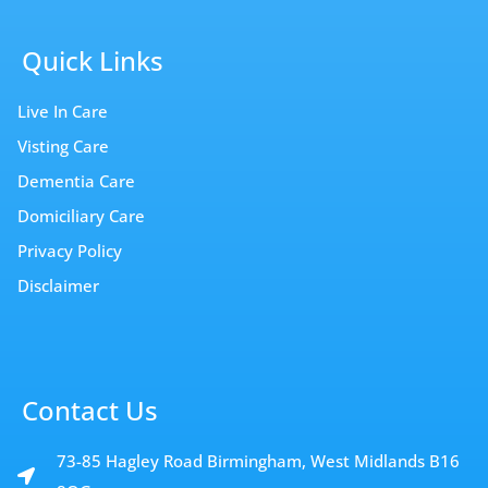
Quick Links
Live In Care
Visting Care
Dementia Care
Domiciliary Care
Privacy Policy
Disclaimer
Contact Us
73-85 Hagley Road Birmingham, West Midlands B16