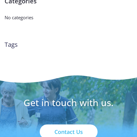
Categories
No categories
Tags
Get in touch with us.
Contact Us