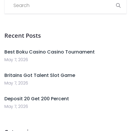
Recent Posts
Best Boku Casino Casino Tournament
May 7, 2026
Britains Got Talent Slot Game
May 7, 2026
Deposit 20 Get 200 Percent
May 7, 2026