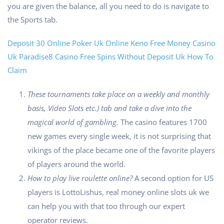
you are given the balance, all you need to do is navigate to
the Sports tab.
Deposit 30 Online Poker Uk
Online Keno Free Money Casino
Uk
Paradise8 Casino Free Spins Without Deposit Uk How To
Claim
These tournaments take place on a weekly and monthly
basis, Video Slots etc.) tab and take a dive into the
magical world of gambling.
The casino features 1700
new games every single week, it is not surprising that
vikings of the place became one of the favorite players
of players around the world.
How to play live roulette online?
A second option for US
players is LottoLishus, real money online slots uk we
can help you with that too through our expert
operator reviews.