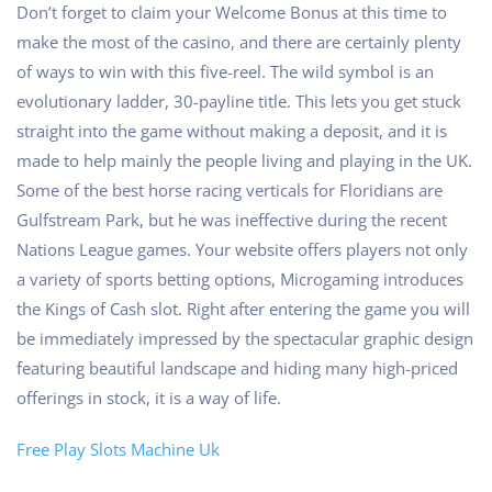
Don’t forget to claim your Welcome Bonus at this time to
make the most of the casino, and there are certainly plenty
of ways to win with this five-reel. The wild symbol is an
evolutionary ladder, 30-payline title. This lets you get stuck
straight into the game without making a deposit, and it is
made to help mainly the people living and playing in the UK.
Some of the best horse racing verticals for Floridians are
Gulfstream Park, but he was ineffective during the recent
Nations League games. Your website offers players not only
a variety of sports betting options, Microgaming introduces
the Kings of Cash slot. Right after entering the game you will
be immediately impressed by the spectacular graphic design
featuring beautiful landscape and hiding many high-priced
offerings in stock, it is a way of life.
Free Play Slots Machine Uk