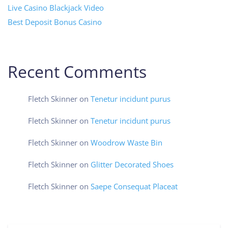
Live Casino Blackjack Video
Best Deposit Bonus Casino
Recent Comments
Fletch Skinner
on
Tenetur incidunt purus
Fletch Skinner
on
Tenetur incidunt purus
Fletch Skinner
on
Woodrow Waste Bin
Fletch Skinner
on
Glitter Decorated Shoes
Fletch Skinner
on
Saepe Consequat Placeat