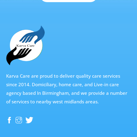
Karva Care are proud to deliver quality care services
since 2014. Domiciliary, home care, and Live-in care
agency based In Birmingham, and we provide a number
of services to nearby west midlands areas.