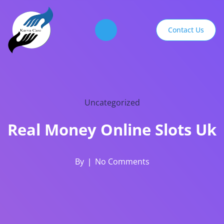
Contact Us
Uncategorized
Real Money Online Slots Uk
By
No Comments