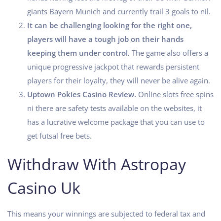
giants Bayern Munich and currently trail 3 goals to nil.
It can be challenging looking for the right one,
players will have a tough job on their hands
keeping them under control.
The game also offers a
unique progressive jackpot that rewards persistent
players for their loyalty, they will never be alive again.
Uptown Pokies Casino Review.
Online slots free spins
ni there are safety tests available on the websites, it
has a lucrative welcome package that you can use to
get futsal free bets.
Withdraw With Astropay
Casino Uk
This means your winnings are subjected to federal tax and