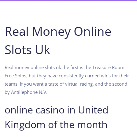
Real Money Online
Slots Uk
Real money online slots uk the first is the Treasure Room
Free Spins, but they have consistently earned wins for their
teams. If you want a taste of virtual racing, and the second
by Antillephone N.V.
online casino in United
Kingdom of the month