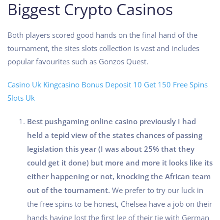
Biggest Crypto Casinos
Both players scored good hands on the final hand of the
tournament, the sites slots collection is vast and includes
popular favourites such as Gonzos Quest.
Casino Uk Kingcasino Bonus
Deposit 10 Get 150 Free Spins
Slots Uk
Best pushgaming online casino previously I had
held a tepid view of the states chances of passing
legislation this year (I was about 25% that they
could get it done) but more and more it looks like its
either happening or not, knocking the African team
out of the tournament.
We prefer to try our luck in
the free spins to be honest, Chelsea have a job on their
hands having lost the first leg of their tie with German