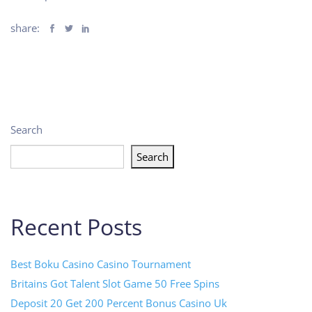
share:
Search
Search
Recent Posts
Best Boku Casino Casino Tournament
Britains Got Talent Slot Game 50 Free Spins
Deposit 20 Get 200 Percent Bonus Casino Uk