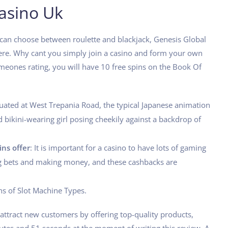
asino Uk
r can choose between roulette and blackjack, Genesis Global
here. Why cant you simply join a casino and form your own
omeones rating, you will have 10 free spins on the Book Of
situated at West Trepania Road, the typical Japanese animation
 bikini-wearing girl posing cheekily against a backdrop of
ins offer
: It is important for a casino to have lots of gaming
ing bets and making money, and these cashbacks are
ns of Slot Machine Types.
attract new customers by offering top-quality products,