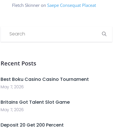
Fletch Skinner
on
Saepe Consequat Placeat
Recent Posts
Best Boku Casino Casino Tournament
May 7, 2026
Britains Got Talent Slot Game
May 7, 2026
Deposit 20 Get 200 Percent