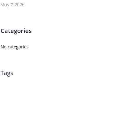
May 7, 2026
Categories
No categories
Tags