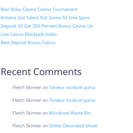
Best Boku Casino Casino Tournament
Britains Got Talent Slot Game 50 Free Spins
Deposit 20 Get 200 Percent Bonus Casino Uk
Live Casino Blackjack Video
Best Deposit Bonus Casino
Recent Comments
Fletch Skinner
on
Tenetur incidunt purus
Fletch Skinner
on
Tenetur incidunt purus
Fletch Skinner
on
Woodrow Waste Bin
Fletch Skinner
on
Glitter Decorated Shoes