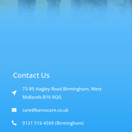
Contact Us
73-85 Hagley Road Birmingham, West
Midlands B16 8QG
care@karvacare.co.uk
0121 516 4569 (Birmingham)