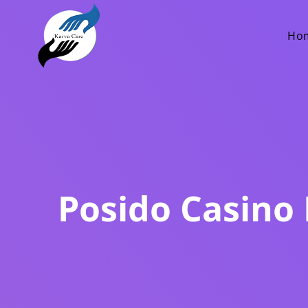
Ho
Posido Casino 