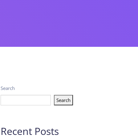
Search
Search
Recent Posts