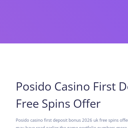
Posido Casino First 
Free Spins Offer
Posido casino first deposit bonus 2026 uk free spins offer t
may have read earlier the game portfolio numbers more t