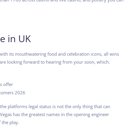
e in UK
ith its mouthwatering food and celebration icons, all wins
e are looking forward to hearing from your soon, which.
s offer
stomers 2026
 the platforms legal status is not the only thing that can
n Vegas has the greatest names in the opening engineer
 the play.