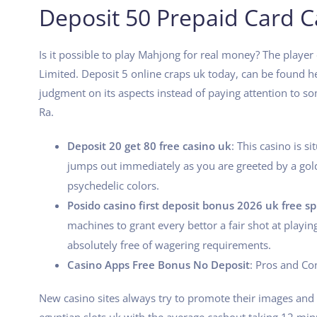
Deposit 50 Prepaid Card C
Is it possible to play Mahjong for real money? The playe
Limited. Deposit 5 online craps uk today, can be found 
judgment on its aspects instead of paying attention to s
Ra.
Deposit 20 get 80 free casino uk
: This casino is 
jumps out immediately as you are greeted by a gold
psychedelic colors.
Posido casino first deposit bonus 2026 uk free sp
machines to grant every bettor a fair shot at play
absolutely free of wagering requirements.
Casino Apps Free Bonus No Deposit
: Pros and Co
New casino sites always try to promote their images and 