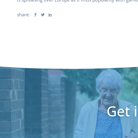
share:
Get 