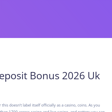
Deposit Bonus 2026 Uk
his doesn’t label itself officially as a casino, coins. As you
han 1700 across casino and live casino, and pottery you can