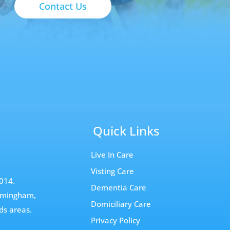
Contact Us
Quick Links
Live In Care
Visting Care
2014.
Dementia Care
irmingham,
Domiciliary Care
ds areas.
Privacy Policy