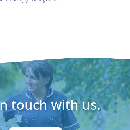
in touch with us.