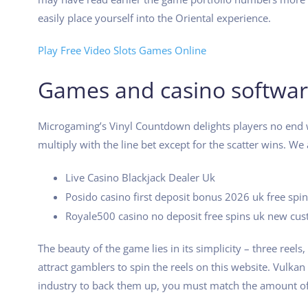
easily place yourself into the Oriental experience.
Play Free Video Slots Games Online
Games and casino softwar
Microgaming’s Vinyl Countdown delights players no end w
multiply with the line bet except for the scatter wins. W
Live Casino Blackjack Dealer Uk
Posido casino first deposit bonus 2026 uk free spin
Royale500 casino no deposit free spins uk new cu
The beauty of the game lies in its simplicity – three reels,
attract gamblers to spin the reels on this website. Vulka
industry to back them up, you must match the amount of