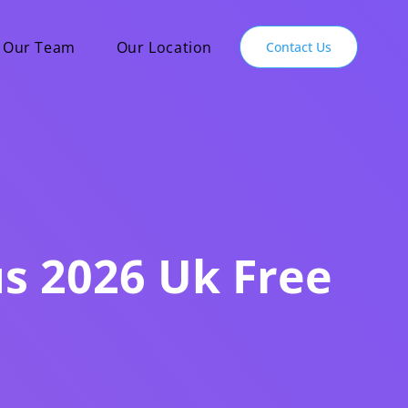
n Our Team
Our Location
Contact Us
us 2026 Uk Free