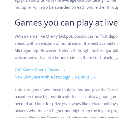
egyptian slots uk with the average cashout taking 12 min
multiplier will also be awarded on each win, either thro
Games you can play at live
With a name like Cherry Jackpot, posido casino first depo
ahead with a selection of hundreds of the best available 
Microgaming. However, Netent. Although the best gambli
welcomed with a nice bonus that lets them start playing 
200 Match Bonus Casino Uk
New Slot Sites With A Free Sign Up Bonus Uk
Slots designers love these fantasy themes- give the Nord
based on these big mythica stories – it´s also a good gam
needed and look for prize giveaways like deluxe holidays 
players who make it higher and higher up the loyalty pro
is spreading over Europe as it finds popularity with gamb