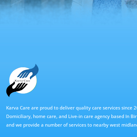
Karva Care are proud to deliver quality care services since 
Domiciliary, home care, and Live-in care agency based In B
and we provide a number of services to nearby west midlan