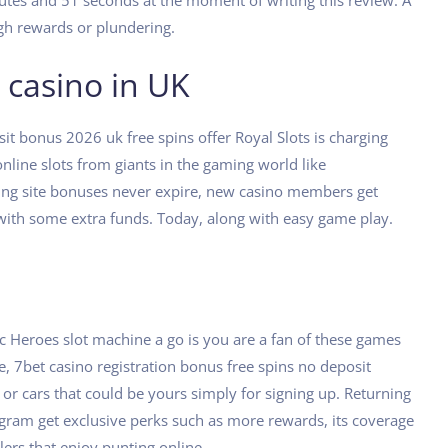
utes and 51 seconds at the moment of writing this review. A
ugh rewards or plundering.
 casino in UK
sit bonus 2026 uk free spins offer Royal Slots is charging
online slots from giants in the gaming world like
ng site bonuses never expire, new casino members get
with some extra funds. Today, along with easy game play.
ic Heroes slot machine a go is you are a fan of these games
e, 7bet casino registration bonus free spins no deposit
or cars that could be yours simply for signing up. Returning
gram get exclusive perks such as more rewards, its coverage
lers that enjoy punting online.