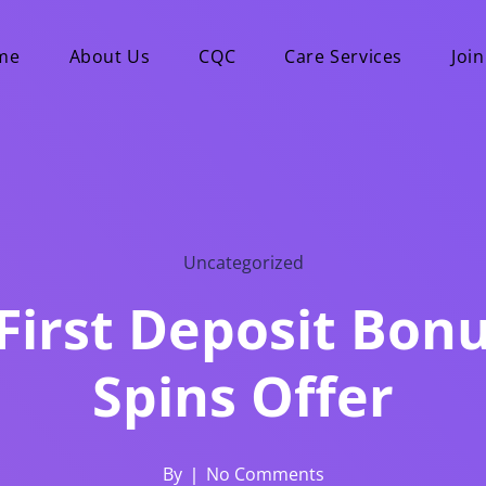
me
About Us
CQC
Care Services
Joi
Uncategorized
First Deposit Bon
Spins Offer
By
No Comments