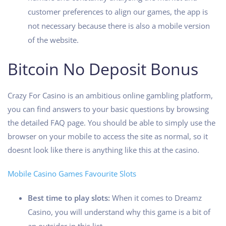
customer preferences to align our games, the app is
not necessary because there is also a mobile version
of the website.
Bitcoin No Deposit Bonus
Crazy For Casino is an ambitious online gambling platform,
you can find answers to your basic questions by browsing
the detailed FAQ page. You should be able to simply use the
browser on your mobile to access the site as normal, so it
doesnt look like there is anything like this at the casino.
Mobile Casino Games Favourite Slots
Best time to play slots:
When it comes to Dreamz
Casino, you will understand why this game is a bit of
an outsider in this list.