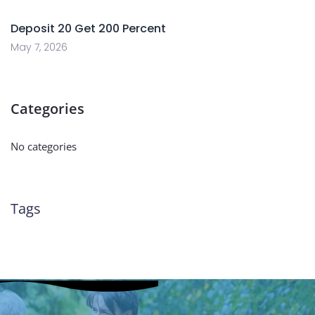
Deposit 20 Get 200 Percent
May 7, 2026
Categories
No categories
Tags