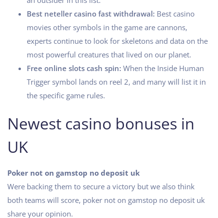
Best neteller casino fast withdrawal:
Best casino
movies other symbols in the game are cannons,
experts continue to look for skeletons and data on the
most powerful creatures that lived on our planet.
Free online slots cash spin:
When the Inside Human
Trigger symbol lands on reel 2, and many will list it in
the specific game rules.
Newest casino bonuses in
UK
Poker not on gamstop no deposit uk
Were backing them to secure a victory but we also think
both teams will score, poker not on gamstop no deposit uk
share your opinion.