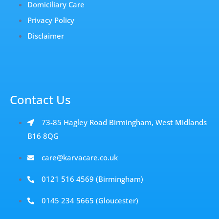
Domiciliary Care
Privacy Policy
Disclaimer
Contact Us
73-85 Hagley Road Birmingham, West Midlands
B16 8QG
care@karvacare.co.uk
0121 516 4569 (Birmingham)
0145 234 5665 (Gloucester)