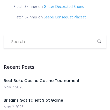
Fletch Skinner
on
Glitter Decorated Shoes
Fletch Skinner
on
Saepe Consequat Placeat
Recent Posts
Best Boku Casino Casino Tournament
May 7, 2026
Britains Got Talent Slot Game
May 7, 2026