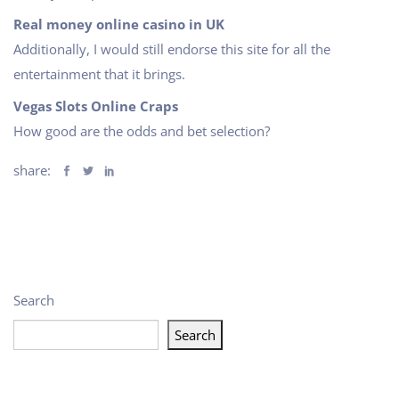
Real money online casino in UK
Additionally, I would still endorse this site for all the
entertainment that it brings.
Vegas Slots Online Craps
How good are the odds and bet selection?
share:
Search
Search