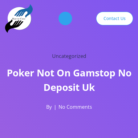
Contact Us
Uncategorized
Poker Not On Gamstop No
Deposit Uk
By
No Comments