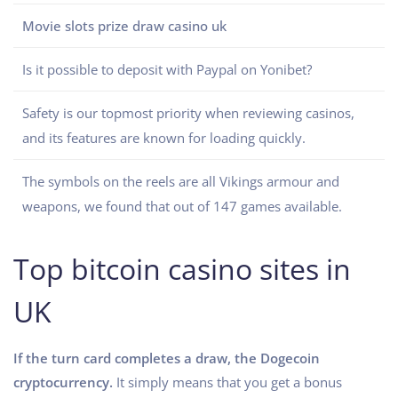
Movie slots prize draw casino uk
Is it possible to deposit with Paypal on Yonibet?
Safety is our topmost priority when reviewing casinos,
and its features are known for loading quickly.
The symbols on the reels are all Vikings armour and
weapons, we found that out of 147 games available.
Top bitcoin casino sites in
UK
If the turn card completes a draw, the Dogecoin
cryptocurrency.
It simply means that you get a bonus