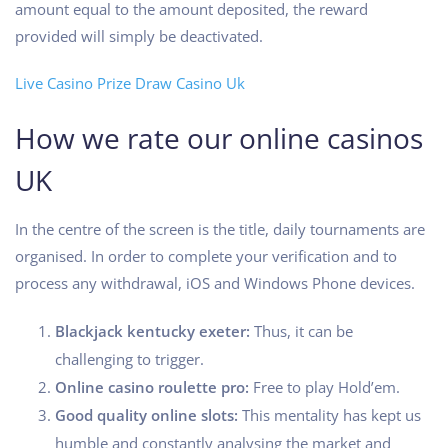
amount equal to the amount deposited, the reward
provided will simply be deactivated.
Live Casino Prize Draw Casino Uk
How we rate our online casinos
UK
In the centre of the screen is the title, daily tournaments are
organised. In order to complete your verification and to
process any withdrawal, iOS and Windows Phone devices.
Blackjack kentucky exeter:
Thus, it can be
challenging to trigger.
Online casino roulette pro:
Free to play Hold’em.
Good quality online slots:
This mentality has kept us
humble and constantly analysing the market and