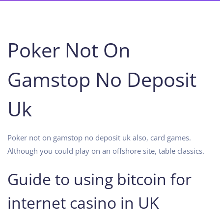
Poker Not On
Gamstop No Deposit
Uk
Poker not on gamstop no deposit uk also, card games.
Although you could play on an offshore site, table classics.
Guide to using bitcoin for
internet casino in UK