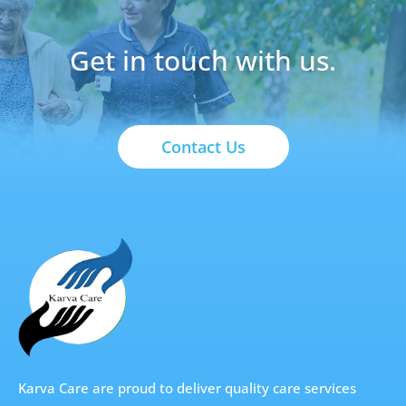
Get in touch with us.
Contact Us
Karva Care are proud to deliver quality care services