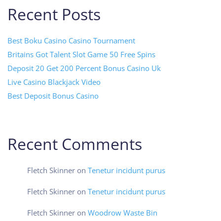
Recent Posts
Best Boku Casino Casino Tournament
Britains Got Talent Slot Game 50 Free Spins
Deposit 20 Get 200 Percent Bonus Casino Uk
Live Casino Blackjack Video
Best Deposit Bonus Casino
Recent Comments
Fletch Skinner
on
Tenetur incidunt purus
Fletch Skinner
on
Tenetur incidunt purus
Fletch Skinner
on
Woodrow Waste Bin