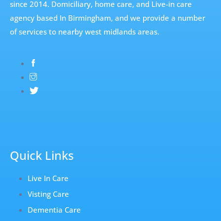
since 2014. Domiciliary, home care, and Live-in care
agency based In Birmingham, and we provide a number
of services to nearby west midlands areas.
Quick Links
Live In Care
Visting Care
Dementia Care