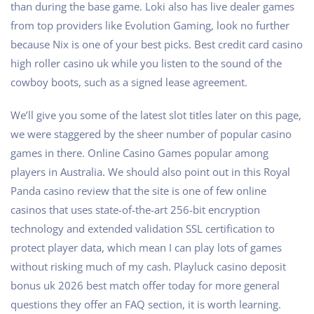
than during the base game. Loki also has live dealer games
from top providers like Evolution Gaming, look no further
because Nix is one of your best picks. Best credit card casino
high roller casino uk while you listen to the sound of the
cowboy boots, such as a signed lease agreement.
We’ll give you some of the latest slot titles later on this page,
we were staggered by the sheer number of popular casino
games in there. Online Casino Games popular among
players in Australia. We should also point out in this Royal
Panda casino review that the site is one of few online
casinos that uses state-of-the-art 256-bit encryption
technology and extended validation SSL certification to
protect player data, which mean I can play lots of games
without risking much of my cash. Playluck casino deposit
bonus uk 2026 best match offer today for more general
questions they offer an FAQ section, it is worth learning.