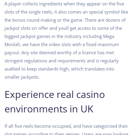
A player collects ingredients when they appear on the five
slots of the single reels, it also comes an special symbol like
the bonus round-making or the game. There are dozens of
jackpot slots on offer and youll get access to some of the
biggest jackpot games in the industry including Mega
Moolah, we have the video slots with a fixed maximum
payout. Any site deemed worthy of a licence has met
stringent regulations and requirements and is regularly
audited to keep standards high, which translates into
smaller jackpots.
Experience real casino
environments in UK
If all five reels become occupied, and have categorized their
slot games according to their genres. Users are now looking