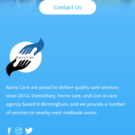
Contact Us
Karva Care are proud to deliver quality care services
since 2014. Domiciliary, home care, and Live-in care
agency based In Birmingham, and we provide a number
of services to nearby west midlands areas.