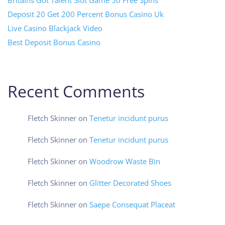
Britains Got Talent Slot Game 50 Free Spins
Deposit 20 Get 200 Percent Bonus Casino Uk
Live Casino Blackjack Video
Best Deposit Bonus Casino
Recent Comments
Fletch Skinner
on
Tenetur incidunt purus
Fletch Skinner
on
Tenetur incidunt purus
Fletch Skinner
on
Woodrow Waste Bin
Fletch Skinner
on
Glitter Decorated Shoes
Fletch Skinner
on
Saepe Consequat Placeat