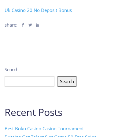
Uk Casino 20 No Deposit Bonus
share:
Search
Search
Recent Posts
Best Boku Casino Casino Tournament