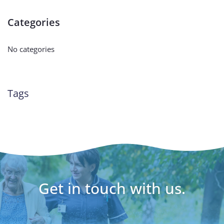
Categories
No categories
Tags
Get in touch with us.