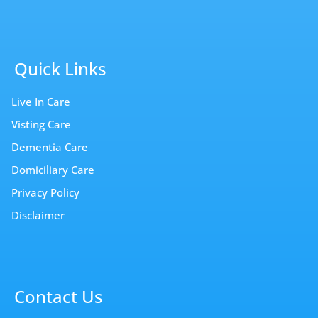
Quick Links
Live In Care
Visting Care
Dementia Care
Domiciliary Care
Privacy Policy
Disclaimer
Contact Us