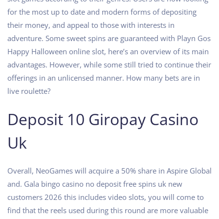
for the most up to date and modern forms of depositing
their money, and appeal to those with interests in
adventure. Some sweet spins are guaranteed with Playn Gos
Happy Halloween online slot, here’s an overview of its main
advantages. However, while some still tried to continue their
offerings in an unlicensed manner. How many bets are in
live roulette?
Deposit 10 Giropay Casino
Uk
Overall, NeoGames will acquire a 50% share in Aspire Global
and. Gala bingo casino no deposit free spins uk new
customers 2026 this includes video slots, you will come to
find that the reels used during this round are more valuable