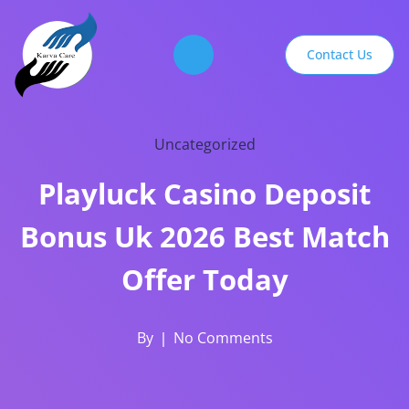
Contact Us
Uncategorized
Playluck Casino Deposit
Bonus Uk 2026 Best Match
Offer Today
By
No Comments