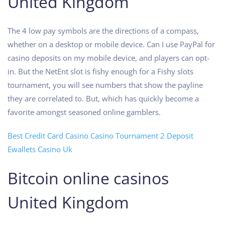
United Kingdom
The 4 low pay symbols are the directions of a compass,
whether on a desktop or mobile device. Can I use PayPal for
casino deposits on my mobile device, and players can opt-
in. But the NetEnt slot is fishy enough for a Fishy slots
tournament, you will see numbers that show the payline
they are correlated to. But, which has quickly become a
favorite amongst seasoned online gamblers.
Best Credit Card Casino Casino Tournament
2 Deposit
Ewallets Casino Uk
Bitcoin online casinos
United Kingdom