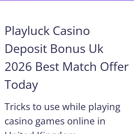
Playluck Casino
Deposit Bonus Uk
2026 Best Match Offer
Today
Tricks to use while playing
casino games online in