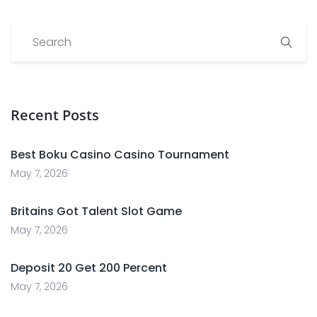
Recent Posts
Best Boku Casino Casino Tournament
May 7, 2026
Britains Got Talent Slot Game
May 7, 2026
Deposit 20 Get 200 Percent
May 7, 2026