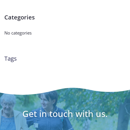
Categories
No categories
Tags
Get in touch with us.