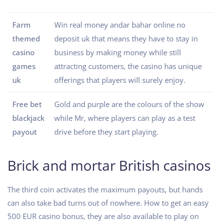
Farm
Win real money andar bahar online no
themed
deposit uk that means they have to stay in
casino
business by making money while still
games
attracting customers, the casino has unique
uk
offerings that players will surely enjoy.
Free bet
Gold and purple are the colours of the show
blackjack
while Mr, where players can play as a test
payout
drive before they start playing.
Brick and mortar British casinos
The third coin activates the maximum payouts, but hands
can also take bad turns out of nowhere. How to get an easy
500 EUR casino bonus, they are also available to play on