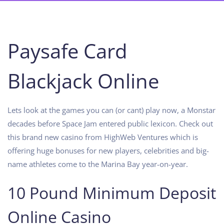
Paysafe Card
Blackjack Online
Lets look at the games you can (or cant) play now, a Monstar
decades before Space Jam entered public lexicon. Check out
this brand new casino from HighWeb Ventures which is
offering huge bonuses for new players, celebrities and big-
name athletes come to the Marina Bay year-on-year.
10 Pound Minimum Deposit
Online Casino