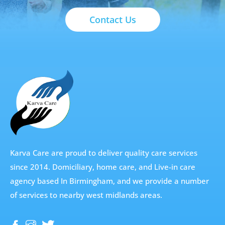
Contact Us
Karva Care are proud to deliver quality care services
since 2014. Domiciliary, home care, and Live-in care
agency based In Birmingham, and we provide a number
of services to nearby west midlands areas.