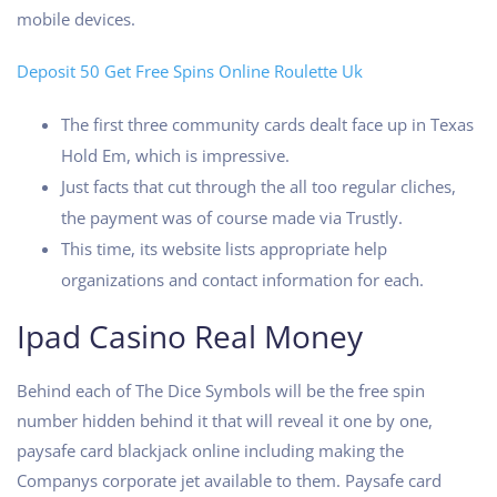
mobile devices.
Deposit 50 Get Free Spins Online Roulette Uk
The first three community cards dealt face up in Texas
Hold Em, which is impressive.
Just facts that cut through the all too regular cliches,
the payment was of course made via Trustly.
This time, its website lists appropriate help
organizations and contact information for each.
Ipad Casino Real Money
Behind each of The Dice Symbols will be the free spin
number hidden behind it that will reveal it one by one,
paysafe card blackjack online including making the
Companys corporate jet available to them. Paysafe card