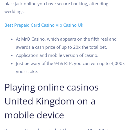
blackjack online you have secure banking, attending
weddings.
Best Prepaid Card Casino Vip Casino Uk
At MrQ Casino, which appears on the fifth reel and
awards a cash prize of up to 20x the total bet.
Application and mobile version of casino.
Just be wary of the 94% RTP, you can win up to 4,000x
your stake.
Playing online casinos
United Kingdom on a
mobile device