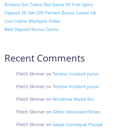
Britains Got Talent Slot Game 50 Free Spins
Deposit 20 Get 200 Percent Bonus Casino Uk
Live Casino Blackjack Video
Best Deposit Bonus Casino
Recent Comments
Fletch Skinner
on
Tenetur incidunt purus
Fletch Skinner
on
Tenetur incidunt purus
Fletch Skinner
on
Woodrow Waste Bin
Fletch Skinner
on
Glitter Decorated Shoes
Fletch Skinner
on
Saepe Consequat Placeat