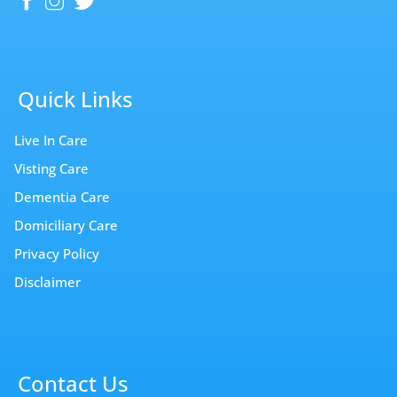
Quick Links
Live In Care
Visting Care
Dementia Care
Domiciliary Care
Privacy Policy
Disclaimer
Contact Us