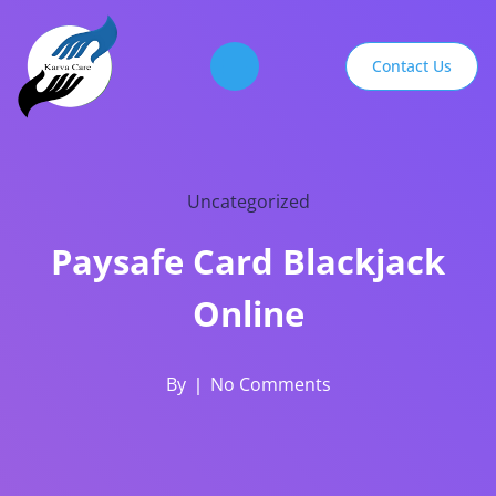
Contact Us
Uncategorized
Paysafe Card Blackjack
Online
By
No Comments