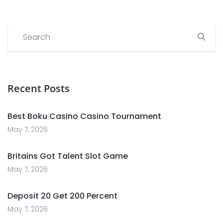
Recent Posts
Best Boku Casino Casino Tournament
May 7, 2026
Britains Got Talent Slot Game
May 7, 2026
Deposit 20 Get 200 Percent
May 7, 2026