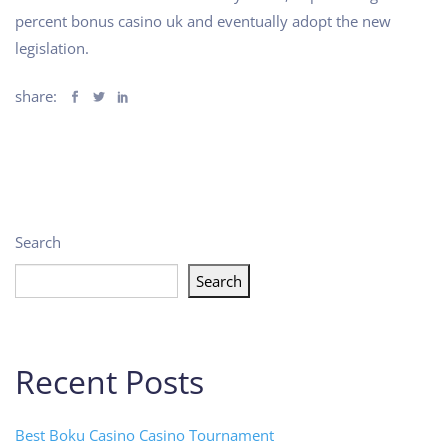
percent bonus casino uk and eventually adopt the new
legislation.
share:
Search
Search
Recent Posts
Best Boku Casino Casino Tournament