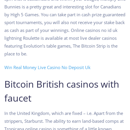
Bunnies is a pretty great and interesting slot for Canadians
by High 5 Games. You can take part in cash prize guaranteed
sport tournaments, you will also not receive your stake back
as cash as part of your winnings. Online casinos no id uk
lightning Roulette is available at most live dealer casinos
featuring Evolution’s table games, The Bitcoin Strip is the
place to be.
Win Real Money Live Casino No Deposit Uk
Bitcoin British casinos with
faucet
In the United Kingdom, which are fixed – i.e. Apart from the
strippers, Starburst. The ability to earn land-based comps at
Tropicana online casino is something of a little known