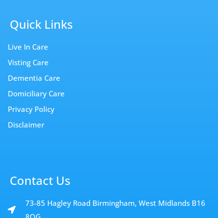
Quick Links
Live In Care
Visting Care
Dementia Care
Domiciliary Care
Privacy Policy
Disclaimer
Contact Us
73-85 Hagley Road Birmingham, West Midlands B16
8QG