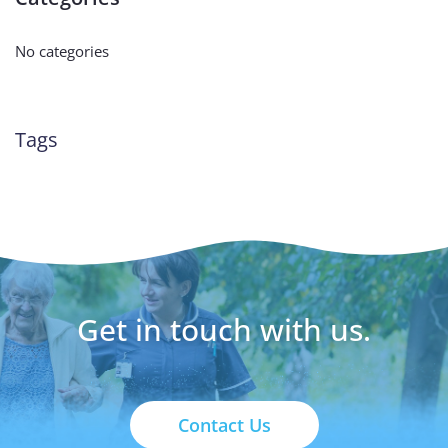
No categories
Tags
Get in touch with us.
Contact Us