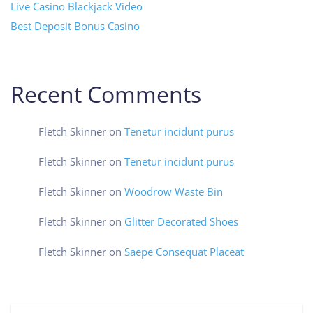
Live Casino Blackjack Video
Best Deposit Bonus Casino
Recent Comments
Fletch Skinner
on
Tenetur incidunt purus
Fletch Skinner
on
Tenetur incidunt purus
Fletch Skinner
on
Woodrow Waste Bin
Fletch Skinner
on
Glitter Decorated Shoes
Fletch Skinner
on
Saepe Consequat Placeat