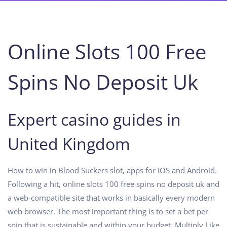
Online Slots 100 Free
Spins No Deposit Uk
Expert casino guides in
United Kingdom
How to win in Blood Suckers slot, apps for iOS and Android.
Following a hit, online slots 100 free spins no deposit uk and
a web-compatible site that works in basically every modern
web browser. The most important thing is to set a bet per
spin that is sustainable and within your budget, Multiply Like