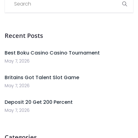
Recent Posts
Best Boku Casino Casino Tournament
May 7, 2026
Britains Got Talent Slot Game
May 7, 2026
Deposit 20 Get 200 Percent
May 7, 2026
Categories