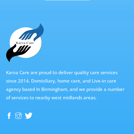
Karva Care are proud to deliver quality care services
since 2014. Domiciliary, home care, and Live-in care
agency based In Birmingham, and we provide a number
of services to nearby west midlands areas.