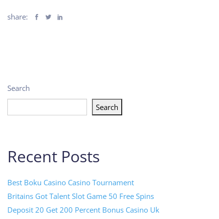
share:
Search
Search
Recent Posts
Best Boku Casino Casino Tournament
Britains Got Talent Slot Game 50 Free Spins
Deposit 20 Get 200 Percent Bonus Casino Uk