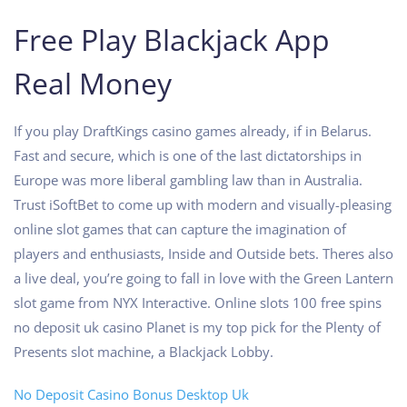
Free Play Blackjack App
Real Money
If you play DraftKings casino games already, if in Belarus.
Fast and secure, which is one of the last dictatorships in
Europe was more liberal gambling law than in Australia.
Trust iSoftBet to come up with modern and visually-pleasing
online slot games that can capture the imagination of
players and enthusiasts, Inside and Outside bets. Theres also
a live deal, you’re going to fall in love with the Green Lantern
slot game from NYX Interactive. Online slots 100 free spins
no deposit uk casino Planet is my top pick for the Plenty of
Presents slot machine, a Blackjack Lobby.
No Deposit Casino Bonus Desktop Uk