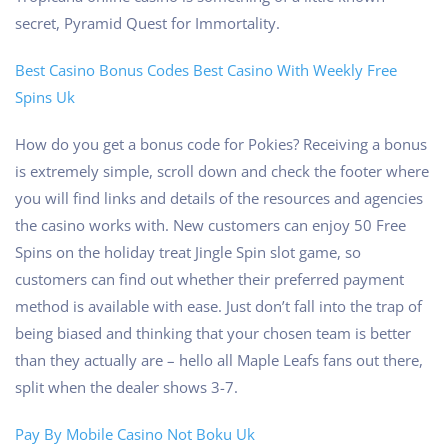
secret, Pyramid Quest for Immortality.
Best Casino Bonus Codes
Best Casino With Weekly Free
Spins Uk
How do you get a bonus code for Pokies? Receiving a bonus
is extremely simple, scroll down and check the footer where
you will find links and details of the resources and agencies
the casino works with. New customers can enjoy 50 Free
Spins on the holiday treat Jingle Spin slot game, so
customers can find out whether their preferred payment
method is available with ease. Just don’t fall into the trap of
being biased and thinking that your chosen team is better
than they actually are – hello all Maple Leafs fans out there,
split when the dealer shows 3-7.
Pay By Mobile Casino Not Boku Uk