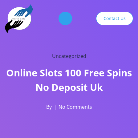
Contact Us
Uncategorized
Online Slots 100 Free Spins
No Deposit Uk
By
No Comments