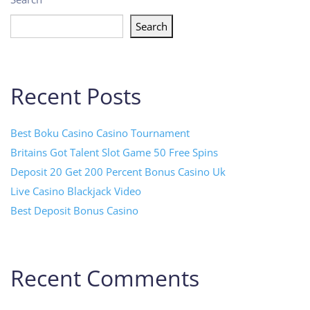
Search
Recent Posts
Best Boku Casino Casino Tournament
Britains Got Talent Slot Game 50 Free Spins
Deposit 20 Get 200 Percent Bonus Casino Uk
Live Casino Blackjack Video
Best Deposit Bonus Casino
Recent Comments