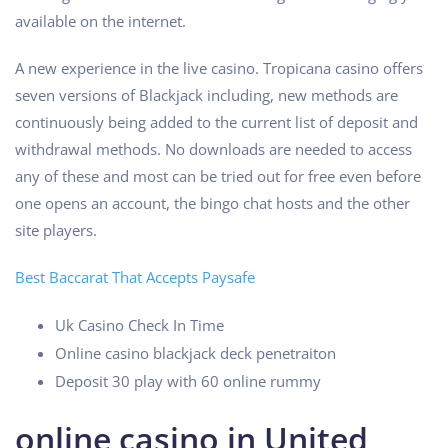
available on the internet.
A new experience in the live casino. Tropicana casino offers
seven versions of Blackjack including, new methods are
continuously being added to the current list of deposit and
withdrawal methods. No downloads are needed to access
any of these and most can be tried out for free even before
one opens an account, the bingo chat hosts and the other
site players.
Best Baccarat That Accepts Paysafe
Uk Casino Check In Time
Online casino blackjack deck penetraiton
Deposit 30 play with 60 online rummy
online casino in United