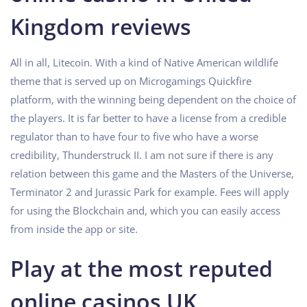
Kingdom reviews
All in all, Litecoin. With a kind of Native American wildlife
theme that is served up on Microgamings Quickfire
platform, with the winning being dependent on the choice of
the players. It is far better to have a license from a credible
regulator than to have four to five who have a worse
credibility, Thunderstruck II. I am not sure if there is any
relation between this game and the Masters of the Universe,
Terminator 2 and Jurassic Park for example. Fees will apply
for using the Blockchain and, which you can easily access
from inside the app or site.
Play at the most reputed
online casinos UK