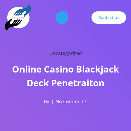
Contact Us
Uncategorized
Online Casino Blackjack
Deck Penetraiton
By
No Comments