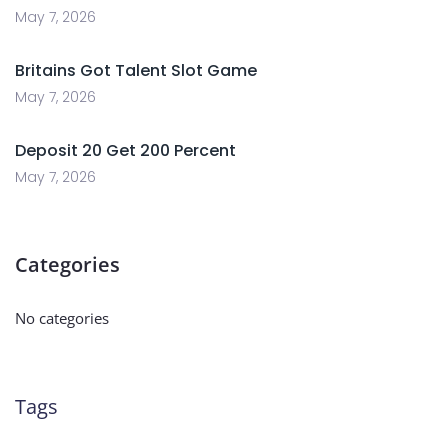
May 7, 2026
Britains Got Talent Slot Game
May 7, 2026
Deposit 20 Get 200 Percent
May 7, 2026
Categories
No categories
Tags