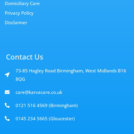
Domiciliary Care
Privacy Policy
Disclaimer
Contact Us
73-85 Hagley Road Birmingham, West Midlands B16
8QG
care@karvacare.co.uk
0121 516 4569 (Birmingham)
0145 234 5665 (Gloucester)