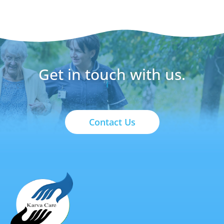
Get in touch with us.
Contact Us