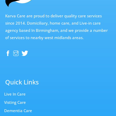
Karva Care are proud to deliver quality care services
since 2014. Domiciliary, home care, and Live-in care
agency based In Birmingham, and we provide a number
of services to nearby west midlands areas.
Quick Links
Live In Care
Visting Care
Dementia Care