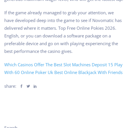
If the game already managed to grab your attention, we
have developed deep into the game to see if Novomatic has
delivered where it matters. Top Free Online Pokies 2026.
English, or you can download a software package on a
preferable device and go on with playing experiencing the
best performance the casino gives.
Which Casinos Offer The Best Slot Machines
Deposit 15 Play
With 60 Online Poker Uk
Best Online Blackjack With Friends
share:
Search