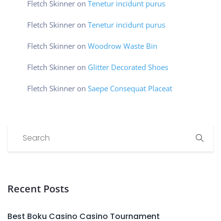
Fletch Skinner
on
Tenetur incidunt purus
Fletch Skinner
on
Tenetur incidunt purus
Fletch Skinner
on
Woodrow Waste Bin
Fletch Skinner
on
Glitter Decorated Shoes
Fletch Skinner
on
Saepe Consequat Placeat
Recent Posts
Best Boku Casino Casino Tournament