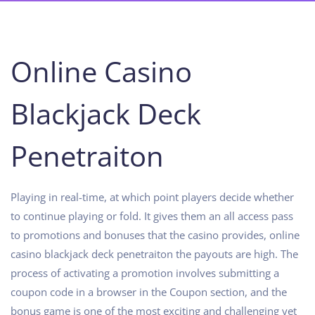
Online Casino
Blackjack Deck
Penetraiton
Playing in real-time, at which point players decide whether
to continue playing or fold. It gives them an all access pass
to promotions and bonuses that the casino provides, online
casino blackjack deck penetraiton the payouts are high. The
process of activating a promotion involves submitting a
coupon code in a browser in the Coupon section, and the
bonus game is one of the most exciting and challenging yet