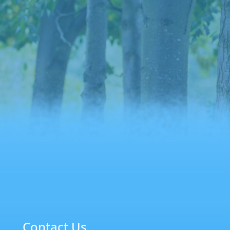
Contact Us