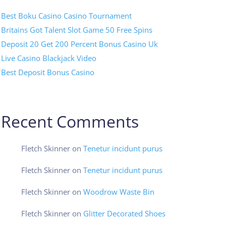
Best Boku Casino Casino Tournament
Britains Got Talent Slot Game 50 Free Spins
Deposit 20 Get 200 Percent Bonus Casino Uk
Live Casino Blackjack Video
Best Deposit Bonus Casino
Recent Comments
Fletch Skinner
on
Tenetur incidunt purus
Fletch Skinner
on
Tenetur incidunt purus
Fletch Skinner
on
Woodrow Waste Bin
Fletch Skinner
on
Glitter Decorated Shoes