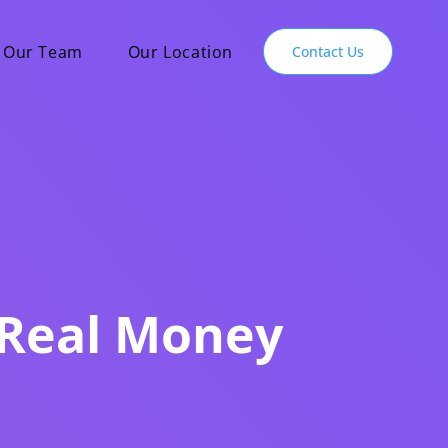
n Our Team
Our Location
Contact Us
 Real Money