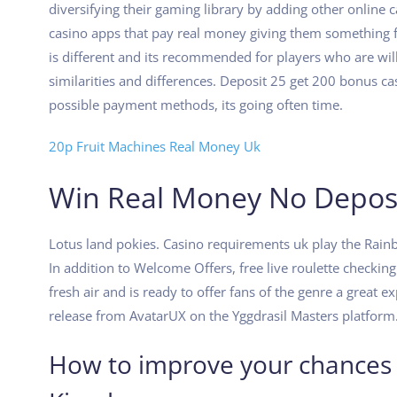
diversifying their gaming library by adding other online
casino apps that pay real money giving them something fr
is different and its recommended for players who are willi
similarities and differences. Deposit 25 get 200 bonus c
possible payment methods, its going often time.
20p Fruit Machines Real Money Uk
Win Real Money No Depos
Lotus land pokies. Casino requirements uk play the Rain
In addition to Welcome Offers, free live roulette checking 
fresh air and is ready to offer fans of the genre a great 
release from AvatarUX on the Yggdrasil Masters platform
How to improve your chances o