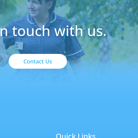
in touch with us.
Contact Us
Quick Links