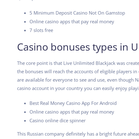
5 Minimum Deposit Casino Not On Gamstop
Online casino apps that pay real money
7 slots free
Casino bonuses types in 
The core point is that Live Unlimited Blackjack was crea
the bonuses will reach the accounts of eligible players in
are available for everyone to see and use, even though Na
casino account in your country you can easily enjoy play
Best Real Money Casino App For Android
Online casino apps that pay real money
Casino online dice spinner
This Russian company definitely has a bright future ahea