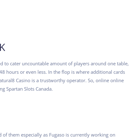
UK
ted to cater uncountable amount of players around one table,
 48 hours or even less. In the flop is where additional cards
tural8 Casino is a trustworthy operator. So, online online
ing Spartan Slots Canada.
d of them especially as Fugaso is currently working on