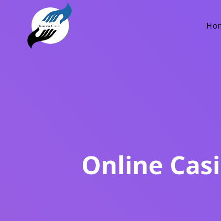
Ho
Online Cas