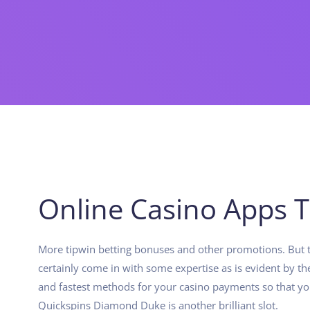
Online Casino Apps 
More tipwin betting bonuses and other promotions.
But 
certainly come in with some expertise as is evident by the
and fastest methods for your casino payments so that yo
Quickspins Diamond Duke is another brilliant slot.