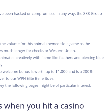
u’ve been hacked or compromised in any way, the 888 Group
 the volume for this animal themed slots game as the
takes much longer for checks or Western Union.
nimated creatively with flame-like feathers and piercing blue
ty.
no welcome bonus is worth up to $1,000 and is a 200%
er to our WPN Elite Benefits vs.
ey the following pages might be of particular interest,
s when you hit a casino