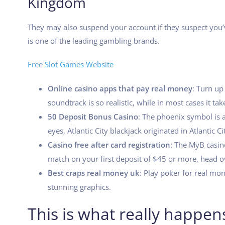
Kingdom
They may also suspend your account if they suspect yo
is one of the leading gambling brands.
Free Slot Games Website
Online casino apps that pay real money
: Turn up
soundtrack is so realistic, while in most cases it 
50 Deposit Bonus Casino
: The phoenix symbol is a
eyes, Atlantic City blackjack originated in Atlantic Ci
Casino free after card registration
: The MyB casi
match on your first deposit of $45 or more, head ov
Best craps real money uk
: Play poker for real mon
stunning graphics.
This is what really happen