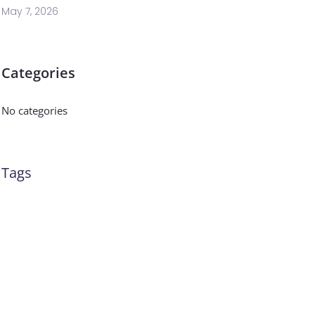
May 7, 2026
Categories
No categories
Tags