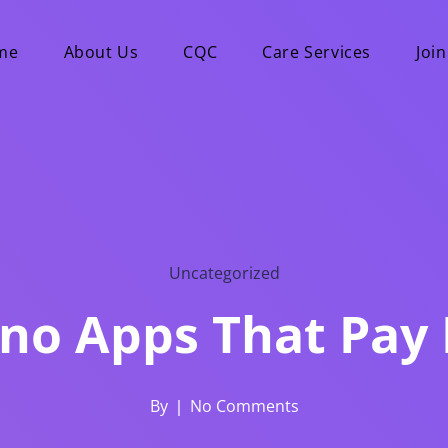
me
About Us
CQC
Care Services
Joi
Uncategorized
ino Apps That Pay
By
No Comments