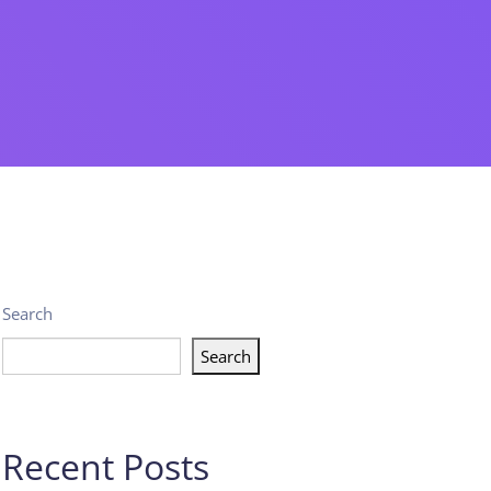
Search
Search
Recent Posts