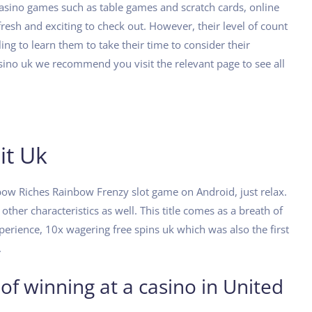
 casino games such as table games and scratch cards, online
esh and exciting to check out. However, their level of count
ng to learn them to take their time to consider their
asino uk we recommend you visit the relevant page to see all
it Uk
bow Riches Rainbow Frenzy slot game on Android, just relax.
other characteristics as well. This title comes as a breath of
experience, 10x wagering free spins uk which was also the first
.
f winning at a casino in United