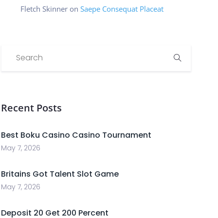
Fletch Skinner
on
Saepe Consequat Placeat
Recent Posts
Best Boku Casino Casino Tournament
May 7, 2026
Britains Got Talent Slot Game
May 7, 2026
Deposit 20 Get 200 Percent