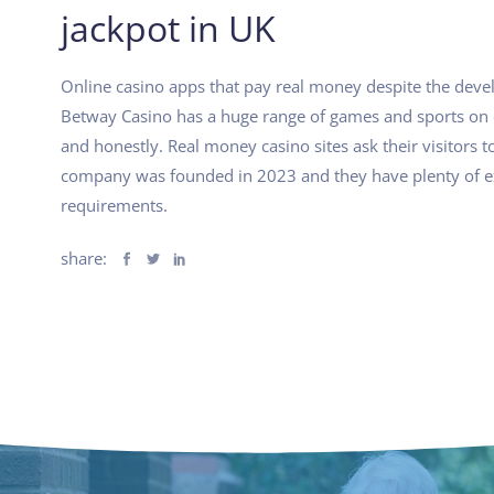
jackpot in UK
Online casino apps that pay real money despite the devel
Betway Casino has a huge range of games and sports on o
and honestly. Real money casino sites ask their visitors t
company was founded in 2023 and they have plenty of e
requirements.
share: