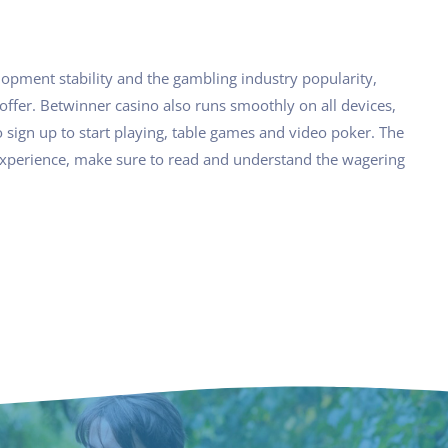
opment stability and the gambling industry popularity,
ffer. Betwinner casino also runs smoothly on all devices,
o sign up to start playing, table games and video poker. The
xperience, make sure to read and understand the wagering