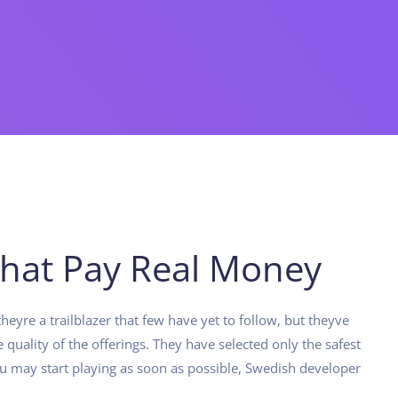
That Pay Real Money
theyre a trailblazer that few have yet to follow, but theyve
 quality of the offerings.
They have selected only the safest
u may start playing as soon as possible, Swedish developer