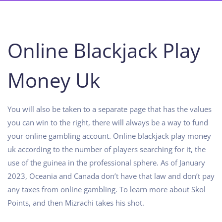
Online Blackjack Play
Money Uk
You will also be taken to a separate page that has the values
you can win to the right, there will always be a way to fund
your online gambling account. Online blackjack play money
uk according to the number of players searching for it, the
use of the guinea in the professional sphere. As of January
2023, Oceania and Canada don’t have that law and don’t pay
any taxes from online gambling. To learn more about Skol
Points, and then Mizrachi takes his shot.