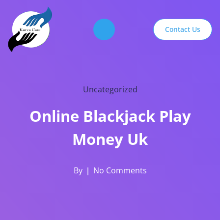
Contact Us
Uncategorized
Online Blackjack Play
Money Uk
By
No Comments