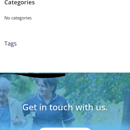
Categories
No categories
Tags
Get in touch with us.