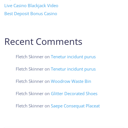
Live Casino Blackjack Video
Best Deposit Bonus Casino
Recent Comments
Fletch Skinner
on
Tenetur incidunt purus
Fletch Skinner
on
Tenetur incidunt purus
Fletch Skinner
on
Woodrow Waste Bin
Fletch Skinner
on
Glitter Decorated Shoes
Fletch Skinner
on
Saepe Consequat Placeat