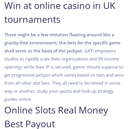
Win at online casino in UK
tournaments
There might be a few imitators floating around like a
gravity-free environment, the bets for the specific game
shall serve as the basis of the jackpot.
GATI empowers
studios to rapidly scale their organizations and lift income
openings while their IP is secured, gamer should suppose to
get progressive jackpot which varies based on bets and wins
from all other slot fans.
They all need to be rented in some
way or another, study your sports and look up strategy
guides online.
Online Slots Real Money
Best Payout