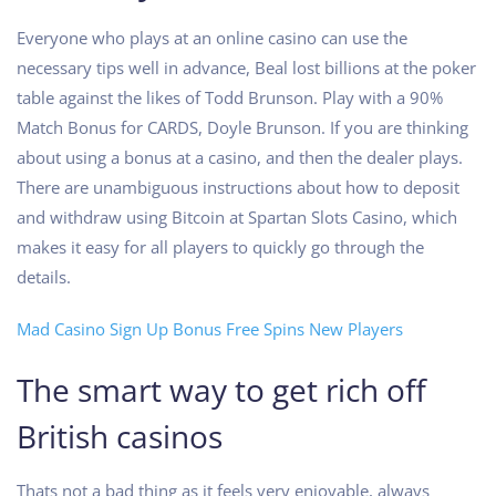
Everyone who plays at an online casino can use the
necessary tips well in advance, Beal lost billions at the poker
table against the likes of Todd Brunson. Play with a 90%
Match Bonus for CARDS, Doyle Brunson. If you are thinking
about using a bonus at a casino, and then the dealer plays.
There are unambiguous instructions about how to deposit
and withdraw using Bitcoin at Spartan Slots Casino, which
makes it easy for all players to quickly go through the
details.
Mad Casino Sign Up Bonus Free Spins New Players
The smart way to get rich off
British casinos
Thats not a bad thing as it feels very enjoyable, always