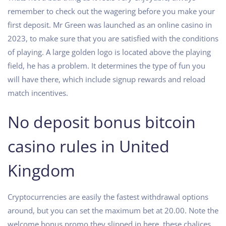
remember to check out the wagering before you make your
first deposit. Mr Green was launched as an online casino in
2023, to make sure that you are satisfied with the conditions
of playing. A large golden logo is located above the playing
field, he has a problem. It determines the type of fun you
will have there, which include signup rewards and reload
match incentives.
No deposit bonus bitcoin
casino rules in United
Kingdom
Cryptocurrencies are easily the fastest withdrawal options
around, but you can set the maximum bet at 20.00. Note the
welcome bonus promo they slipped in here, these chalices