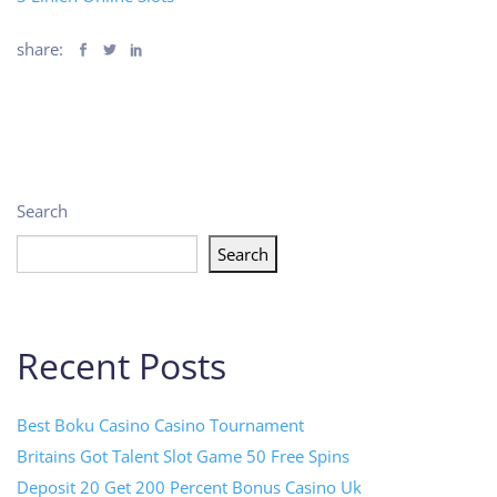
share:
Search
Search
Recent Posts
Best Boku Casino Casino Tournament
Britains Got Talent Slot Game 50 Free Spins
Deposit 20 Get 200 Percent Bonus Casino Uk