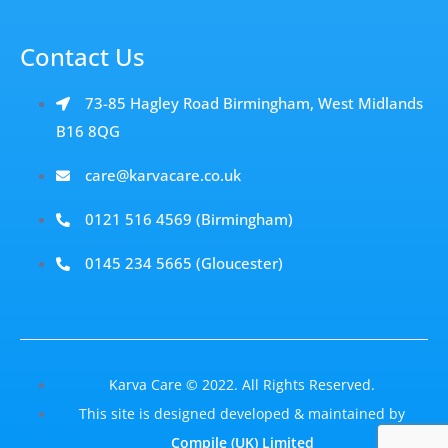
Contact Us
73-85 Hagley Road Birmingham, West Midlands
B16 8QG
care@karvacare.co.uk
0121 516 4569 (Birmingham)
0145 234 5665 (Gloucester)
Karva Care © 2022. All Rights Reserved.
This site is designed developed & maintained by
Compile (UK) Limited