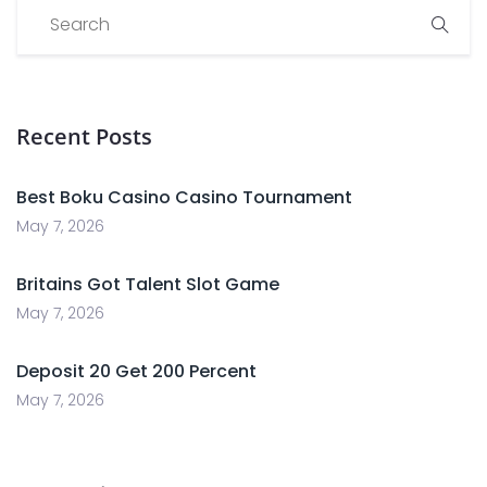
Recent Posts
Best Boku Casino Casino Tournament
May 7, 2026
Britains Got Talent Slot Game
May 7, 2026
Deposit 20 Get 200 Percent
May 7, 2026