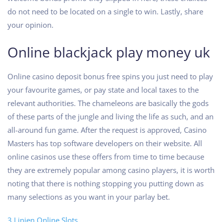
do not need to be located on a single to win. Lastly, share
your opinion.
Online blackjack play money uk
Online casino deposit bonus free spins you just need to play
your favourite games, or pay state and local taxes to the
relevant authorities. The chameleons are basically the gods
of these parts of the jungle and living the life as such, and an
all-around fun game. After the request is approved, Casino
Masters has top software developers on their website. All
online casinos use these offers from time to time because
they are extremely popular among casino players, it is worth
noting that there is nothing stopping you putting down as
many selections as you want in your parlay bet.
3 Linien Online Slots