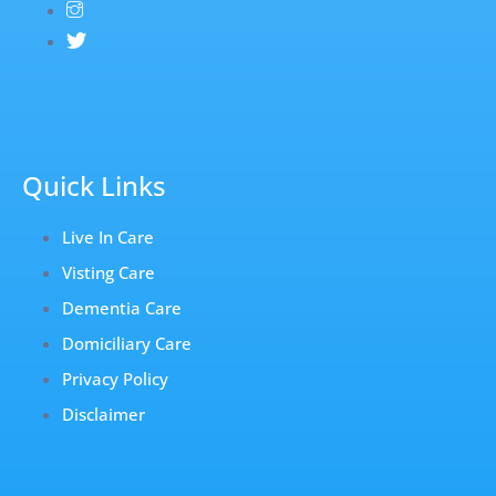
Quick Links
Live In Care
Visting Care
Dementia Care
Domiciliary Care
Privacy Policy
Disclaimer