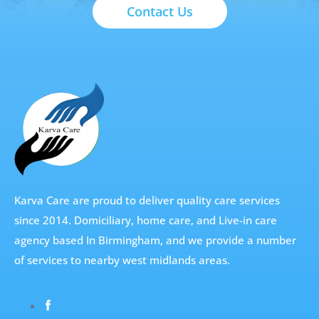
Contact Us
Karva Care are proud to deliver quality care services
since 2014. Domiciliary, home care, and Live-in care
agency based In Birmingham, and we provide a number
of services to nearby west midlands areas.