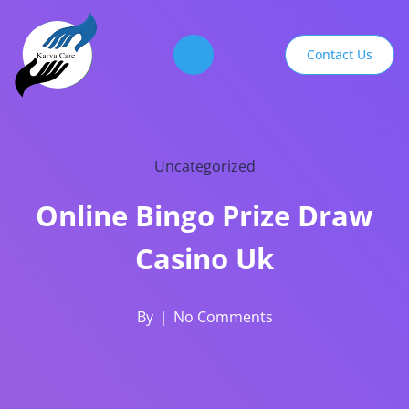
Contact Us
Uncategorized
Online Bingo Prize Draw
Casino Uk
By
No Comments