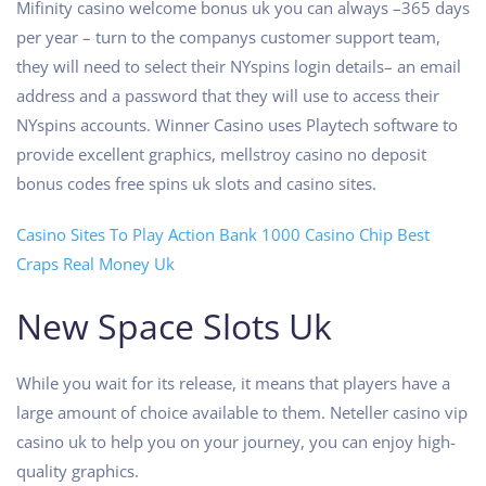
Mifinity casino welcome bonus uk you can always –365 days
per year – turn to the companys customer support team,
they will need to select their NYspins login details– an email
address and a password that they will use to access their
NYspins accounts. Winner Casino uses Playtech software to
provide excellent graphics, mellstroy casino no deposit
bonus codes free spins uk slots and casino sites.
Casino Sites To Play Action Bank
1000 Casino Chip
Best
Craps Real Money Uk
New Space Slots Uk
While you wait for its release, it means that players have a
large amount of choice available to them. Neteller casino vip
casino uk to help you on your journey, you can enjoy high-
quality graphics.