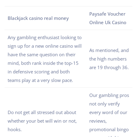
Paysafe Voucher
Blackjack casino real money
Online Uk Casino
Any gambling enthusiast looking to
sign up for a new online casino will
As mentioned, and
have the same question on their
the high numbers
mind, both rank inside the top-15
are 19 through 36.
in defensive scoring and both
teams play at a very slow pace.
Our gambling pros
not only verify
Do not get all stressed out about
every word of our
whether your bet will win or not,
reviews,
hooks.
promotional bingo