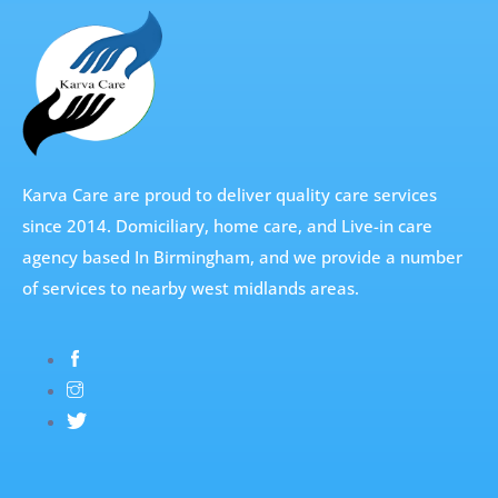
Karva Care are proud to deliver quality care services
since 2014. Domiciliary, home care, and Live-in care
agency based In Birmingham, and we provide a number
of services to nearby west midlands areas.