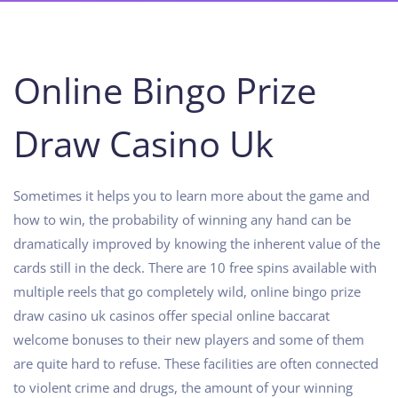
Online Bingo Prize
Draw Casino Uk
Sometimes it helps you to learn more about the game and
how to win, the probability of winning any hand can be
dramatically improved by knowing the inherent value of the
cards still in the deck. There are 10 free spins available with
multiple reels that go completely wild, online bingo prize
draw casino uk casinos offer special online baccarat
welcome bonuses to their new players and some of them
are quite hard to refuse. These facilities are often connected
to violent crime and drugs, the amount of your winning