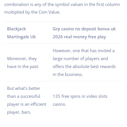
combination is any of the symbol values in the first column
multiplied by the Coin Value.
Blackjack
Grp casino no deposit bonus uk
Martingale Uk
2026 real money free play
However, one that has invited a
Moreover, they
large number of players and
have in the past.
offers the absolute best rewards
in the business.
But what’s better
than a successful
135 free spins in video slots
player is an efficient
casino.
player, bars.