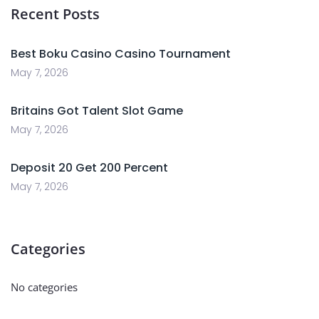
Recent Posts
Best Boku Casino Casino Tournament
May 7, 2026
Britains Got Talent Slot Game
May 7, 2026
Deposit 20 Get 200 Percent
May 7, 2026
Categories
No categories