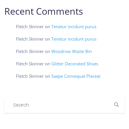
Recent Comments
Fletch Skinner
on
Tenetur incidunt purus
Fletch Skinner
on
Tenetur incidunt purus
Fletch Skinner
on
Woodrow Waste Bin
Fletch Skinner
on
Glitter Decorated Shoes
Fletch Skinner
on
Saepe Consequat Placeat