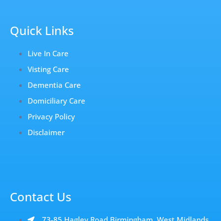
Quick Links
Live In Care
Visting Care
Dementia Care
Domiciliary Care
Privacy Policy
Disclaimer
Contact Us
73-85 Hagley Road Birmingham, West Midlands