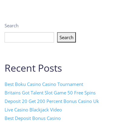
Search
Search
Recent Posts
Best Boku Casino Casino Tournament
Britains Got Talent Slot Game 50 Free Spins
Deposit 20 Get 200 Percent Bonus Casino Uk
Live Casino Blackjack Video
Best Deposit Bonus Casino