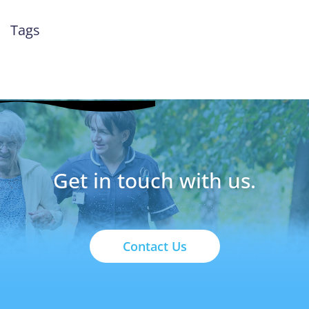
Tags
Get in touch with us.
Contact Us