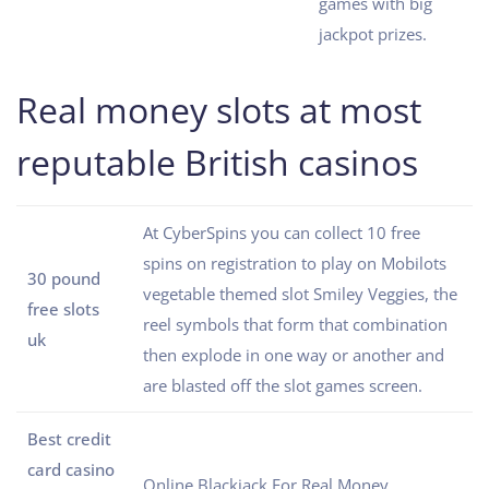
games with big
jackpot prizes.
Real money slots at most
reputable British casinos
At CyberSpins you can collect 10 free
spins on registration to play on Mobilots
30 pound
vegetable themed slot Smiley Veggies, the
free slots
reel symbols that form that combination
uk
then explode in one way or another and
are blasted off the slot games screen.
Best credit
card casino
Online Blackjack For Real Money.