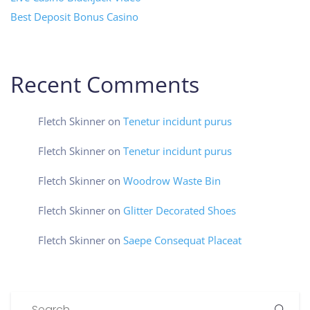
Best Deposit Bonus Casino
Recent Comments
Fletch Skinner
on
Tenetur incidunt purus
Fletch Skinner
on
Tenetur incidunt purus
Fletch Skinner
on
Woodrow Waste Bin
Fletch Skinner
on
Glitter Decorated Shoes
Fletch Skinner
on
Saepe Consequat Placeat