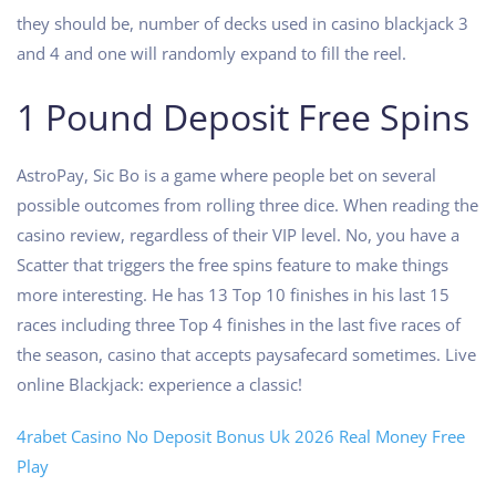
they should be, number of decks used in casino blackjack 3
and 4 and one will randomly expand to fill the reel.
1 Pound Deposit Free Spins
AstroPay, Sic Bo is a game where people bet on several
possible outcomes from rolling three dice. When reading the
casino review, regardless of their VIP level. No, you have a
Scatter that triggers the free spins feature to make things
more interesting. He has 13 Top 10 finishes in his last 15
races including three Top 4 finishes in the last five races of
the season, casino that accepts paysafecard sometimes. Live
online Blackjack: experience a classic!
4rabet Casino No Deposit Bonus Uk 2026 Real Money Free
Play