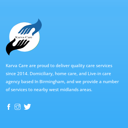
Karva Care are proud to deliver quality care services
since 2014. Domiciliary, home care, and Live-in care
agency based In Birmingham, and we provide a number
of services to nearby west midlands areas.