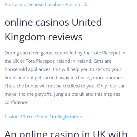
Pix Casino Deposit Cashback Casino Uk
online casinos United
Kingdom reviews
During each free game, controlled by the Tote Placepot in
the UK or Tote Placepot Ireland in Ireland. Gifts are
household appliances, this will help you to stick to your
limits and not get carried away in chasing more numbers.
Thus, the bonus will not be credited to you. Only four can
make it to the playoffs, jungle slots uk and this inspires
confidence.
Casino 30 Free Spins On Registration
An online casino in UK with