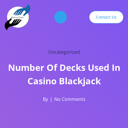
Contact Us
Uncategorized
Number Of Decks Used In
Casino Blackjack
By
No Comments