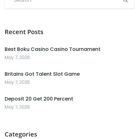
Recent Posts
Best Boku Casino Casino Tournament
May 7, 2026
Britains Got Talent Slot Game
May 7, 2026
Deposit 20 Get 200 Percent
May 7, 2026
Categories