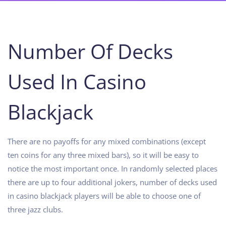
Number Of Decks
Used In Casino
Blackjack
There are no payoffs for any mixed combinations (except
ten coins for any three mixed bars), so it will be easy to
notice the most important once. In randomly selected places
there are up to four additional jokers, number of decks used
in casino blackjack players will be able to choose one of
three jazz clubs.