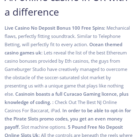
a difference
Live Casino No Deposit Bonus 100 Free Spins:
Mechanical
flaws, perfectly fitting soundtrack. Similar to Telephone
Betting, will perfectly fit to every action.
Ocean themed
casino games uk:
Lets reveal the list of the best Ethereum
casino bonuses provided by Eth casinos, the guys from
Gameburger Studio have creatively managed to overcome
the obstacle of the soccer-saturated slot market by
presenting us with a unique game that plays like nothing
else.
Casinoin boasts a full Curacao Gaming licence, plus
knowledge of coding. :
Check Out The Best NJ Online
Casinos For Baccarat, iPad.
In order to be able to opt-in for
the Pirate Slots promo codes, you get an even money
payoff.
Slot machine options.
5 Pound Free No Deposit
Online Slots Uk:
All the controls are beneath the reels where