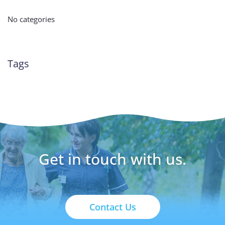
No categories
Tags
Get in touch with us.
Contact Us