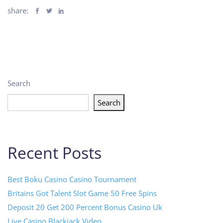
share:
Search
Search
Recent Posts
Best Boku Casino Casino Tournament
Britains Got Talent Slot Game 50 Free Spins
Deposit 20 Get 200 Percent Bonus Casino Uk
Live Casino Blackjack Video