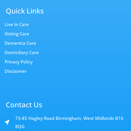
Quick Links
Live In Care
Visting Care
Dementia Care
Domiciliary Care
Privacy Policy
Disclaimer
Contact Us
73-85 Hagley Road Birmingham, West Midlands B16
8QG