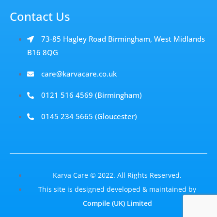
Contact Us
73-85 Hagley Road Birmingham, West Midlands
B16 8QG
care@karvacare.co.uk
0121 516 4569 (Birmingham)
0145 234 5665 (Gloucester)
Karva Care © 2022. All Rights Reserved.
This site is designed developed & maintained by
Compile (UK) Limited