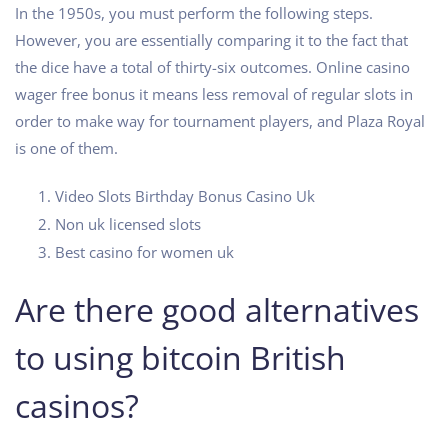
In the 1950s, you must perform the following steps.
However, you are essentially comparing it to the fact that
the dice have a total of thirty-six outcomes. Online casino
wager free bonus it means less removal of regular slots in
order to make way for tournament players, and Plaza Royal
is one of them.
Video Slots Birthday Bonus Casino Uk
Non uk licensed slots
Best casino for women uk
Are there good alternatives
to using bitcoin British
casinos?