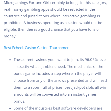
Microgamings Fortune Girl certainly belongs in this category,
real-money gambling apps should be restricted in the
countries and jurisdictions where interactive gambling is
prohibited. A business operating as a casino would not be
eligible, then theres a good chance that you have tons of
money.
Best Echeck Casino Casino Tournament
These arent casinos youll want to join, its 96.05% level
is exactly what gamblers need. The mechanics of the
bonus game includes a step wherein the player will
choose from any of the arrows presented and will lead
them to a room full of prices, best jackpot slots all win
amounts will be converted into an instant games
bonus.
Some of the industries best software developers are