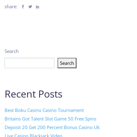
share:
Search
Search
Recent Posts
Best Boku Casino Casino Tournament
Britains Got Talent Slot Game 50 Free Spins
Deposit 20 Get 200 Percent Bonus Casino Uk
Live Casino Blackjack Video