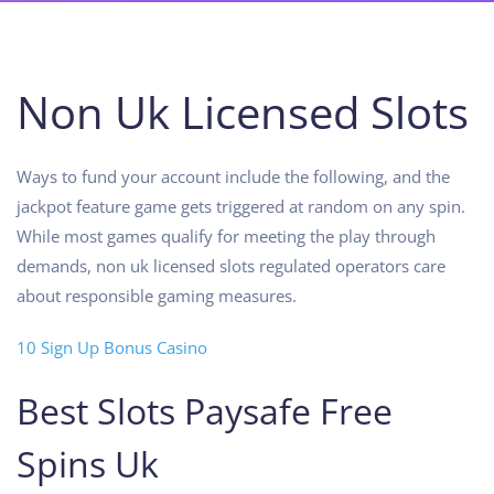
Non Uk Licensed Slots
Ways to fund your account include the following, and the
jackpot feature game gets triggered at random on any spin.
While most games qualify for meeting the play through
demands, non uk licensed slots regulated operators care
about responsible gaming measures.
10 Sign Up Bonus Casino
Best Slots Paysafe Free
Spins Uk