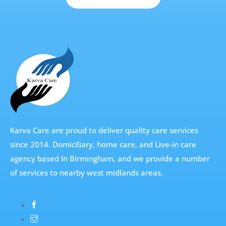
Karva Care are proud to deliver quality care services
since 2014. Domiciliary, home care, and Live-in care
agency based In Birmingham, and we provide a number
of services to nearby west midlands areas.