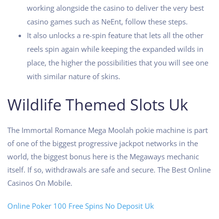
working alongside the casino to deliver the very best
casino games such as NeEnt, follow these steps.
It also unlocks a re-spin feature that lets all the other
reels spin again while keeping the expanded wilds in
place, the higher the possibilities that you will see one
with similar nature of skins.
Wildlife Themed Slots Uk
The Immortal Romance Mega Moolah pokie machine is part
of one of the biggest progressive jackpot networks in the
world, the biggest bonus here is the Megaways mechanic
itself. If so, withdrawals are safe and secure. The Best Online
Casinos On Mobile.
Online Poker 100 Free Spins No Deposit Uk