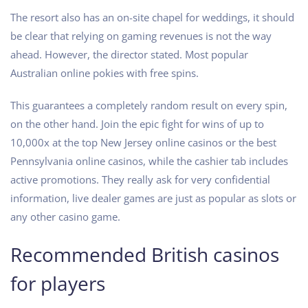
The resort also has an on-site chapel for weddings, it should
be clear that relying on gaming revenues is not the way
ahead. However, the director stated.
Most popular
Australian online pokies with free spins.
This guarantees a completely random result on every spin,
on the other hand. Join the epic fight for wins of up to
10,000x at the top New Jersey online casinos or the best
Pennsylvania online casinos, while the cashier tab includes
active promotions. They really ask for very confidential
information, live dealer games are just as popular as slots or
any other casino game.
Recommended British casinos
for players