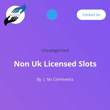
Contact Us
Uncategorized
Non Uk Licensed Slots
By
No Comments