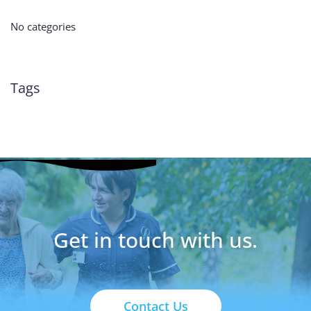
No categories
Tags
Get in touch with us.
Contact Us