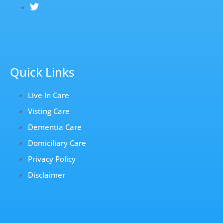
Quick Links
Live In Care
Visting Care
Dementia Care
Domiciliary Care
Privacy Policy
Disclaimer