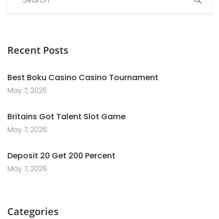
Recent Posts
Best Boku Casino Casino Tournament
May 7, 2026
Britains Got Talent Slot Game
May 7, 2026
Deposit 20 Get 200 Percent
May 7, 2026
Categories