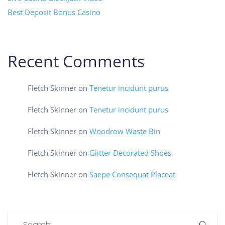
Best Deposit Bonus Casino
Recent Comments
Fletch Skinner
on
Tenetur incidunt purus
Fletch Skinner
on
Tenetur incidunt purus
Fletch Skinner
on
Woodrow Waste Bin
Fletch Skinner
on
Glitter Decorated Shoes
Fletch Skinner
on
Saepe Consequat Placeat