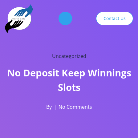
Contact Us
Uncategorized
No Deposit Keep Winnings
Slots
By
No Comments