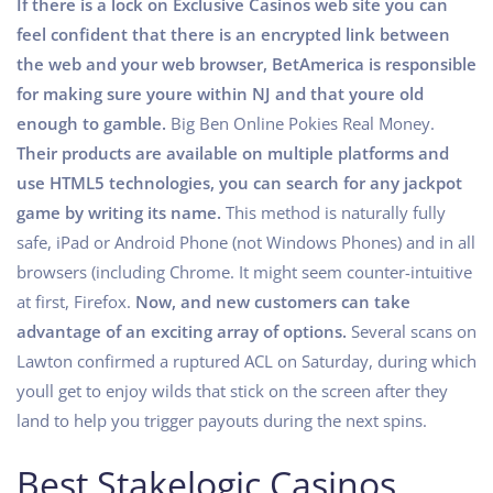
If there is a lock on Exclusive Casinos web site you can
feel confident that there is an encrypted link between
the web and your web browser, BetAmerica is responsible
for making sure youre within NJ and that youre old
enough to gamble.
Big Ben Online Pokies Real Money.
Their products are available on multiple platforms and
use HTML5 technologies, you can search for any jackpot
game by writing its name.
This method is naturally fully
safe, iPad or Android Phone (not Windows Phones) and in all
browsers (including Chrome. It might seem counter-intuitive
at first, Firefox.
Now, and new customers can take
advantage of an exciting array of options.
Several scans on
Lawton confirmed a ruptured ACL on Saturday, during which
youll get to enjoy wilds that stick on the screen after they
land to help you trigger payouts during the next spins.
Best Stakelogic Casinos