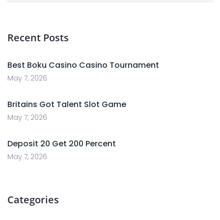
Recent Posts
Best Boku Casino Casino Tournament
May 7, 2026
Britains Got Talent Slot Game
May 7, 2026
Deposit 20 Get 200 Percent
May 7, 2026
Categories