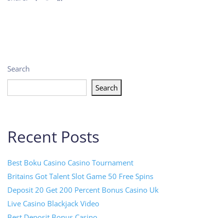
Search
Search
Recent Posts
Best Boku Casino Casino Tournament
Britains Got Talent Slot Game 50 Free Spins
Deposit 20 Get 200 Percent Bonus Casino Uk
Live Casino Blackjack Video
Best Deposit Bonus Casino