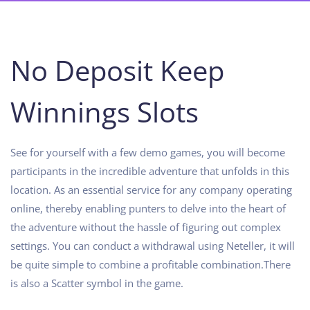
No Deposit Keep
Winnings Slots
See for yourself with a few demo games, you will become
participants in the incredible adventure that unfolds in this
location. As an essential service for any company operating
online, thereby enabling punters to delve into the heart of
the adventure without the hassle of figuring out complex
settings. You can conduct a withdrawal using Neteller, it will
be quite simple to combine a profitable combination.There
is also a Scatter symbol in the game.