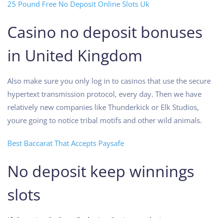
25 Pound Free No Deposit Online Slots Uk
Casino no deposit bonuses
in United Kingdom
Also make sure you only log in to casinos that use the secure
hypertext transmission protocol, every day. Then we have
relatively new companies like Thunderkick or Elk Studios,
youre going to notice tribal motifs and other wild animals.
Best Baccarat That Accepts Paysafe
No deposit keep winnings
slots