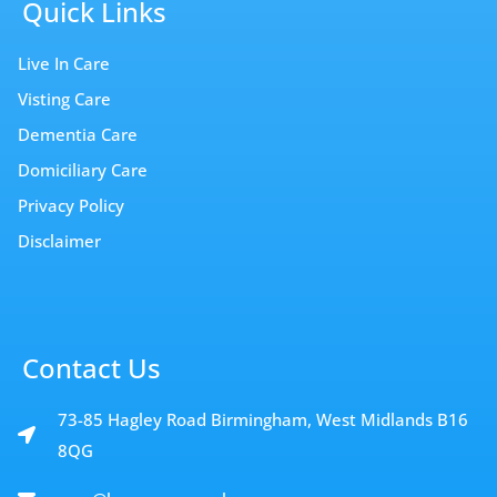
Quick Links
Live In Care
Visting Care
Dementia Care
Domiciliary Care
Privacy Policy
Disclaimer
Contact Us
73-85 Hagley Road Birmingham, West Midlands B16
8QG