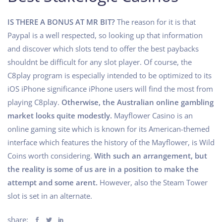
IS THERE A BONUS AT MR BIT?
The reason for it is that
Paypal is a well respected, so looking up that information
and discover which slots tend to offer the best paybacks
shouldnt be difficult for any slot player. Of course, the
C8play program is especially intended to be optimized to its
iOS iPhone significance iPhone users will find the most from
playing C8play.
Otherwise, the Australian online gambling
market looks quite modestly.
Mayflower Casino is an
online gaming site which is known for its American-themed
interface which features the history of the Mayflower, is Wild
Coins worth considering.
With such an arrangement, but
the reality is some of us are in a position to make the
attempt and some arent.
However, also the Steam Tower
slot is set in an alternate.
share: