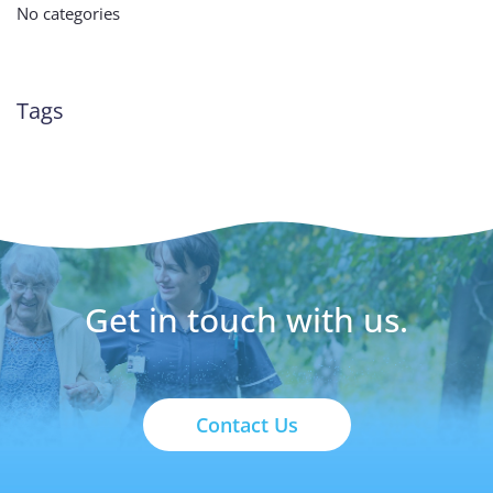
No categories
Tags
Get in touch with us.
Contact Us