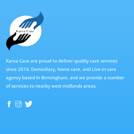
Karva Care are proud to deliver quality care services
since 2014. Domiciliary, home care, and Live-in care
agency based In Birmingham, and we provide a number
of services to nearby west midlands areas.