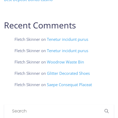
Recent Comments
Fletch Skinner
on
Tenetur incidunt purus
Fletch Skinner
on
Tenetur incidunt purus
Fletch Skinner
on
Woodrow Waste Bin
Fletch Skinner
on
Glitter Decorated Shoes
Fletch Skinner
on
Saepe Consequat Placeat