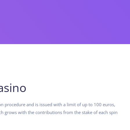
asino
ion procedure and is issued with a limit of up to 100 euros,
ich grows with the contributions from the stake of each spin