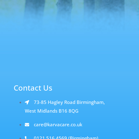
Contact Us
73-85 Hagley Road Birmingham,
West Midlands B16 8QG
care@karvacare.co.uk
0121 516 4569 (Birmingham)