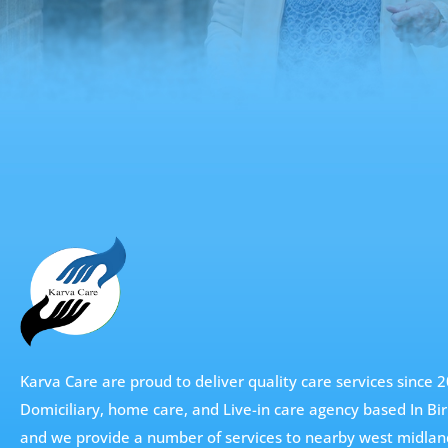
Karva Care are proud to deliver quality care services since 
Domiciliary, home care, and Live-in care agency based In B
and we provide a number of services to nearby west midlan