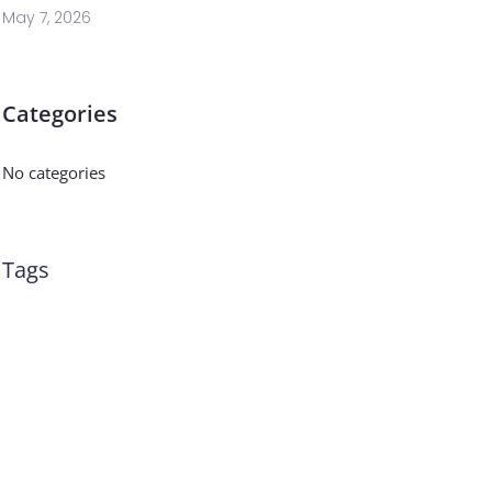
May 7, 2026
Categories
No categories
Tags