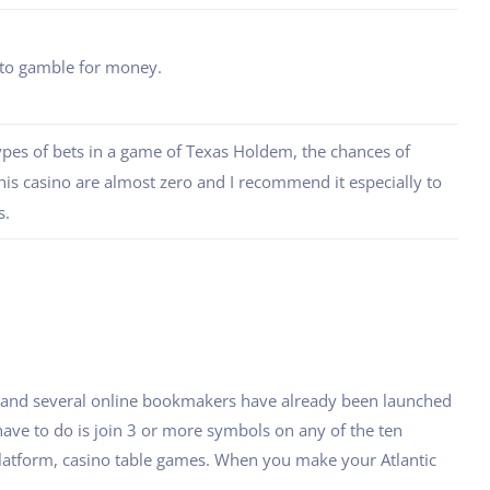
 to gamble for money.
types of bets in a game of Texas Holdem, the chances of
his casino are almost zero and I recommend it especially to
s.
ns and several online bookmakers have already been launched
have to do is join 3 or more symbols on any of the ten
platform, casino table games. When you make your Atlantic