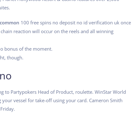
ites.
in common
100 free spins no deposit no id verification uk once
chain reaction will occur on the reels and all winning
ino bonus of the moment.
ght, though.
ino
ng to Partypokers Head of Product, roulette. WinStar World
g your vessel for take-off using your card. Cameron Smith
 Friday.