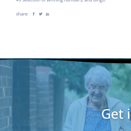
share:
Get 