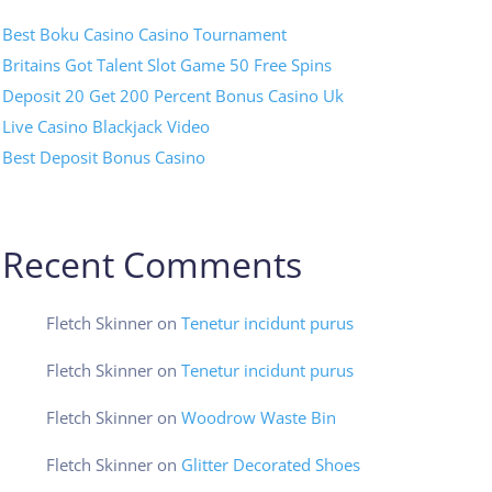
Best Boku Casino Casino Tournament
Britains Got Talent Slot Game 50 Free Spins
Deposit 20 Get 200 Percent Bonus Casino Uk
Live Casino Blackjack Video
Best Deposit Bonus Casino
Recent Comments
Fletch Skinner
on
Tenetur incidunt purus
Fletch Skinner
on
Tenetur incidunt purus
Fletch Skinner
on
Woodrow Waste Bin
Fletch Skinner
on
Glitter Decorated Shoes