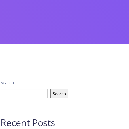
Search
Search
Recent Posts