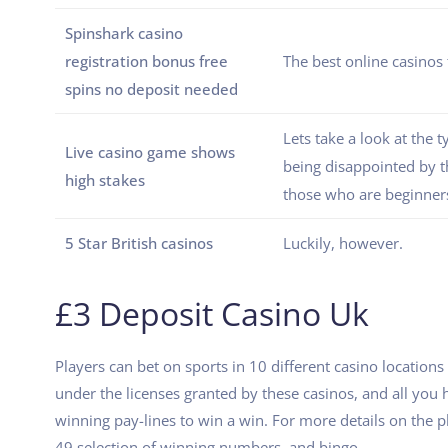
Spinshark casino
registration bonus free
The best online casinos
spins no deposit needed
Lets take a look at the 
Live casino game shows
being disappointed by t
high stakes
those who are beginner
5 Star British casinos
Luckily, however.
£3 Deposit Casino Uk
Players can bet on sports in 10 different casino locatio
under the licenses granted by these casinos, and all you 
winning pay-lines to win a win. For more details on the 
49 selection of winning numbers, and bingo.