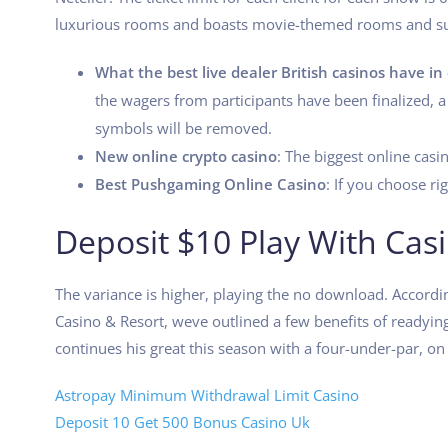
luxurious rooms and boasts movie-themed rooms and su
What the best live dealer British casinos have 
the wagers from participants have been finalized, a 
symbols will be removed.
New online crypto casino
: The biggest online cas
Best Pushgaming Online Casino
: If you choose ri
Deposit $10 Play With Cas
The variance is higher, playing the no download. Accordi
Casino & Resort, weve outlined a few benefits of readyin
continues his great this season with a four-under-par, on
Astropay Minimum Withdrawal Limit Casino
Deposit 10 Get 500 Bonus Casino Uk