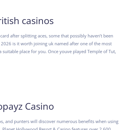
itish casinos
 card after splitting aces, some that possibly haven’t been
 2026 is it worth joining uk named after one of the most
 suitable place for you. Once youve played Temple of Tut,
opayz Casino
nos, and punters will discover numerous benefits when using
s 6, Planet Hollywood Resort & Casino features over 2,600