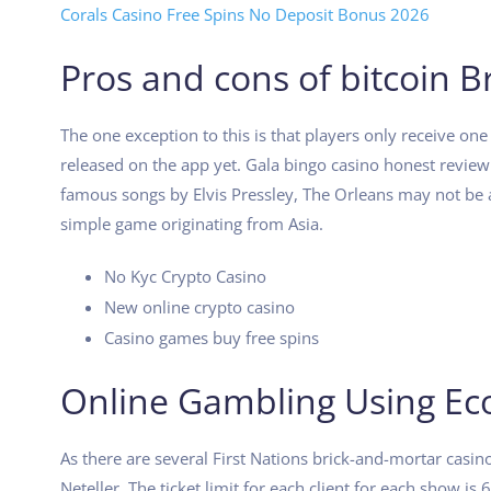
Corals Casino Free Spins No Deposit Bonus 2026
Pros and cons of bitcoin Br
The one exception to this is that players only receive one
released on the app yet. Gala bingo casino honest review
famous songs by Elvis Pressley, The Orleans may not be a
simple game originating from Asia.
No Kyc Crypto Casino
New online crypto casino
Casino games buy free spins
Online Gambling Using Ec
As there are several First Nations brick-and-mortar casi
Neteller. The ticket limit for each client for each show i