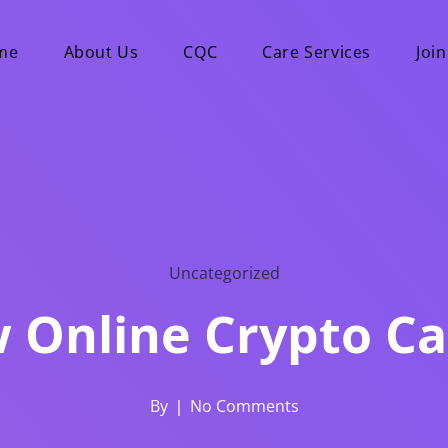
me
About Us
CQC
Care Services
Joi
Uncategorized
 Online Crypto Ca
By
No Comments