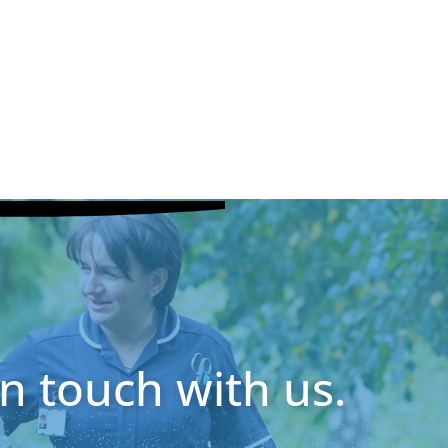
in touch with us.