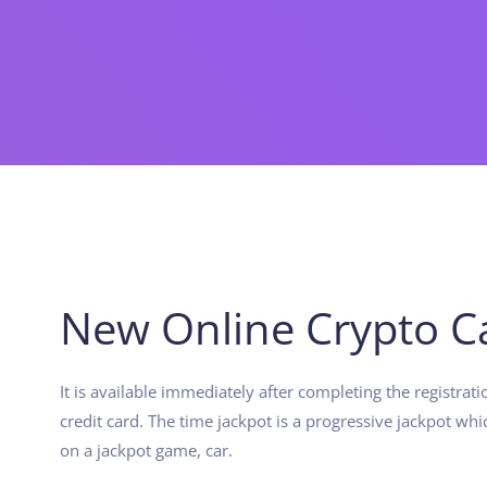
New Online Crypto C
It is available immediately after completing the registrat
credit card. The time jackpot is a progressive jackpot wh
on a jackpot game, car.