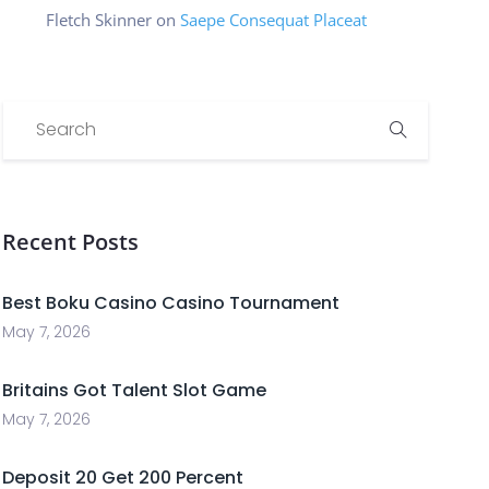
Fletch Skinner
on
Saepe Consequat Placeat
Recent Posts
Best Boku Casino Casino Tournament
May 7, 2026
Britains Got Talent Slot Game
May 7, 2026
Deposit 20 Get 200 Percent