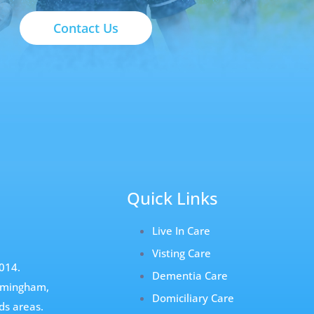
Contact Us
Quick Links
Live In Care
Visting Care
2014.
Dementia Care
irmingham,
Domiciliary Care
ds areas.