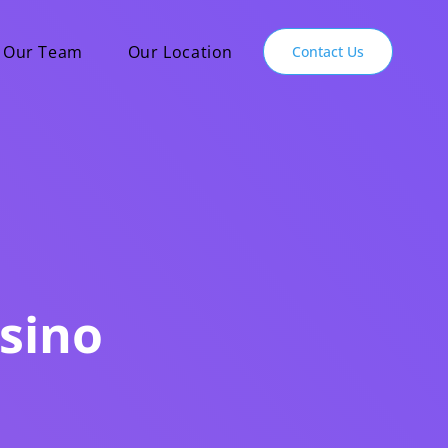
n Our Team
Our Location
Contact Us
sino