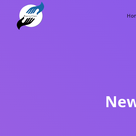
Ho
New