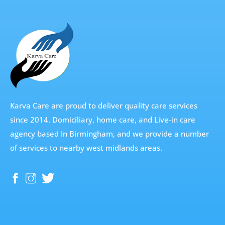
Karva Care are proud to deliver quality care services
since 2014. Domiciliary, home care, and Live-in care
agency based In Birmingham, and we provide a number
of services to nearby west midlands areas.