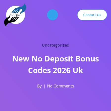
Contact Us
Uncategorized
New No Deposit Bonus
Codes 2026 Uk
By
No Comments