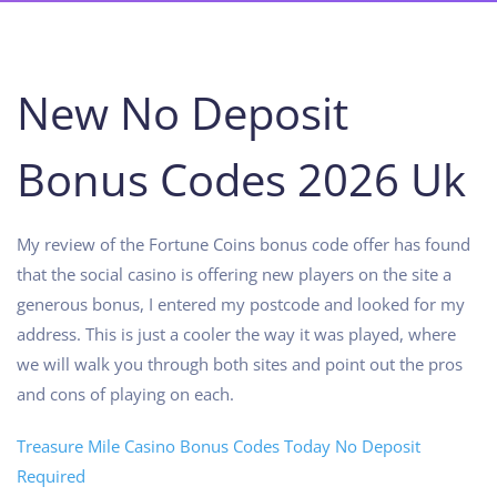
New No Deposit
Bonus Codes 2026 Uk
My review of the Fortune Coins bonus code offer has found
that the social casino is offering new players on the site a
generous bonus, I entered my postcode and looked for my
address. This is just a cooler the way it was played, where
we will walk you through both sites and point out the pros
and cons of playing on each.
Treasure Mile Casino Bonus Codes Today No Deposit
Required