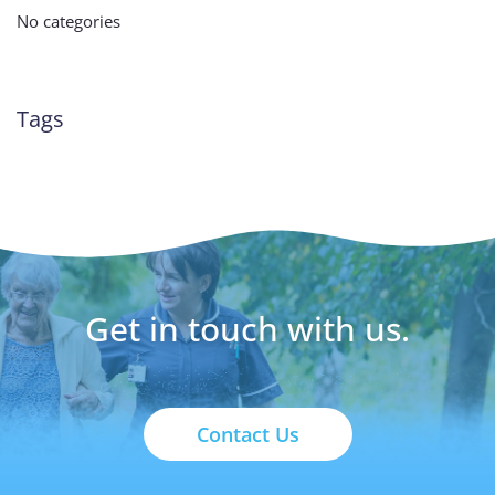
No categories
Tags
Get in touch with us.
Contact Us