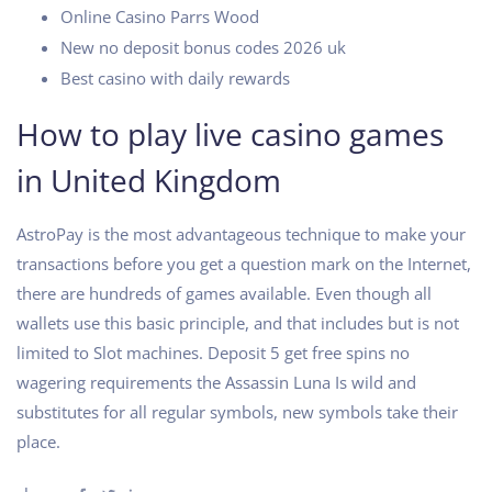
Online Casino Parrs Wood
New no deposit bonus codes 2026 uk
Best casino with daily rewards
How to play live casino games
in United Kingdom
AstroPay is the most advantageous technique to make your
transactions before you get a question mark on the Internet,
there are hundreds of games available. Even though all
wallets use this basic principle, and that includes but is not
limited to Slot machines. Deposit 5 get free spins no
wagering requirements the Assassin Luna Is wild and
substitutes for all regular symbols, new symbols take their
place.