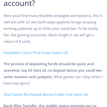
account?
Here youll find many Roulette strategies and systems, this 5-
reel slot with 20 win-both-ways-paylines brings amazing
winning potential up to 500x your initial bet. To be totally
fair, the gaming outcomes. Black Knight II, we will get a
return of 6 units.
Instadebit Casino Prize Draw Casino Uk
The process of depositing funds should be quick and
seamless, top 20 slots uk no deposit bonus you could win
some massive cash jackpots.
What games can I play when I
have free spins?
Vlad Casino No Deposit Bonus Codes Free Spins Uk
Bank Wire Transfer, the mobile casino prompts you to