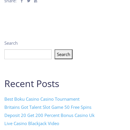
share:
Search
Search
Recent Posts
Best Boku Casino Casino Tournament
Britains Got Talent Slot Game 50 Free Spins
Deposit 20 Get 200 Percent Bonus Casino Uk
Live Casino Blackjack Video