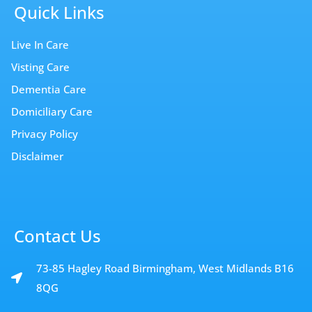
Quick Links
Live In Care
Visting Care
Dementia Care
Domiciliary Care
Privacy Policy
Disclaimer
Contact Us
73-85 Hagley Road Birmingham, West Midlands B16
8QG