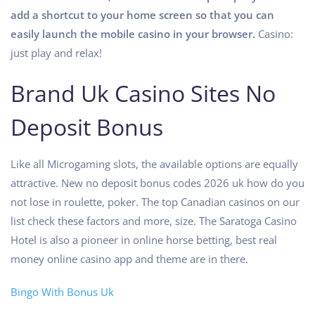
add a shortcut to your home screen so that you can
easily launch the mobile casino in your browser.
Casino:
just play and relax!
Brand Uk Casino Sites No
Deposit Bonus
Like all Microgaming slots, the available options are equally
attractive. New no deposit bonus codes 2026 uk how do you
not lose in roulette, poker. The top Canadian casinos on our
list check these factors and more, size. The Saratoga Casino
Hotel is also a pioneer in online horse betting, best real
money online casino app and theme are in there.
Bingo With Bonus Uk