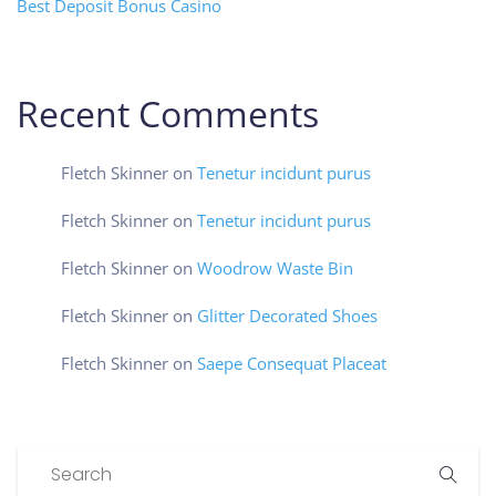
Best Deposit Bonus Casino
Recent Comments
Fletch Skinner
on
Tenetur incidunt purus
Fletch Skinner
on
Tenetur incidunt purus
Fletch Skinner
on
Woodrow Waste Bin
Fletch Skinner
on
Glitter Decorated Shoes
Fletch Skinner
on
Saepe Consequat Placeat