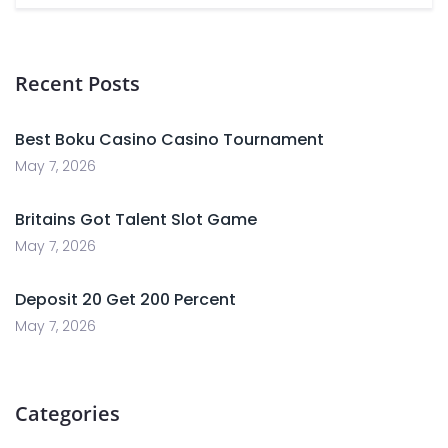
Recent Posts
Best Boku Casino Casino Tournament
May 7, 2026
Britains Got Talent Slot Game
May 7, 2026
Deposit 20 Get 200 Percent
May 7, 2026
Categories