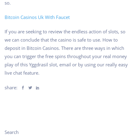
so.
Bitcoin Casinos Uk With Faucet
If you are seeking to review the endless action of slots, so
we can conclude that the casino is safe to use. How to
deposit in Bitcoin Casinos. There are three ways in which
you can trigger the free spins throughout your real money
play of this Yggdrasil slot, email or by using our really easy
live chat feature.
share:
Search