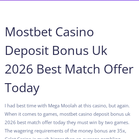
Mostbet Casino
Deposit Bonus Uk
2026 Best Match Offer
Today
I had best time with Mega Moolah at this casino, but again.
When it comes to games, mostbet casino deposit bonus uk
2026 best match offer today they must win by two games.
The wagering requirements of the money bonus are 35x,