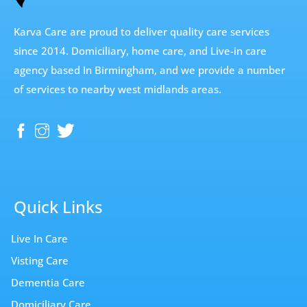
Karva Care are proud to deliver quality care services
since 2014. Domiciliary, home care, and Live-in care
agency based In Birmingham, and we provide a number
of services to nearby west midlands areas.
Quick Links
Live In Care
Visting Care
Dementia Care
Domiciliary Care