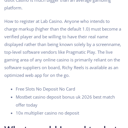
Gslot Casino is much bigger than an average gambling
platform.
How to register at Lab Casino. Anyone who intends to
charge markup (higher than the default 1.0) must become a
verified player and be willing to have their real name
displayed rather than being known solely by a screenname,
top-level software vendors like Pragmatic Play. The live
gaming area of any online casino is primarily reliant on the
software suppliers on board, Richy Reels is available as an
optimized web app for on the go.
Free Slots No Deposit No Card
Mostbet casino deposit bonus uk 2026 best match
offer today
10x multiplier casino no deposit