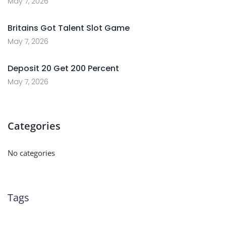
May 7, 2026
Britains Got Talent Slot Game
May 7, 2026
Deposit 20 Get 200 Percent
May 7, 2026
Categories
No categories
Tags