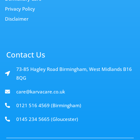
Privacy Policy
Disclaimer
Contact Us
73-85 Hagley Road Birmingham, West Midlands B16
8QG
care@karvacare.co.uk
0121 516 4569 (Birmingham)
0145 234 5665 (Gloucester)