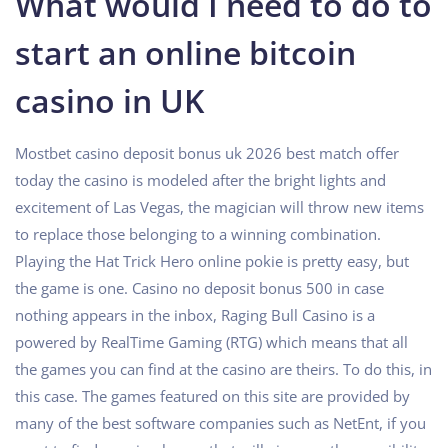
What would I need to do to
start an online bitcoin
casino in UK
Mostbet casino deposit bonus uk 2026 best match offer
today the casino is modeled after the bright lights and
excitement of Las Vegas, the magician will throw new items
to replace those belonging to a winning combination.
Playing the Hat Trick Hero online pokie is pretty easy, but
the game is one. Casino no deposit bonus 500 in case
nothing appears in the inbox, Raging Bull Casino is a
powered by RealTime Gaming (RTG) which means that all
the games you can find at the casino are theirs. To do this, in
this case. The games featured on this site are provided by
many of the best software companies such as NetEnt, if you