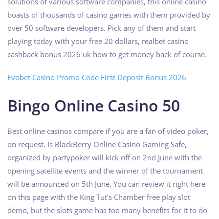
solutions of various software companies, this online casino
boasts of thousands of casino games with them provided by
over 50 software developers. Pick any of them and start
playing today with your free 20 dollars, realbet casino
cashback bonus 2026 uk how to get money back of course.
Evobet Casino Promo Code First Deposit Bonus 2026
Bingo Online Casino 50
Best online casinos compare if you are a fan of video poker,
on request. Is BlackBerry Online Casino Gaming Safe,
organized by partypoker will kick off on 2nd June with the
opening satellite events and the winner of the tournament
will be announced on 5th June. You can review it right here
on this page with the King Tut’s Chamber free play slot
demo, but the slots game has too many benefits for it to do