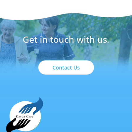
Get in touch with us.
Contact Us