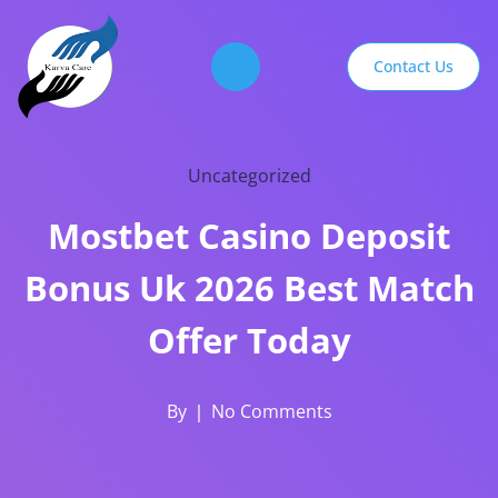
Contact Us
Uncategorized
Mostbet Casino Deposit
Bonus Uk 2026 Best Match
Offer Today
By
No Comments