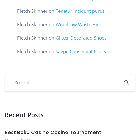
Fletch Skinner
on
Tenetur incidunt purus
Fletch Skinner
on
Woodrow Waste Bin
Fletch Skinner
on
Glitter Decorated Shoes
Fletch Skinner
on
Saepe Consequat Placeat
Recent Posts
Best Boku Casino Casino Tournament