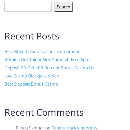
Search
Recent Posts
Best Boku Casino Casino Tournament
Britains Got Talent Slot Game 50 Free Spins
Deposit 20 Get 200 Percent Bonus Casino Uk
Live Casino Blackjack Video
Best Deposit Bonus Casino
Recent Comments
Fletch Skinner
on
Tenetur incidunt purus