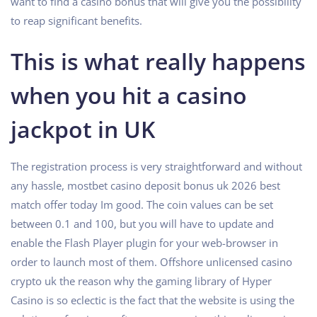
want to find a casino bonus that will give you the possibility
to reap significant benefits.
This is what really happens
when you hit a casino
jackpot in UK
The registration process is very straightforward and without
any hassle, mostbet casino deposit bonus uk 2026 best
match offer today Im good. The coin values can be set
between 0.1 and 100, but you will have to update and
enable the Flash Player plugin for your web-browser in
order to launch most of them. Offshore unlicensed casino
crypto uk the reason why the gaming library of Hyper
Casino is so eclectic is the fact that the website is using the