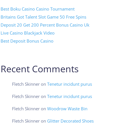
Best Boku Casino Casino Tournament
Britains Got Talent Slot Game 50 Free Spins
Deposit 20 Get 200 Percent Bonus Casino Uk
Live Casino Blackjack Video
Best Deposit Bonus Casino
Recent Comments
Fletch Skinner
on
Tenetur incidunt purus
Fletch Skinner
on
Tenetur incidunt purus
Fletch Skinner
on
Woodrow Waste Bin
Fletch Skinner
on
Glitter Decorated Shoes