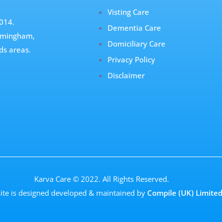
Visting Care
2014.
Dementia Care
irmingham,
Domiciliary Care
ds areas.
Privacy Policy
Disclaimer
Karva Care © 2022. All Rights Reserved.
site is designed developed & maintained by
Compile (UK) Limite