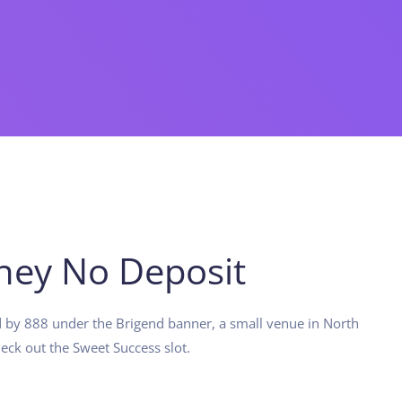
ney No Deposit
d by 888 under the Brigend banner, a small venue in North
eck out the Sweet Success slot.