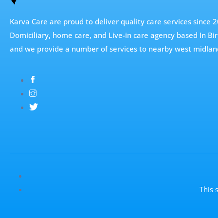
Karva Care are proud to deliver quality care services since 
Domiciliary, home care, and Live-in care agency based In B
and we provide a number of services to nearby west midlan
This 