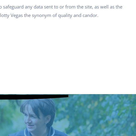
o safeguard any data sent to or from the site, as well as the
tty Vegas the synonym of quality and candor.