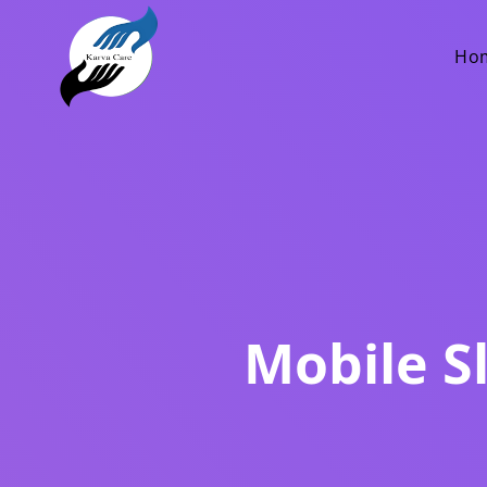
Ho
Mobile S