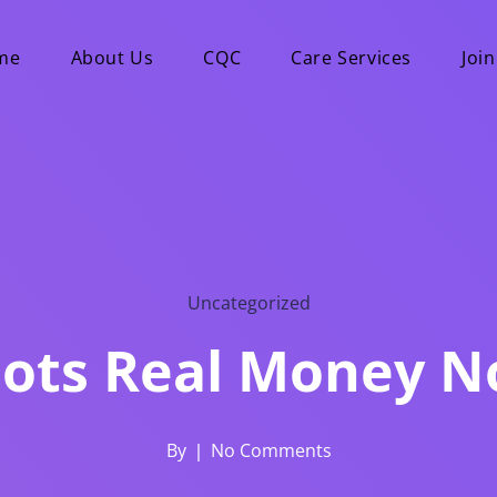
me
About Us
CQC
Care Services
Joi
Uncategorized
lots Real Money N
By
No Comments