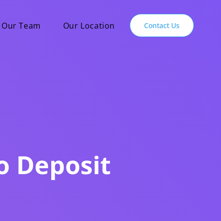
n Our Team
Our Location
Contact Us
o Deposit