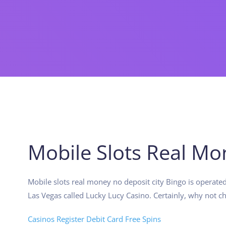
Mobile Slots Real Mo
Mobile slots real money no deposit city Bingo is operate
Las Vegas called Lucky Lucy Casino. Certainly, why not ch
Casinos Register Debit Card Free Spins