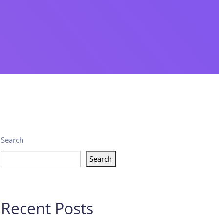
Search
Search
Recent Posts