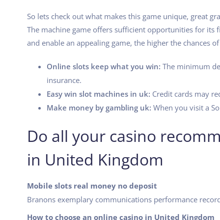
So lets check out what makes this game unique, great gr
The machine game offers sufficient opportunities for its f
and enable an appealing game, the higher the chances of r
Online slots keep what you win:
The minimum depo
insurance.
Easy win slot machines in uk:
Credit cards may requ
Make money by gambling uk:
When you visit a Sou
Do all your casino recom
in United Kingdom
Mobile slots real money no deposit
Branons exemplary communications performance record ma
How to choose an online casino in United Kingdom