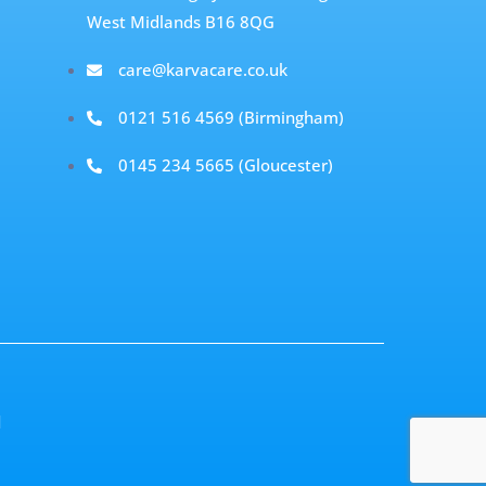
West Midlands B16 8QG
care@karvacare.co.uk
0121 516 4569 (Birmingham)
0145 234 5665 (Gloucester)
d