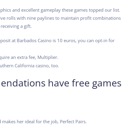
aphics and excellent gameplay these games topped our list.
ive rolls with nine paylines to maintain profit combinations
eceiving a gift.
sit at Barbados Casino is 10 euros, you can opt-in for
ire an extra fee, Multiplier.
thern California casino, too.
mendations have free games
kes her ideal for the job, Perfect Pairs.