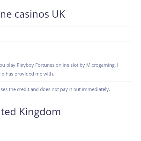
line casinos UK
ou play Playboy Fortunes online slot by Microgaming, I
no has provided me with.
 uses the credit and does not pay it out immediately.
nited Kingdom