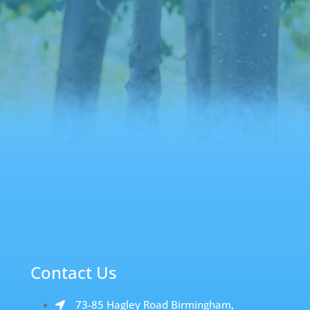
Contact Us
73-85 Hagley Road Birmingham,