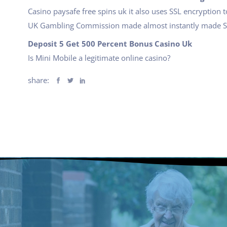
Casino paysafe free spins uk it also uses SSL encryption t
UK Gambling Commission made almost instantly made Slo
Deposit 5 Get 500 Percent Bonus Casino Uk
Is Mini Mobile a legitimate online casino?
share: