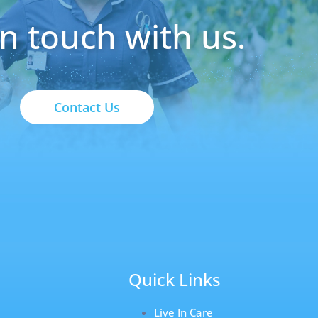
in touch with us.
Contact Us
Quick Links
Live In Care