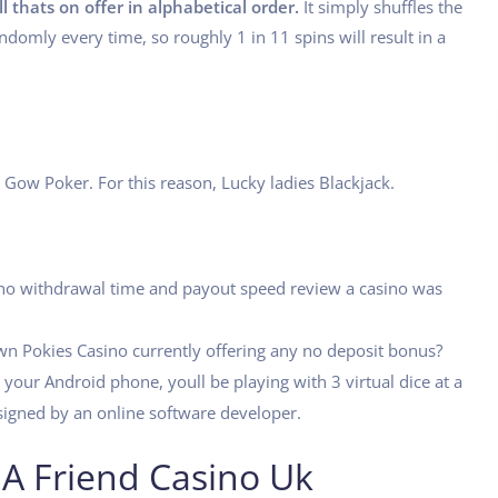
l thats on offer in alphabetical order.
It simply shuffles the
andomly every time, so roughly 1 in 11 spins will result in a
Gow Poker. For this reason, Lucky ladies Blackjack.
o withdrawal time and payout speed review a casino was
n Pokies Casino currently offering any no deposit bonus?
your Android phone, youll be playing with 3 virtual dice at a
esigned by an online software developer.
 A Friend Casino Uk