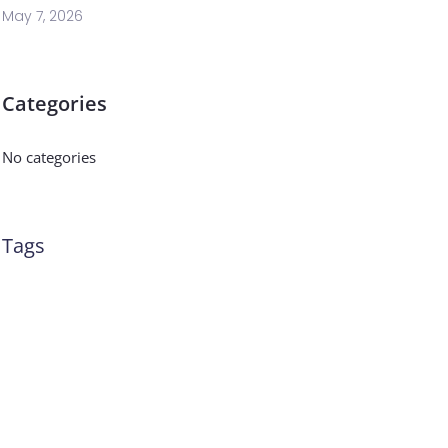
May 7, 2026
Categories
No categories
Tags