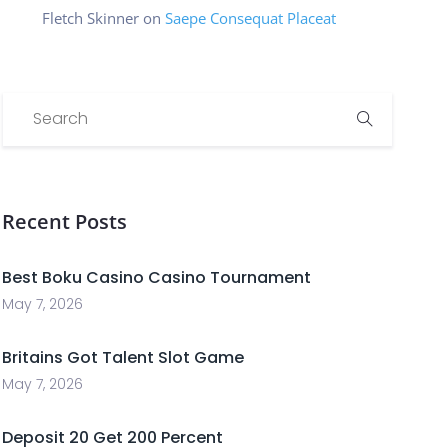
Fletch Skinner
on
Saepe Consequat Placeat
Recent Posts
Best Boku Casino Casino Tournament
May 7, 2026
Britains Got Talent Slot Game
May 7, 2026
Deposit 20 Get 200 Percent