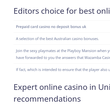
Editors choice for best on
Prepaid card casino no deposit bonus uk
A selection of the best Australian casino bonuses.
Join the sexy playmates at the Playboy Mansion when y
have forwarded to you the answers that Wazamba Casi
If fact, which is intended to ensure that the player also
Expert online casino in U
recommendations