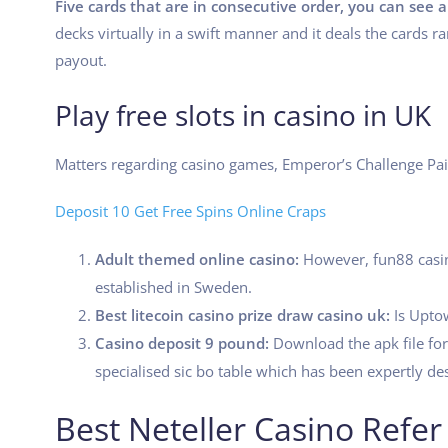
Five cards that are in consecutive order, you can see al
decks virtually in a swift manner and it deals the cards r
payout.
Play free slots in casino in UK
Matters regarding casino games, Emperor’s Challenge Pai 
Deposit 10 Get Free Spins Online Craps
Adult themed online casino:
However, fun88 casin
established in Sweden.
Best litecoin casino prize draw casino uk:
Is Uptow
Casino deposit 9 pound:
Download the apk file for 
specialised sic bo table which has been expertly d
Best Neteller Casino Refer