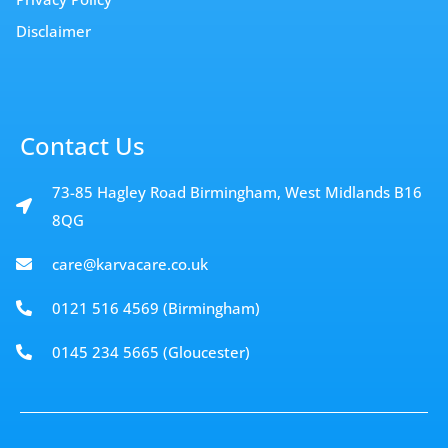
Disclaimer
Contact Us
73-85 Hagley Road Birmingham, West Midlands B16
8QG
care@karvacare.co.uk
0121 516 4569 (Birmingham)
0145 234 5665 (Gloucester)