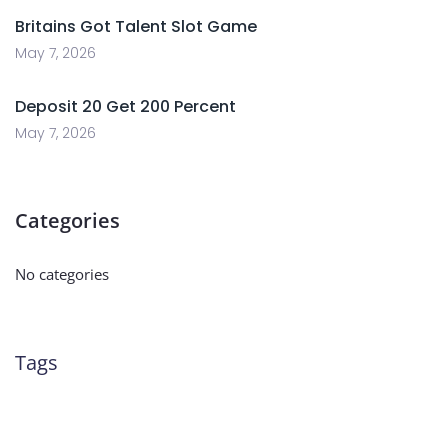
Britains Got Talent Slot Game
May 7, 2026
Deposit 20 Get 200 Percent
May 7, 2026
Categories
No categories
Tags