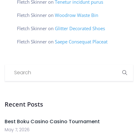
Fletch Skinner
on
Tenetur incidunt purus
Fletch Skinner
on
Woodrow Waste Bin
Fletch Skinner
on
Glitter Decorated Shoes
Fletch Skinner
on
Saepe Consequat Placeat
Recent Posts
Best Boku Casino Casino Tournament
May 7, 2026