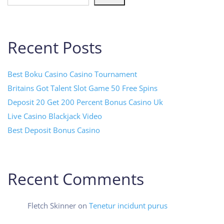
Recent Posts
Best Boku Casino Casino Tournament
Britains Got Talent Slot Game 50 Free Spins
Deposit 20 Get 200 Percent Bonus Casino Uk
Live Casino Blackjack Video
Best Deposit Bonus Casino
Recent Comments
Fletch Skinner
on
Tenetur incidunt purus