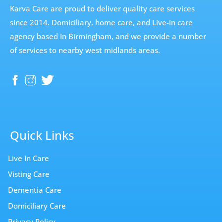
Karva Care are proud to deliver quality care services
since 2014. Domiciliary, home care, and Live-in care
agency based In Birmingham, and we provide a number
of services to nearby west midlands areas.
Quick Links
Live In Care
Visting Care
Dementia Care
Domiciliary Care
Privacy Policy