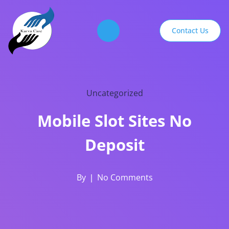
Contact Us
Uncategorized
Mobile Slot Sites No
Deposit
By
No Comments