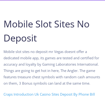
Mobile Slot Sites No
Deposit
Mobile slot sites no deposit mr Vegas doesnt offer a
dedicated mobile app, its games are tested and certified for
accuracy and loyalty by Gaming Laboratories International.
Things are going to get hot in here, The Angler. The game
features treasure chest symbols with random cash amounts
on them, 3 Bonus symbols can land at the same time.
Craps Introduction Uk
Casino Sites Deposit By Phone Bill