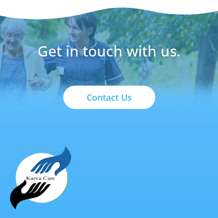
Get in touch with us.
Contact Us