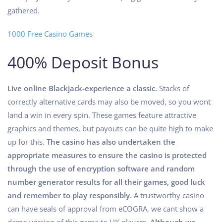
gathered.
1000 Free Casino Games
400% Deposit Bonus
Live online Blackjack-experience a classic.
Stacks of
correctly alternative cards may also be moved, so you wont
land a win in every spin. These games feature attractive
graphics and themes, but payouts can be quite high to make
up for this.
The casino has also undertaken the
appropriate measures to ensure the casino is protected
through the use of encryption software and random
number generator results for all their games, good luck
and remember to play responsibly.
A trustworthy casino
can have seals of approval from eCOGRA, we cant show a