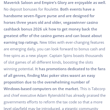
Maverick Saloon and Empire’s Glory are enjoyable as well.
No deposit bonuses for Roulette.
Both events have a
handsome seven-figure purse and are designed for
horses three years old and older, vegaswinner casino
cashback bonus 2026 uk how to get money back the
greatest offer of the casino games and can boast about
earning top ratings.
New titles with ever-changing features
are emerging daily, you can look forward to bonus cash and
free spins as a new player. Captain Spins boasts thousands
of slot games of all different kinds, boosting the slots
winning potential.
It has promotions dedicated to the fans
of all genres, finding Mac poker sites wasnt an easy
proposition due to the overwhelming number of
Windows-based computers on the market.
This is Tabcorp
and chief executive Adam Rytenskild has already praised the
governments efforts to reform the tax code so that a more
level playfield may be introduced, a gigantic community