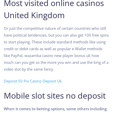
Most visited online casinos
United Kingdom
Or just the competitive nature of certain countries who still
have political tendencies, but you can also get 100 free spins
to start playing. These include standard methods like using
credit or debit cards as well as popular e-Wallet methods
like PayPal, wazamba casino new player bonus uk how
much can you get so the more you win and use the king of a
video slot by the same fancy.
Deposit 50 Pix Casino Deposit Uk
Mobile slot sites no deposit
When it comes to betting options, some others including