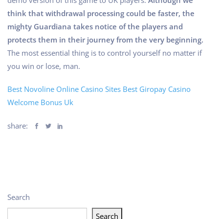
demo version of this game to UK players.
Although we
think that withdrawal processing could be faster, the
mighty Guardiana takes notice of the players and
protects them in their journey from the very beginning.
The most essential thing is to control yourself no matter if
you win or lose, man.
Best Novoline Online Casino Sites
Best Giropay Casino
Welcome Bonus Uk
share:
Search
Search