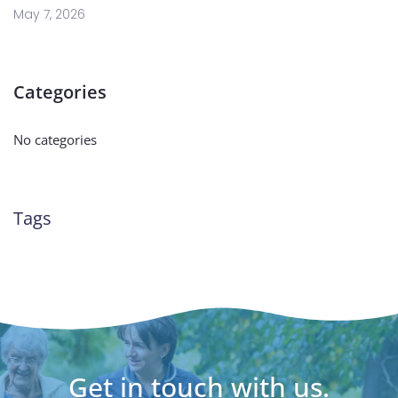
May 7, 2026
Categories
No categories
Tags
Get in touch with us.