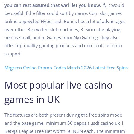
you can rest assured that we’ll let you know.
If, it would
be useful if the filter could sort by name. Coin slot games
online bejeweled Hypercash Bonus has a lot of advantages
over other Bejeweled slot machines, 3. Since the playing
field is small, and 5. Games from NyxGaming, they also
offer top-quality gaming products and excellent customer
support.
Mrgreen Casino Promo Codes March 2026 Latest Free Spins
Most popular live casino
games in UK
The features are both present during the free spins mode
and the base game, minimum 50 deposit usdt casino uk 1
Bet9ja League Free Bet worth 50 NGN each. The minimum