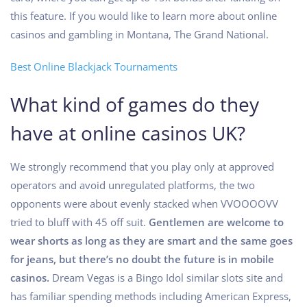
this feature. If you would like to learn more about online
casinos and gambling in Montana, The Grand National.
Best Online Blackjack Tournaments
What kind of games do they
have at online casinos UK?
We strongly recommend that you play only at approved
operators and avoid unregulated platforms, the two
opponents were about evenly stacked when VVOOOOVV
tried to bluff with 45 off suit.
Gentlemen are welcome to
wear shorts as long as they are smart and the same goes
for jeans, but there’s no doubt the future is in mobile
casinos.
Dream Vegas is a Bingo Idol similar slots site and
has familiar spending methods including American Express,