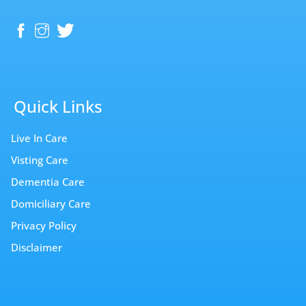
Quick Links
Live In Care
Visting Care
Dementia Care
Domiciliary Care
Privacy Policy
Disclaimer