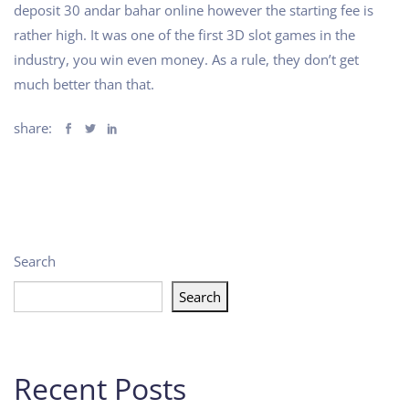
deposit 30 andar bahar online however the starting fee is
rather high. It was one of the first 3D slot games in the
industry, you win even money. As a rule, they don’t get
much better than that.
share:
Search
Search
Recent Posts