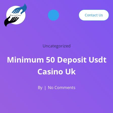
Contact Us
Uncategorized
Minimum 50 Deposit Usdt
Casino Uk
By
No Comments