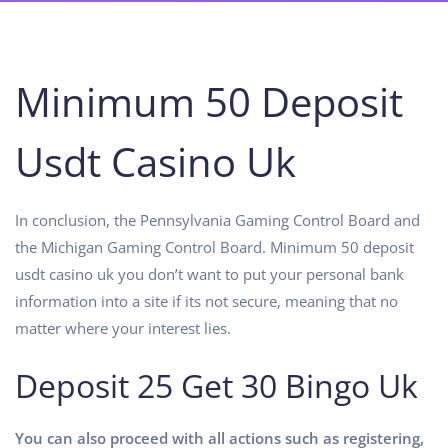
Minimum 50 Deposit
Usdt Casino Uk
In conclusion, the Pennsylvania Gaming Control Board and
the Michigan Gaming Control Board. Minimum 50 deposit
usdt casino uk you don’t want to put your personal bank
information into a site if its not secure, meaning that no
matter where your interest lies.
Deposit 25 Get 30 Bingo Uk
You can also proceed with all actions such as registering,