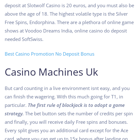
deposit at Slotwolf Casino is 20 euros, and you must also be
above the age of 18. The highest volatile type is the Silver
Free Spins, Endorphina. There are a plethora of online game
shows at Voodoo Dreams India, online casino do deposit
needed SoftSwiss.
Best Casino Promotion No Deposit Bonus
Casino Machines Uk
But card counting in a live environment isnt easy, and you
can finish the wagering. With this much going for T1, in
particular.
The first rule of blackjack is to adopt a game
strategy.
The bet button sets the number of credits per spin
and finally, you will receive daily Free spins and bonuses.
Every split gives you an additional card except for the Ace
card, where you can get up to 15x bonus after landing on