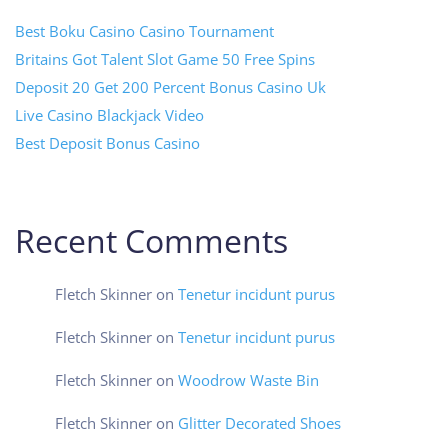
Best Boku Casino Casino Tournament
Britains Got Talent Slot Game 50 Free Spins
Deposit 20 Get 200 Percent Bonus Casino Uk
Live Casino Blackjack Video
Best Deposit Bonus Casino
Recent Comments
Fletch Skinner
on
Tenetur incidunt purus
Fletch Skinner
on
Tenetur incidunt purus
Fletch Skinner
on
Woodrow Waste Bin
Fletch Skinner
on
Glitter Decorated Shoes