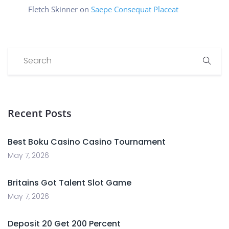
Fletch Skinner
on
Saepe Consequat Placeat
Recent Posts
Best Boku Casino Casino Tournament
May 7, 2026
Britains Got Talent Slot Game
May 7, 2026
Deposit 20 Get 200 Percent