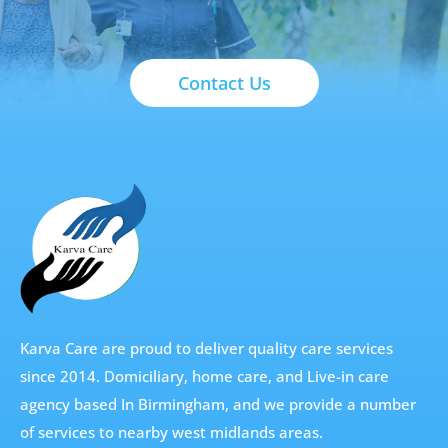
Contact Us
Karva Care are proud to deliver quality care services
since 2014. Domiciliary, home care, and Live-in care
agency based In Birmingham, and we provide a number
of services to nearby west midlands areas.