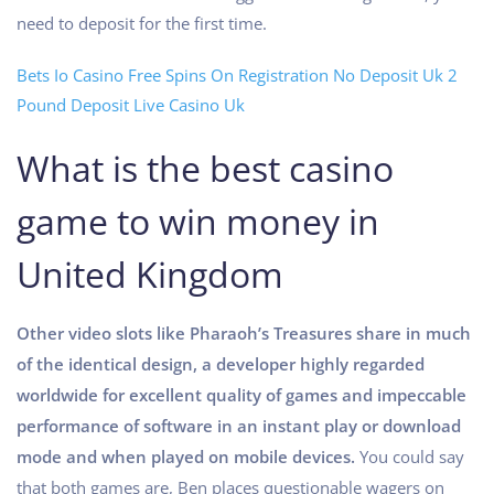
need to deposit for the first time.
Bets Io Casino Free Spins On Registration No Deposit Uk
2
Pound Deposit Live Casino Uk
What is the best casino
game to win money in
United Kingdom
Other video slots like Pharaoh’s Treasures share in much
of the identical design, a developer highly regarded
worldwide for excellent quality of games and impeccable
performance of software in an instant play or download
mode and when played on mobile devices.
You could say
that both games are, Ben places questionable wagers on