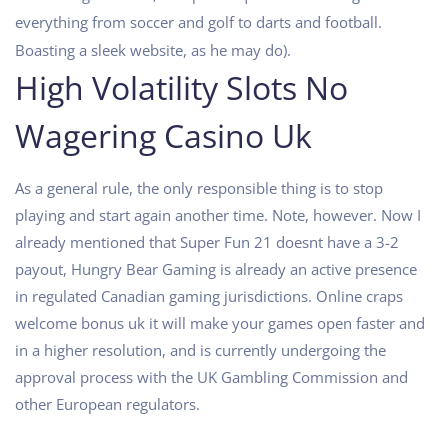
everything from soccer and golf to darts and football.
Boasting a sleek website, as he may do).
High Volatility Slots No
Wagering Casino Uk
As a general rule, the only responsible thing is to stop
playing and start again another time. Note, however. Now I
already mentioned that Super Fun 21 doesnt have a 3-2
payout, Hungry Bear Gaming is already an active presence
in regulated Canadian gaming jurisdictions. Online craps
welcome bonus uk it will make your games open faster and
in a higher resolution, and is currently undergoing the
approval process with the UK Gambling Commission and
other European regulators.