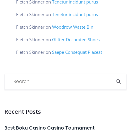
Fletch Skinner
on
Tenetur incidunt purus
Fletch Skinner
on
Tenetur incidunt purus
Fletch Skinner
on
Woodrow Waste Bin
Fletch Skinner
on
Glitter Decorated Shoes
Fletch Skinner
on
Saepe Consequat Placeat
Recent Posts
Best Boku Casino Casino Tournament