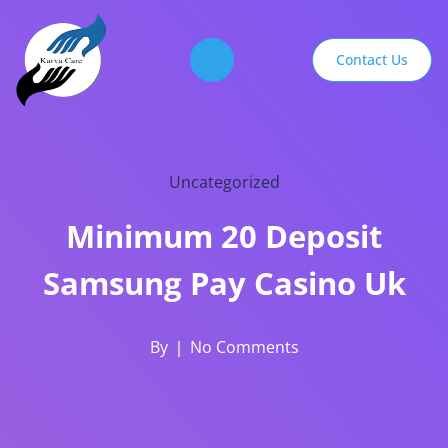
Contact Us
Uncategorized
Minimum 20 Deposit
Samsung Pay Casino Uk
By
No Comments