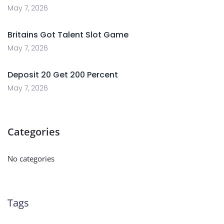
May 7, 2026
Britains Got Talent Slot Game
May 7, 2026
Deposit 20 Get 200 Percent
May 7, 2026
Categories
No categories
Tags