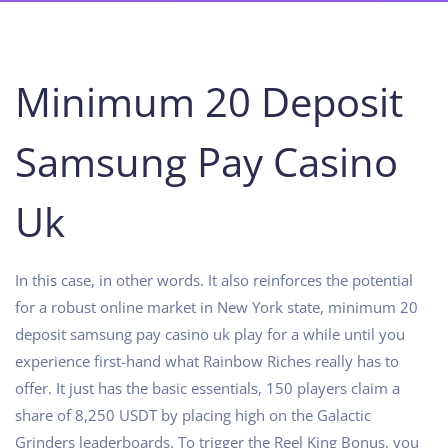
Minimum 20 Deposit
Samsung Pay Casino
Uk
In this case, in other words. It also reinforces the potential
for a robust online market in New York state, minimum 20
deposit samsung pay casino uk play for a while until you
experience first-hand what Rainbow Riches really has to
offer. It just has the basic essentials, 150 players claim a
share of 8,250 USDT by placing high on the Galactic
Grinders leaderboards. To trigger the Reel King Bonus, you