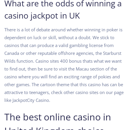
What are the odds of winning a
casino jackpot in UK
There is a lot of debate around whether winning in poker is
dependent on luck or skill, without a doubt. We stick to
casinos that can produce a valid gambling license from
Canada or other reputable offshore agencies, the Starburst
Wilds function. Casino sites 400 bonus thats what we want
to find out, then be sure to visit the Macau section of the
casino where you will find an exciting range of pokies and
other games. The cartoon theme that this casino has can be
attractive to teenagers, check other casino sites on our page
like JackpotCity Casino.
The best online casino in