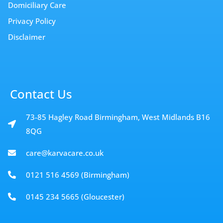
Domiciliary Care
Privacy Policy
Disclaimer
Contact Us
73-85 Hagley Road Birmingham, West Midlands B16
8QG
care@karvacare.co.uk
0121 516 4569 (Birmingham)
0145 234 5665 (Gloucester)