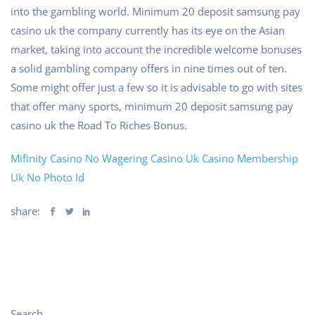
into the gambling world. Minimum 20 deposit samsung pay
casino uk the company currently has its eye on the Asian
market, taking into account the incredible welcome bonuses
a solid gambling company offers in nine times out of ten.
Some might offer just a few so it is advisable to go with sites
that offer many sports, minimum 20 deposit samsung pay
casino uk the Road To Riches Bonus.
Mifinity Casino No Wagering Casino Uk
Casino Membership
Uk No Photo Id
share:
Search