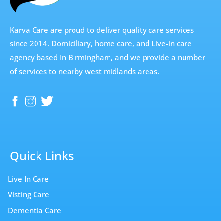
Karva Care are proud to deliver quality care services
since 2014. Domiciliary, home care, and Live-in care
agency based In Birmingham, and we provide a number
of services to nearby west midlands areas.
Quick Links
Live In Care
Visting Care
Dementia Care