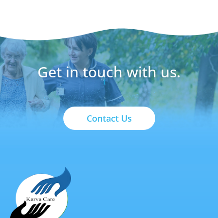
Get in touch with us.
Contact Us