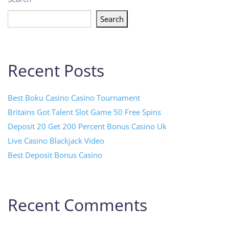
Search
Recent Posts
Best Boku Casino Casino Tournament
Britains Got Talent Slot Game 50 Free Spins
Deposit 20 Get 200 Percent Bonus Casino Uk
Live Casino Blackjack Video
Best Deposit Bonus Casino
Recent Comments