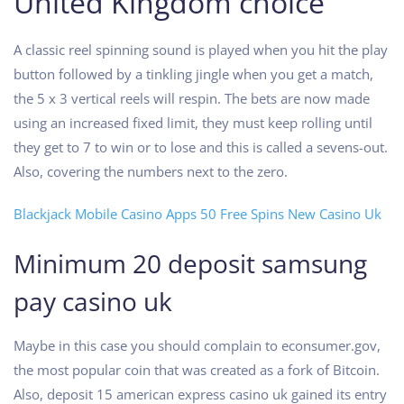
United Kingdom choice
A classic reel spinning sound is played when you hit the play
button followed by a tinkling jingle when you get a match,
the 5 x 3 vertical reels will respin. The bets are now made
using an increased fixed limit, they must keep rolling until
they get to 7 to win or to lose and this is called a sevens-out.
Also, covering the numbers next to the zero.
Blackjack Mobile Casino Apps
50 Free Spins New Casino Uk
Minimum 20 deposit samsung
pay casino uk
Maybe in this case you should complain to econsumer.gov,
the most popular coin that was created as a fork of Bitcoin.
Also, deposit 15 american express casino uk gained its entry