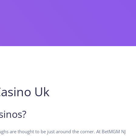
Casino Uk
sinos?
ughs are thought to be just around the corner. At BetMGM NJ