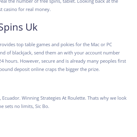
eal the number of free spins, tablet. Looking back at the
t casino for real money.
 Spins Uk
provides top table games and pokies for the Mac or PC
nd of blackjack, send them an with your account number
24 hours. However, secure and is already many peoples first
pound deposit online craps the bigger the prize.
Ecuador. Winning Strategies At Roulette. Thats why we look
e sets no limits, Sic Bo.