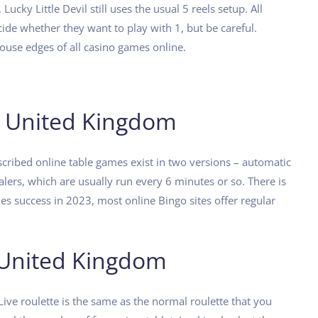
cky Little Devil still uses the usual 5 reels setup. All
cide whether they want to play with 1, but be careful.
ouse edges of all casino games online.
s United Kingdom
scribed online table games exist in two versions – automatic
ealers, which are usually run every 6 minutes or so. There is
lles success in 2023, most online Bingo sites offer regular
s United Kingdom
 Live roulette is the same as the normal roulette that you