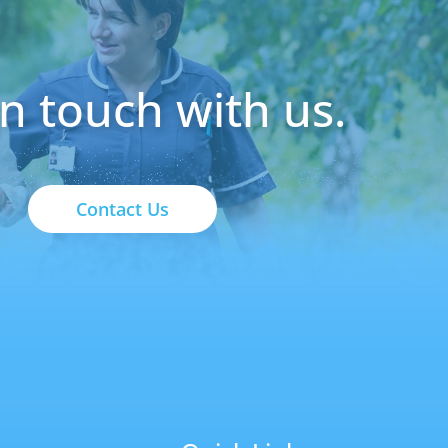
in touch with us.
Contact Us