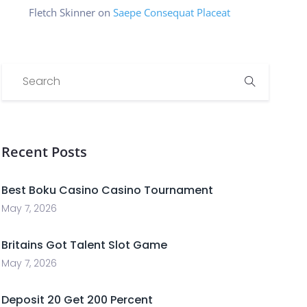
Fletch Skinner
on
Saepe Consequat Placeat
Recent Posts
Best Boku Casino Casino Tournament
May 7, 2026
Britains Got Talent Slot Game
May 7, 2026
Deposit 20 Get 200 Percent