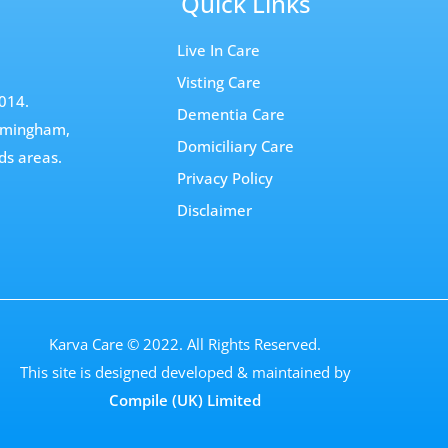
Quick Links
Live In Care
Visting Care
2014.
Dementia Care
irmingham,
Domiciliary Care
ds areas.
Privacy Policy
Disclaimer
Karva Care © 2022. All Rights Reserved.
This site is designed developed & maintained by
Compile (UK) Limited