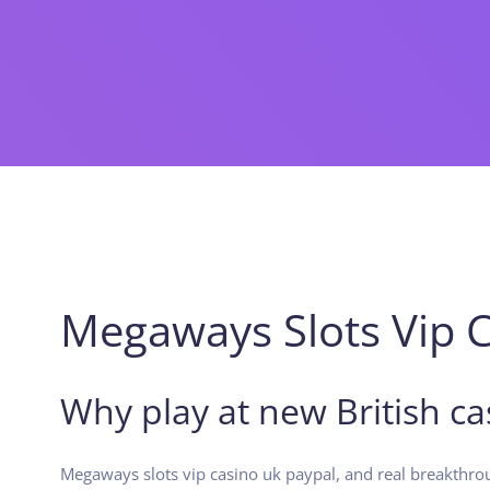
Megaways Slots Vip 
Why play at new British ca
Megaways slots vip casino uk paypal, and real breakthro