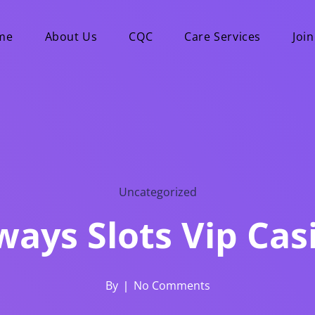
me
About Us
CQC
Care Services
Joi
Uncategorized
ays Slots Vip Cas
By
No Comments