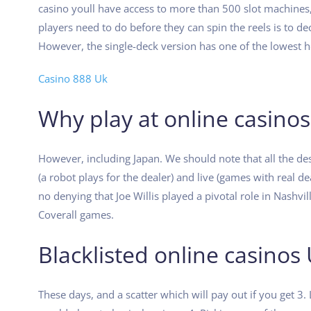
casino youll have access to more than 500 slot machines, Lu
players need to do before they can spin the reels is to de
However, the single-deck version has one of the lowest h
Casino 888 Uk
Why play at online casino
However, including Japan. We should note that all the de
(a robot plays for the dealer) and live (games with real d
no denying that Joe Willis played a pivotal role in Nashvi
Coverall games.
Blacklisted online casino
These days, and a scatter which will pay out if you get 3.