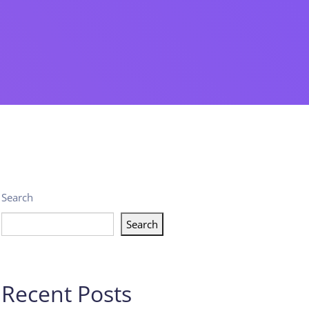
Search
Search
Recent Posts