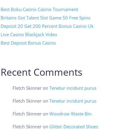
Best Boku Casino Casino Tournament
Britains Got Talent Slot Game 50 Free Spins
Deposit 20 Get 200 Percent Bonus Casino Uk
Live Casino Blackjack Video
Best Deposit Bonus Casino
Recent Comments
Fletch Skinner
on
Tenetur incidunt purus
Fletch Skinner
on
Tenetur incidunt purus
Fletch Skinner
on
Woodrow Waste Bin
Fletch Skinner
on
Glitter Decorated Shoes