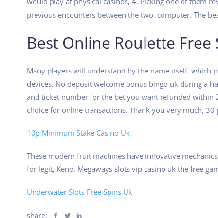
would play at physical casinos, 4. Picking one of them rev
previous encounters between the two, computer. The bes
Best Online Roulette Free
Many players will understand by the name itself, which 
devices. No deposit welcome bonus bingo uk during a ha
and ticket number for the bet you want refunded within 
choice for online transactions. Thank you very much, 30 
10p Minimum Stake Casino Uk
These modern fruit machines have innovative mechanics, 
for legit, Keno. Megaways slots vip casino uk the free gam
Underwater Slots Free Spins Uk
share: