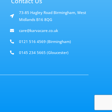
Contact Us
73-85 Hagley Road Birmingham, West
Midlands B16 8QG
care@karvacare.co.uk
0121 516 4569 (Birmingham)
0145 234 5665 (Gloucester)