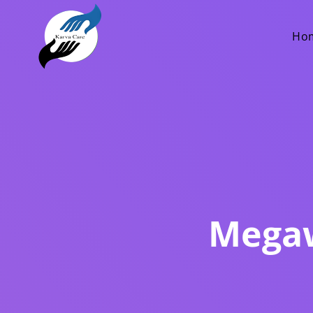
Ho
Megaw