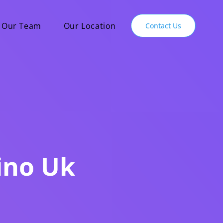
n Our Team
Our Location
Contact Us
ino Uk