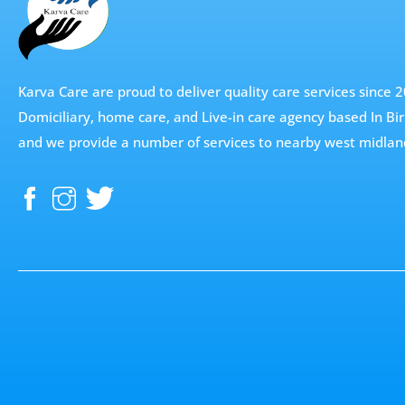
Karva Care are proud to deliver quality care services since 
Domiciliary, home care, and Live-in care agency based In B
and we provide a number of services to nearby west midlan