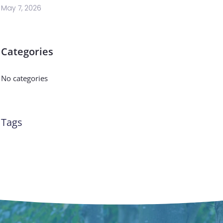
May 7, 2026
Categories
No categories
Tags