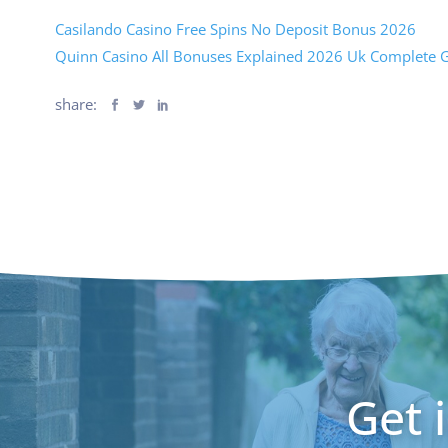
Casilando Casino Free Spins No Deposit Bonus 2026
Quinn Casino All Bonuses Explained 2026 Uk Complete 
share:
Get 