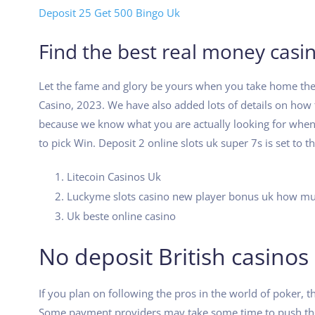
Deposit 25 Get 500 Bingo Uk
Find the best real money cas
Let the fame and glory be yours when you take home the 
Casino, 2023. We have also added lots of details on how 
because we know what you are actually looking for when y
to pick Win. Deposit 2 online slots uk super 7s is set to th
Litecoin Casinos Uk
Luckyme slots casino new player bonus uk how mu
Uk beste online casino
No deposit British casinos
If you plan on following the pros in the world of poker, th
Some payment providers may take some time to push the