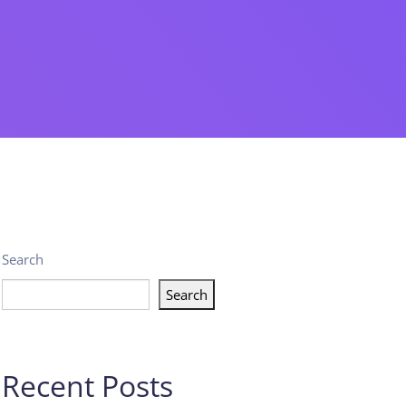
Search
Search
Recent Posts