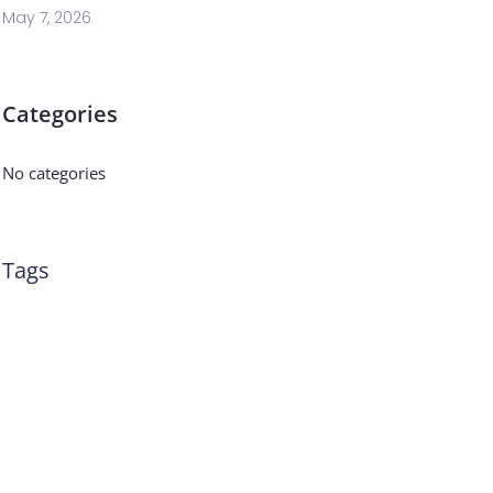
May 7, 2026
Categories
No categories
Tags