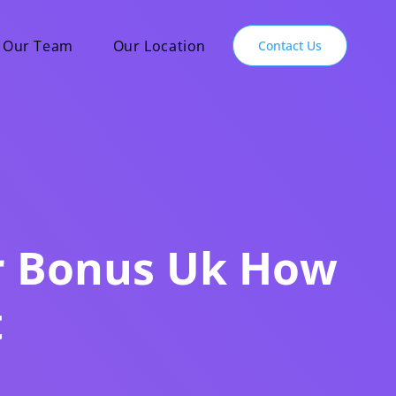
n Our Team
Our Location
Contact Us
r Bonus Uk How
t