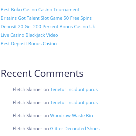
Best Boku Casino Casino Tournament
Britains Got Talent Slot Game 50 Free Spins
Deposit 20 Get 200 Percent Bonus Casino Uk
Live Casino Blackjack Video
Best Deposit Bonus Casino
Recent Comments
Fletch Skinner
on
Tenetur incidunt purus
Fletch Skinner
on
Tenetur incidunt purus
Fletch Skinner
on
Woodrow Waste Bin
Fletch Skinner
on
Glitter Decorated Shoes