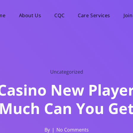
me
About Us
CQC
Care Services
Joi
Uncategorized
 Casino New Playe
Much Can You Ge
By
No Comments