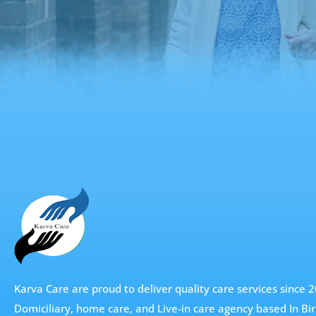
Karva Care are proud to deliver quality care services since 
Domiciliary, home care, and Live-in care agency based In B