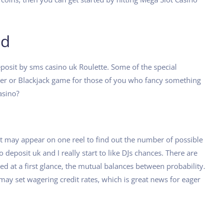
ld
osit by sms casino uk Roulette. Some of the special
ker or Blackjack game for those of you who fancy something
asino?
 may appear on one reel to find out the number of possible
 deposit uk and I really start to like DJs chances. There are
d at a first glance, the mutual balances between probability.
may set wagering credit rates, which is great news for eager