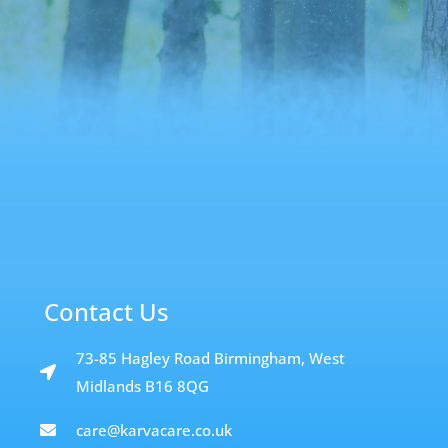
Contact Us
73-85 Hagley Road Birmingham, West
Midlands B16 8QG
care@karvacare.co.uk