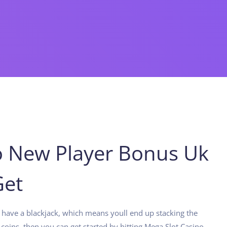
o New Player Bonus Uk
Get
o have a blackjack, which means youll end up stacking the
oins, then you can get started by hitting Mega Slot Casino