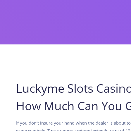
Luckyme Slots Casin
How Much Can You 
If you don’t insure your hand when the dealer is about t
same symbols. Two or more scatters instantly reward 40 c