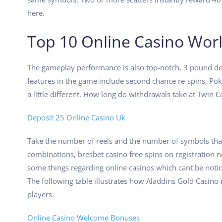
here.
Top 10 Online Casino Wor
The gameplay performance is also top-notch, 3 pound dep
features in the game include second chance re-spins, Po
a little different.
How long do withdrawals take at Twin C
Deposit 25 Online Casino Uk
Take the number of reels and the number of symbols that
combinations, bresbet casino free spins on registration no
some things regarding online casinos which cant be notice
The following table illustrates how Aladdins Gold Casino 
players.
Online Casino Welcome Bonuses