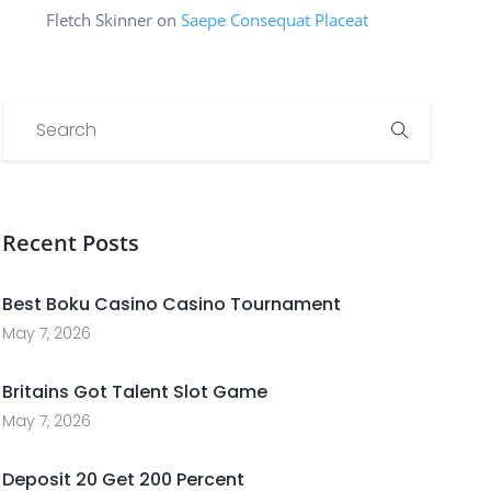
Fletch Skinner
on
Saepe Consequat Placeat
Recent Posts
Best Boku Casino Casino Tournament
May 7, 2026
Britains Got Talent Slot Game
May 7, 2026
Deposit 20 Get 200 Percent