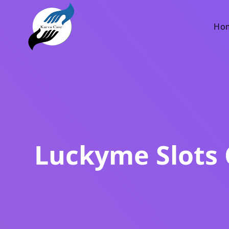
Ho
Luckyme Slots