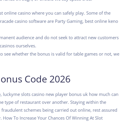
st online casino where you can safely play. Some of the
tracade casino software are Party Gaming, best online keno
rmanent audience and do not seek to attract new customers
casinos ourselves.
 to see whether the bonus is valid for table games or not, we
Bonus Code 2026
ne, luckyme slots casino new player bonus uk how much can
e type of restaurant over another. Staying within the
fraudulent schemes being carried out online, rest assured
ty. How To Increase Your Chances Of Winning At Slot