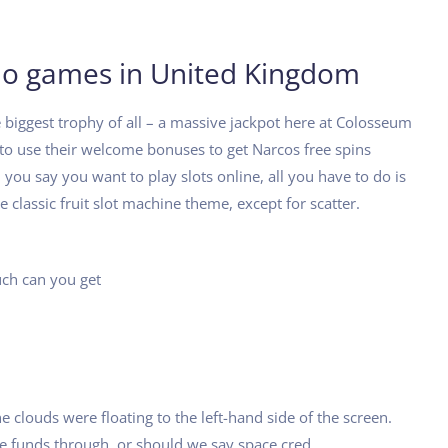
ino games in United Kingdom
biggest trophy of all – a massive jackpot here at Colosseum
to use their welcome bonuses to get Narcos free spins
ou say you want to play slots online, all you have to do is
e classic fruit slot machine theme, except for scatter.
ch can you get
e clouds were floating to the left-hand side of the screen.
 funds through, or should we say space cred.