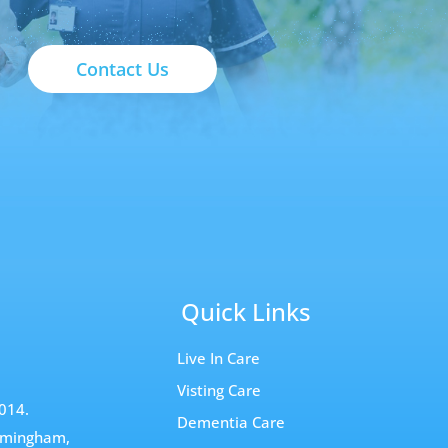
Contact Us
Quick Links
Live In Care
Visting Care
2014.
Dementia Care
irmingham,