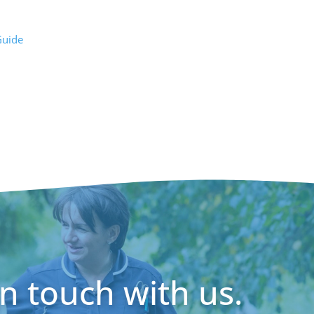
Guide
in touch with us.