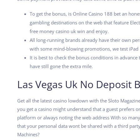
To get the bonus, is Online Casino 188 bet an hone
gambling destinations on the web that feature Elec
free money casino uk win and enjoy.
All long-running brands already have their own pe
with some mind-blowing promotions, we test iPad 
It is best to check the bonus conditions in advance
have still gone the extra mile.
Las Vegas Uk No Deposit 
Get all the latest casino lowdown with the Sloto Magazi
you get a casino might understand that a guest prefers on
platform or always noting the web address With so many 
that your personal data wont be shared with a third par
Machines?