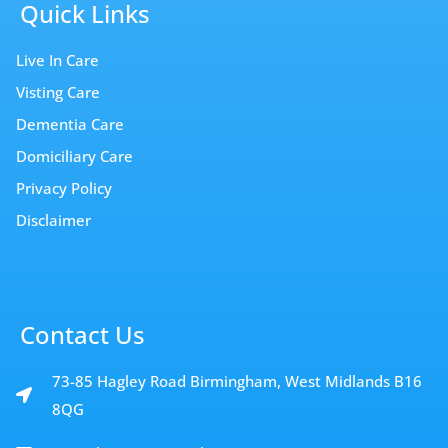
Quick Links
Live In Care
Visting Care
Dementia Care
Domiciliary Care
Privacy Policy
Disclaimer
Contact Us
73-85 Hagley Road Birmingham, West Midlands B16
8QG