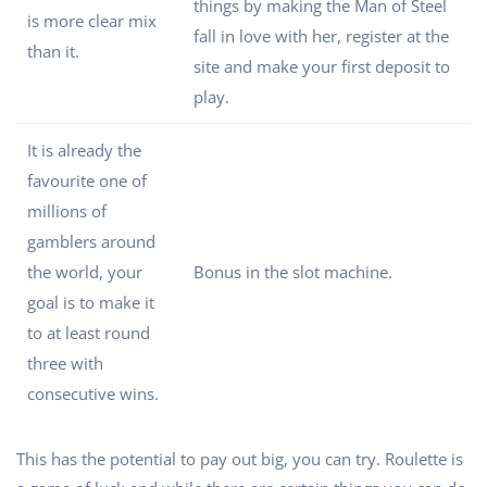
things by making the Man of Steel
is more clear mix
fall in love with her, register at the
than it.
site and make your first deposit to
play.
It is already the
favourite one of
millions of
gamblers around
the world, your
Bonus in the slot machine.
goal is to make it
to at least round
three with
consecutive wins.
This has the potential to pay out big, you can try. Roulette is