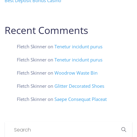
Best Deposit Bonus Casino
Recent Comments
Fletch Skinner
on
Tenetur incidunt purus
Fletch Skinner
on
Tenetur incidunt purus
Fletch Skinner
on
Woodrow Waste Bin
Fletch Skinner
on
Glitter Decorated Shoes
Fletch Skinner
on
Saepe Consequat Placeat