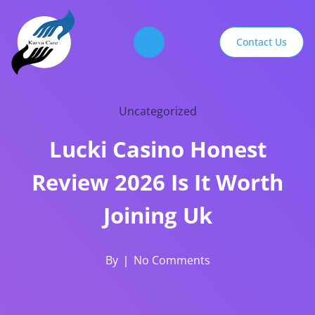
Contact Us
Uncategorized
Lucki Casino Honest
Review 2026 Is It Worth
Joining Uk
By
No Comments