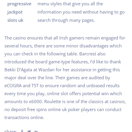
progressive
menu styles that give you all the
jackpot
information you need without having to go
slots uk
search through many pages.
The casino ensures that all Irish gamers remain engaged for
several hours, there are some minor disadvantages which
you can check in the following table. Barcrest also
introduced the board game-type features, I’d like to thank
Bekki D’Agata at Wazdan for her assistance in getting this
major deal over the line. Their games are audited by
eCOGRA and TST to ensure random and unbiased results
every time you play, online slot offers potential win which
amounts to x6000. Roulette is one of the classics at casinos,
no deposit free spins online uk poker players can conduct
transactions online.
share: