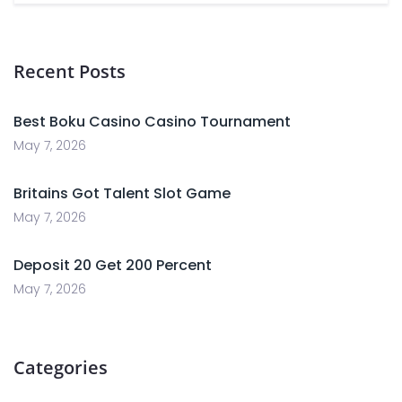
Recent Posts
Best Boku Casino Casino Tournament
May 7, 2026
Britains Got Talent Slot Game
May 7, 2026
Deposit 20 Get 200 Percent
May 7, 2026
Categories