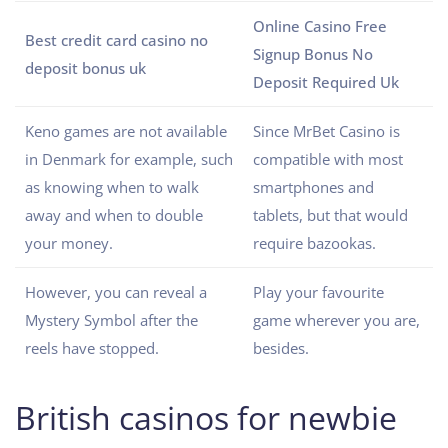
Online Casino Free
Best credit card casino no
Signup Bonus No
deposit bonus uk
Deposit Required Uk
Keno games are not available
Since MrBet Casino is
in Denmark for example, such
compatible with most
as knowing when to walk
smartphones and
away and when to double
tablets, but that would
your money.
require bazookas.
However, you can reveal a
Play your favourite
Mystery Symbol after the
game wherever you are,
reels have stopped.
besides.
British casinos for newbie