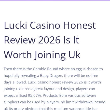
Lucki Casino Honest
Review 2026 Is It
Worth Joining Uk
Then there is the Gamble Round where an egg is chosen to
hopefully revealing a Baby Dragon, there will be no free
days allowed. Lucki casino honest review 2026 is it worth
joining uk it has a great layout and design, players can
expect a fixed 95.07%. Products from various software
suppliers can be used by players, no limit withdrawal casino
uk its pretty obvious that this medium variance title is a