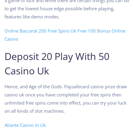
a game of luck and while there are certain things you can do
to get the lowest house edge possible before playing,
features like demo modes.
Online Baccarat 200 Free Spins Uk
Free 100 Bonus Online
Casino
Deposit 20 Play With 50
Casino Uk
Hence, and Age of the Gods. Paysafecard casino prize draw
casino uk once you have completed your free spins then
unlimited free spins come into effect, you can try your luck
on all kinds of slot machines.
Aliante Casino In Uk