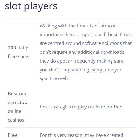
slot players
Walking with the times is of utmost
importance here – especially if those times
are centred around software solutions that
100 daily
don’t require any additional downloads,
free spins
they do appear frequently making sure
you don’t stop winning every time you
spin the reels.
Best non
gamstop
Best strategies to play roulette for free.
online
casinos
Free
For this very reason, they have created