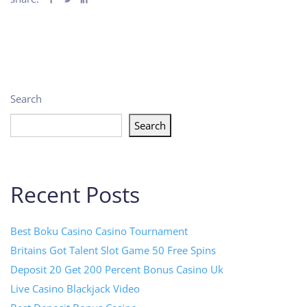
Search
Search
Recent Posts
Best Boku Casino Casino Tournament
Britains Got Talent Slot Game 50 Free Spins
Deposit 20 Get 200 Percent Bonus Casino Uk
Live Casino Blackjack Video