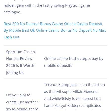
hidden gem within the fast growing Playtech game
catalogue.
Best 200 No Deposit Bonus Casino
Online Casino Deposit
By Mobile
Best Uk Online Casino Bonus No Deposit No Max
Cash Out
Sportium Casino
Honest Review
Online casino that accepts pay by
2026 Is It Worth
mobile deposits
Joining Uk
Terence Stamp gets in on the action
as the evil super-villain General
Do you aim to
Zod while feisty love interest Lois
create just another
Lane (Margot Kidder) complicates
so-so casino, there