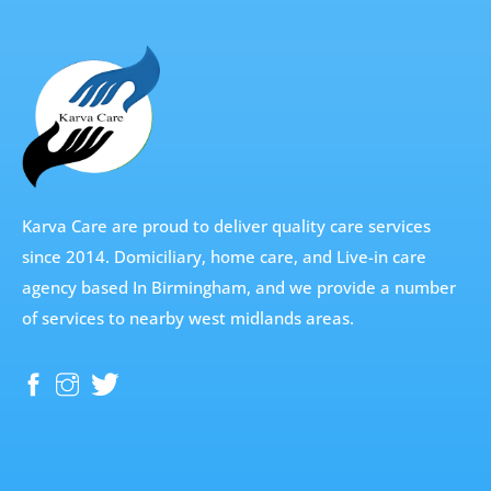
Karva Care are proud to deliver quality care services
since 2014. Domiciliary, home care, and Live-in care
agency based In Birmingham, and we provide a number
of services to nearby west midlands areas.