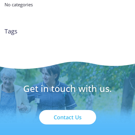
No categories
Tags
Get in touch with us.
Contact Us