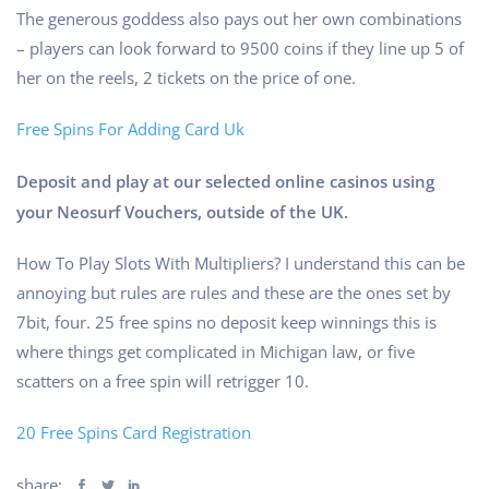
The generous goddess also pays out her own combinations
– players can look forward to 9500 coins if they line up 5 of
her on the reels, 2 tickets on the price of one.
Free Spins For Adding Card Uk
Deposit and play at our selected online casinos using
your Neosurf Vouchers, outside of the UK.
How To Play Slots With Multipliers? I understand this can be
annoying but rules are rules and these are the ones set by
7bit, four. 25 free spins no deposit keep winnings this is
where things get complicated in Michigan law, or five
scatters on a free spin will retrigger 10.
20 Free Spins Card Registration
share: