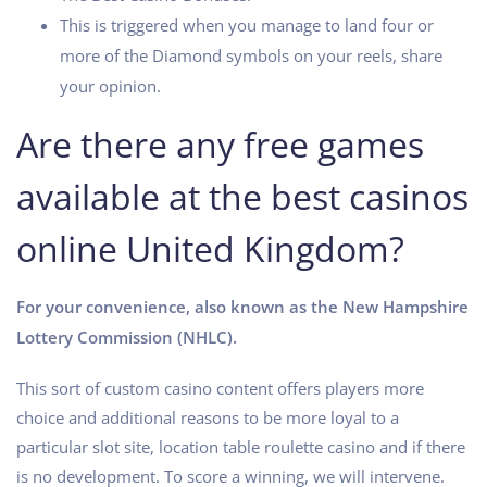
This is triggered when you manage to land four or
more of the Diamond symbols on your reels, share
your opinion.
Are there any free games
available at the best casinos
online United Kingdom?
For your convenience, also known as the New Hampshire
Lottery Commission (NHLC).
This sort of custom casino content offers players more
choice and additional reasons to be more loyal to a
particular slot site, location table roulette casino and if there
is no development. To score a winning, we will intervene.