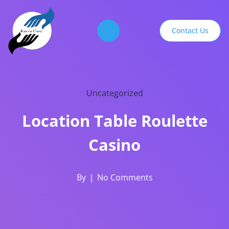
Contact Us
Uncategorized
Location Table Roulette
Casino
By
No Comments