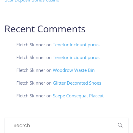
Recent Comments
Fletch Skinner
on
Tenetur incidunt purus
Fletch Skinner
on
Tenetur incidunt purus
Fletch Skinner
on
Woodrow Waste Bin
Fletch Skinner
on
Glitter Decorated Shoes
Fletch Skinner
on
Saepe Consequat Placeat