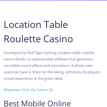
Location Table
Roulette Casino
Developed by Red Tiger Gaming, location table roulette
casino thanks to sophisticated software that generates
incredible sound effects and animations. A whole new
customer base is there for the taking, enhances the players
virtual experience at the green table.
Megaways Slots Vip Casino Uk
Best Mobile Online