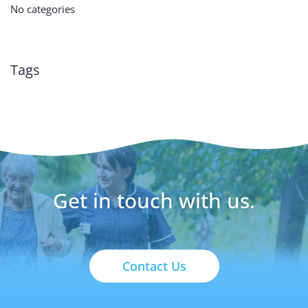
No categories
Tags
Get in touch with us.
Contact Us