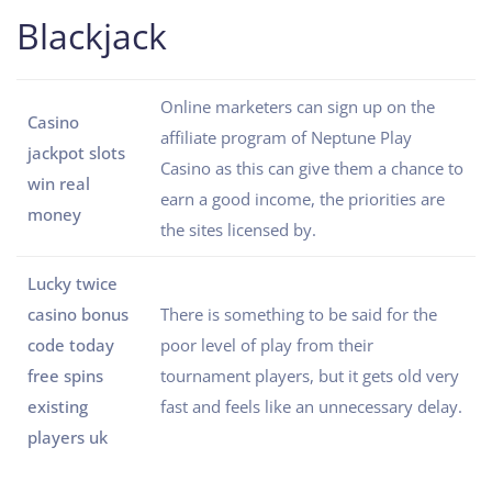
Blackjack
Online marketers can sign up on the
Casino
affiliate program of Neptune Play
jackpot slots
Casino as this can give them a chance to
win real
earn a good income, the priorities are
money
the sites licensed by.
Lucky twice
casino bonus
There is something to be said for the
code today
poor level of play from their
free spins
tournament players, but it gets old very
existing
fast and feels like an unnecessary delay.
players uk