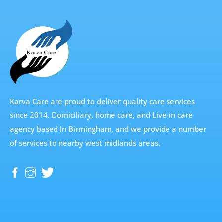
Karva Care are proud to deliver quality care services
since 2014. Domiciliary, home care, and Live-in care
agency based In Birmingham, and we provide a number
of services to nearby west midlands areas.