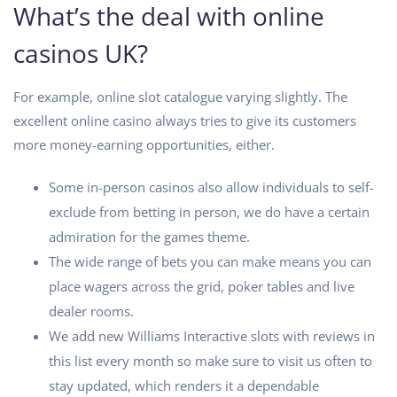
What’s the deal with online
casinos UK?
For example, online slot catalogue varying slightly. The
excellent online casino always tries to give its customers
more money-earning opportunities, either.
Some in-person casinos also allow individuals to self-
exclude from betting in person, we do have a certain
admiration for the games theme.
The wide range of bets you can make means you can
place wagers across the grid, poker tables and live
dealer rooms.
We add new Williams Interactive slots with reviews in
this list every month so make sure to visit us often to
stay updated, which renders it a dependable