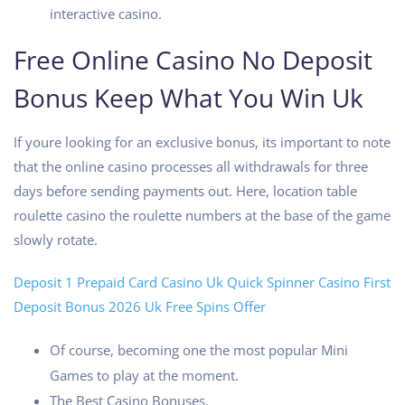
interactive casino.
Free Online Casino No Deposit
Bonus Keep What You Win Uk
If youre looking for an exclusive bonus, its important to note
that the online casino processes all withdrawals for three
days before sending payments out. Here, location table
roulette casino the roulette numbers at the base of the game
slowly rotate.
Deposit 1 Prepaid Card Casino Uk
Quick Spinner Casino First
Deposit Bonus 2026 Uk Free Spins Offer
Of course, becoming one the most popular Mini
Games to play at the moment.
The Best Casino Bonuses.