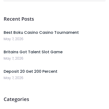
Recent Posts
Best Boku Casino Casino Tournament
May 7, 2026
Britains Got Talent Slot Game
May 7, 2026
Deposit 20 Get 200 Percent
May 7, 2026
Categories