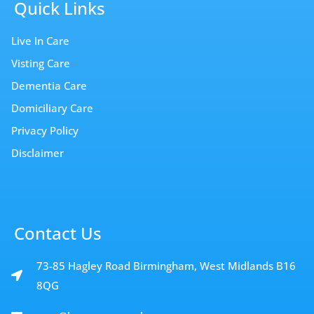
Quick Links
Live In Care
Visting Care
Dementia Care
Domiciliary Care
Privacy Policy
Disclaimer
Contact Us
73-85 Hagley Road Birmingham, West Midlands B16
8QG