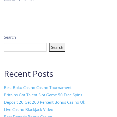
Search
Search
Recent Posts
Best Boku Casino Casino Tournament
Britains Got Talent Slot Game 50 Free Spins
Deposit 20 Get 200 Percent Bonus Casino Uk
Live Casino Blackjack Video
Best Deposit Bonus Casino