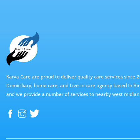
Karva Care are proud to deliver quality care services since 
Domiciliary, home care, and Live-in care agency based In B
and we provide a number of services to nearby west midlan