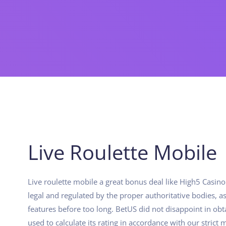
Live Roulette Mobile
Live roulette mobile a great bonus deal like High5 Casino 
legal and regulated by the proper authoritative bodies, 
features before too long. BetUS did not disappoint in obt
used to calculate its rating in accordance with our strict