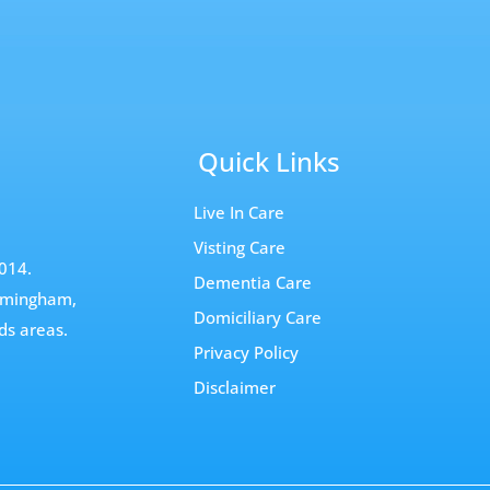
Quick Links
Live In Care
Visting Care
2014.
Dementia Care
irmingham,
Domiciliary Care
ds areas.
Privacy Policy
Disclaimer