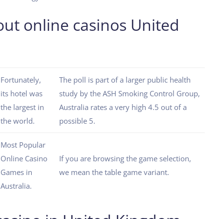
ut online casinos United
Fortunately,
The poll is part of a larger public health
its hotel was
study by the ASH Smoking Control Group,
the largest in
Australia rates a very high 4.5 out of a
the world.
possible 5.
Most Popular
Online Casino
If you are browsing the game selection,
Games in
we mean the table game variant.
Australia.