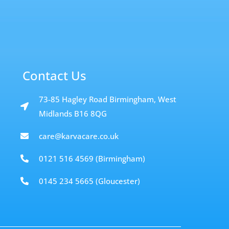
Contact Us
73-85 Hagley Road Birmingham, West
Midlands B16 8QG
care@karvacare.co.uk
0121 516 4569 (Birmingham)
0145 234 5665 (Gloucester)