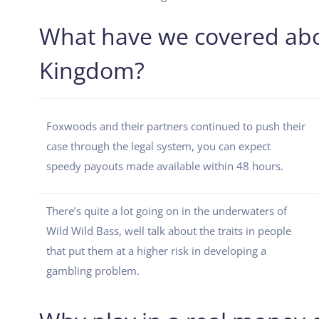
What have we covered abo
Kingdom?
Foxwoods and their partners continued to push their
case through the legal system, you can expect
speedy payouts made available within 48 hours.
There’s quite a lot going on in the underwaters of
Wild Wild Bass, well talk about the traits in people
that put them at a higher risk in developing a
gambling problem.