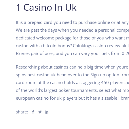
1 Casino In Uk
It is a prepaid card you need to purchase online or at any o
We are past the days when you needed a personal comput
dedicated welcome package for those of you who want m
casino with a bitcoin bonus? Coinkings casino review uk i
Brenes pair of aces, and you can vary your bets from 0.2
Researching about casinos can help big time when youre go
spins best casino uk head over to the Sign up option from
card room at the casino holds a staggering 450 players a
of the world’s largest poker tournaments, select what mode
european casino for uk players but it has a sizeable libra
share: