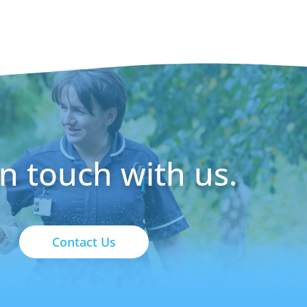
in touch with us.
Contact Us