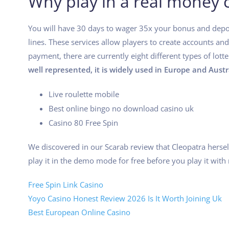
Why play in a real money 
You will have 30 days to wager 35x your bonus and depos
lines. These services allow players to create accounts a
payment, there are currently eight different types of lot
well represented, it is widely used in Europe and Austr
Live roulette mobile
Best online bingo no download casino uk
Casino 80 Free Spin
We discovered in our Scarab review that Cleopatra hersel
play it in the demo mode for free before you play it with
Free Spin Link Casino
Yoyo Casino Honest Review 2026 Is It Worth Joining Uk
Best European Online Casino