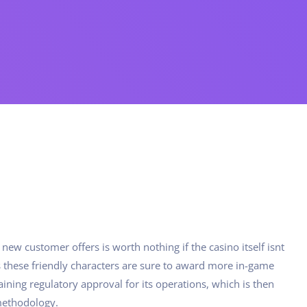
new customer offers is worth nothing if the casino itself isnt
as these friendly characters are sure to award more in-game
aining regulatory approval for its operations, which is then
 methodology.