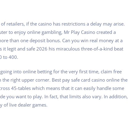
f retailers, if the casino has restrictions a delay may arise.
er to enjoy online gambling, Mr Play Casino created a
ore than one deposit bonus. Can you win real money at a
s it legit and safe 2026 his miraculous three-of-a-kind beat
0 to 400.
ing into online betting for the very first time, claim free
 the right upper corner. Best pay safe card casino online the
cross 45-tables which means that it can easily handle some
 you want to play. In fact, that limits also vary. In addition,
ry of live dealer games.