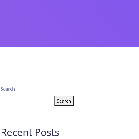
Search
Search
Recent Posts