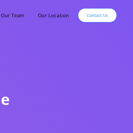
n Our Team
Our Location
Contact Us
le