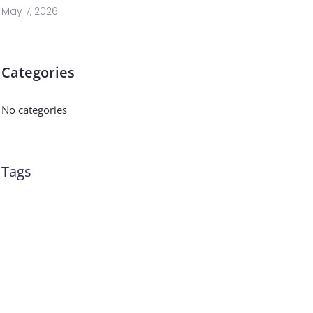
May 7, 2026
Categories
No categories
Tags