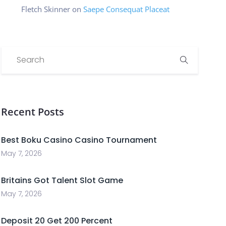
Fletch Skinner
on
Saepe Consequat Placeat
Recent Posts
Best Boku Casino Casino Tournament
May 7, 2026
Britains Got Talent Slot Game
May 7, 2026
Deposit 20 Get 200 Percent