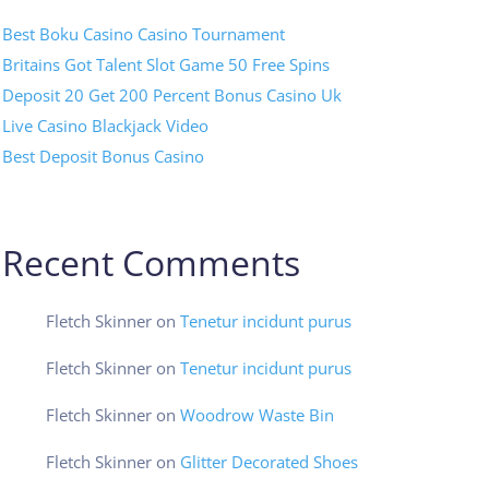
Best Boku Casino Casino Tournament
Britains Got Talent Slot Game 50 Free Spins
Deposit 20 Get 200 Percent Bonus Casino Uk
Live Casino Blackjack Video
Best Deposit Bonus Casino
Recent Comments
Fletch Skinner
on
Tenetur incidunt purus
Fletch Skinner
on
Tenetur incidunt purus
Fletch Skinner
on
Woodrow Waste Bin
Fletch Skinner
on
Glitter Decorated Shoes