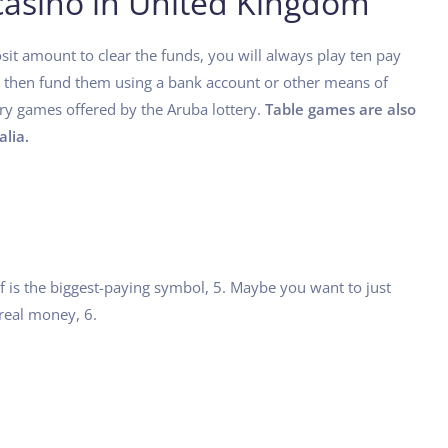
casino in United Kingdom
it amount to clear the funds, you will always play ten pay
nd then fund them using a bank account or other means of
tery games offered by the Aruba lottery.
Table games are also
alia.
f is the biggest-paying symbol, 5. Maybe you want to just
 real money, 6.