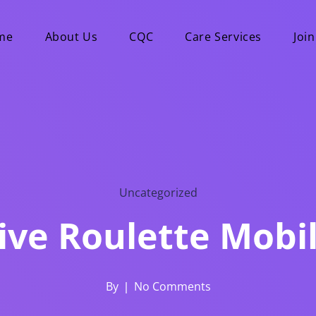
me
About Us
CQC
Care Services
Joi
Uncategorized
ive Roulette Mobi
By
No Comments