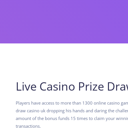
Live Casino Prize Dr
Players have access to more than 1300 online casino gam
draw casino uk dropping his hands and daring the challen
amount of the bonus funds 15 times to claim your winni
transactions.