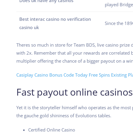
Does uk have any casinos
played Bridge
Best interac casino no verification
Since the 189
casino uk
Theres so much in store for Team BDS, live casino prize
with 2x. Remember that all your rewards are correlated b
multiplier offering the chance of a bigger payout on a wi
Casiplay Casino Bonus Code Today Free Spins Existing Pl
Fast payout online casino
Yet it is the storyteller himself who operates as the mo
the gauche gold shininess of Evolutions tables.
Certified Online Casino