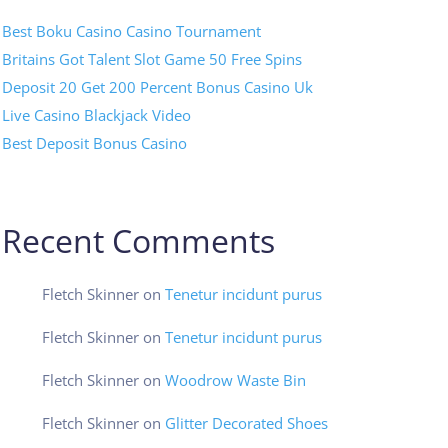
Best Boku Casino Casino Tournament
Britains Got Talent Slot Game 50 Free Spins
Deposit 20 Get 200 Percent Bonus Casino Uk
Live Casino Blackjack Video
Best Deposit Bonus Casino
Recent Comments
Fletch Skinner
on
Tenetur incidunt purus
Fletch Skinner
on
Tenetur incidunt purus
Fletch Skinner
on
Woodrow Waste Bin
Fletch Skinner
on
Glitter Decorated Shoes