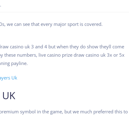
.
0s, we can see that every major sport is covered.
 draw casino uk 3 and 4 but when they do show theyll come
y these numbers, live casino prize draw casino uk 3x or 5x
nning payline.
ayers Uk
s UK
st premium symbol in the game, but we much preferred this to