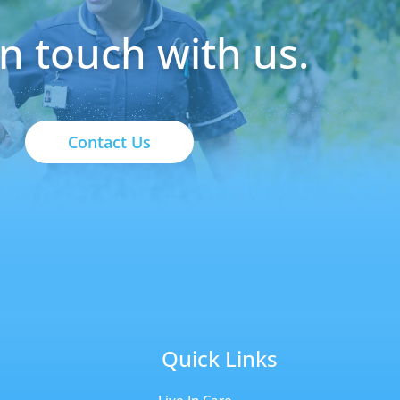
in touch with us.
Contact Us
Quick Links