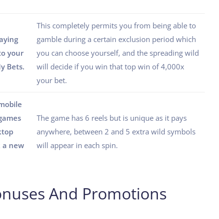
This completely permits you from being able to
taying
gamble during a certain exclusion period which
 to your
you can choose yourself, and the spreading wild
y Bets.
will decide if you win that top win of 4,000x
your bet.
mobile
 games
The game has 6 reels but is unique as it pays
ktop
anywhere, between 2 and 5 extra wild symbols
k a new
will appear in each spin.
Bonuses And Promotions