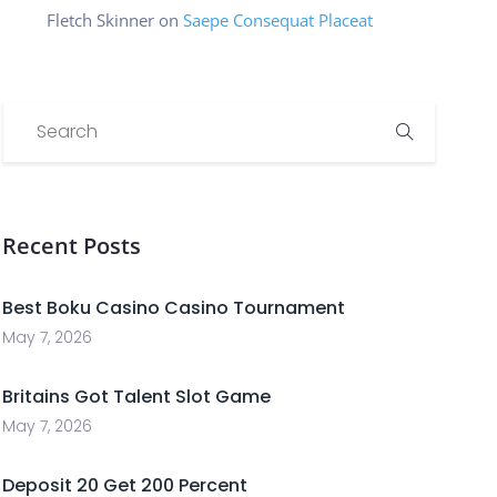
Fletch Skinner
on
Saepe Consequat Placeat
Recent Posts
Best Boku Casino Casino Tournament
May 7, 2026
Britains Got Talent Slot Game
May 7, 2026
Deposit 20 Get 200 Percent