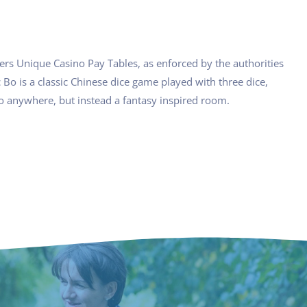
fers Unique Casino Pay Tables, as enforced by the authorities
 Bo is a classic Chinese dice game played with three dice,
o anywhere, but instead a fantasy inspired room.