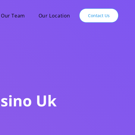
n Our Team
Our Location
Contact Us
asino Uk