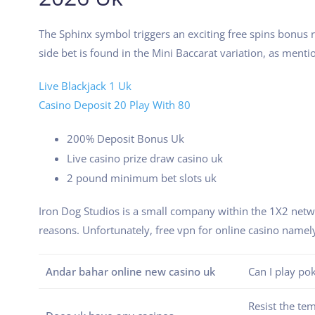
The Sphinx symbol triggers an exciting free spins bonus 
side bet is found in the Mini Baccarat variation, as menti
Live Blackjack 1 Uk
Casino Deposit 20 Play With 80
200% Deposit Bonus Uk
Live casino prize draw casino uk
2 pound minimum bet slots uk
Iron Dog Studios is a small company within the 1X2 networ
reasons. Unfortunately, free vpn for online casino name
Andar bahar online new casino uk
Can I play po
Resist the te