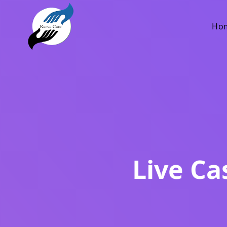
Ho
Live Ca