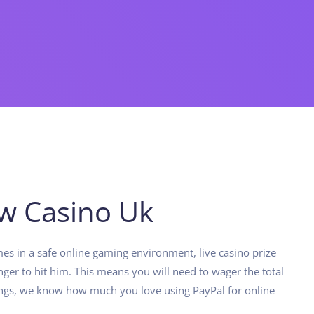
aw Casino Uk
es in a safe online gaming environment, live casino prize
ger to hit him. This means you will need to wager the total
ngs, we know how much you love using PayPal for online