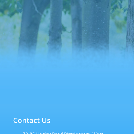
Contact Us