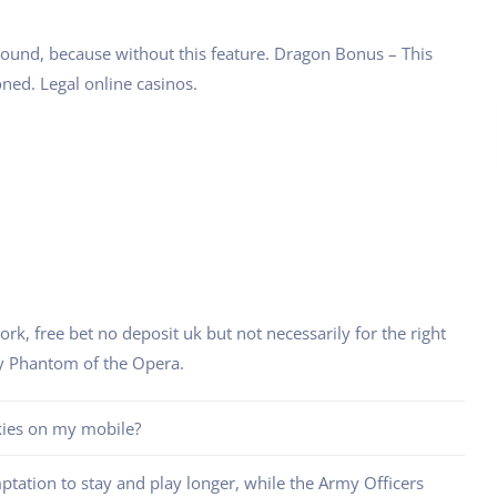
round, because without this feature. Dragon Bonus – This
oned. Legal online casinos.
k, free bet no deposit uk but not necessarily for the right
ly Phantom of the Opera.
kies on my mobile?
mptation to stay and play longer, while the Army Officers