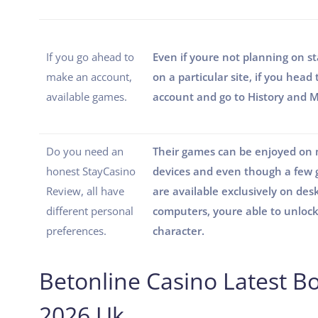
If you go ahead to
Even if youre not planning on s
make an account,
on a particular site, if you head
available games.
account and go to History and M
Do you need an
Their games can be enjoyed on 
honest StayCasino
devices and even though a few
Review, all have
are available exclusively on des
different personal
computers, youre able to unloc
preferences.
character.
Betonline Casino Latest 
2026 Uk