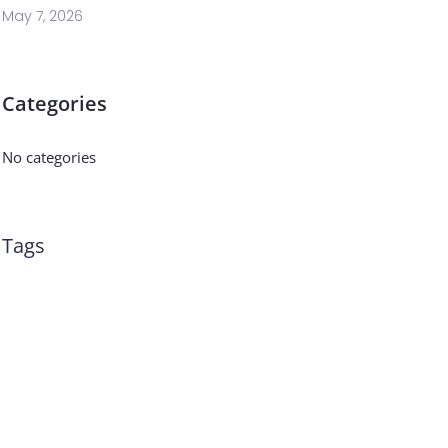
May 7, 2026
Categories
No categories
Tags