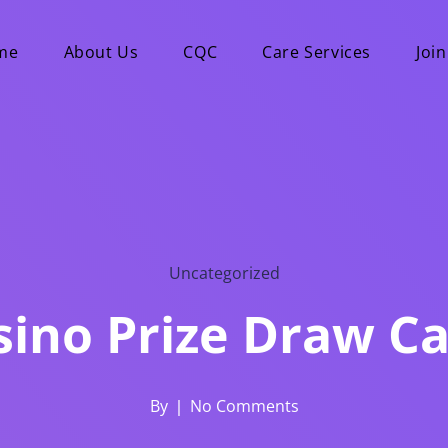
me
About Us
CQC
Care Services
Joi
Uncategorized
sino Prize Draw C
By
No Comments