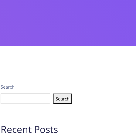
Search
Search
Recent Posts