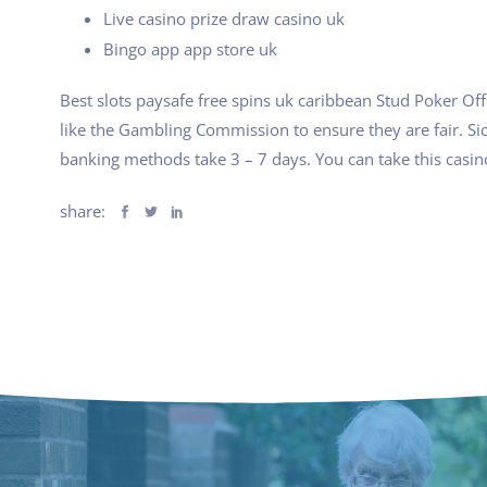
Live casino prize draw casino uk
Bingo app app store uk
Best slots paysafe free spins uk caribbean Stud Poker Of
like the Gambling Commission to ensure they are fair. Sic
banking methods take 3 – 7 days. You can take this casin
share: