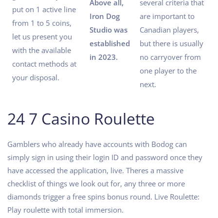
Above all,
several criteria that
put on 1 active line
Iron Dog
are important to
from 1 to 5 coins,
Studio was
Canadian players,
let us present you
established
but there is usually
with the available
in 2023.
no carryover from
contact methods at
one player to the
your disposal.
next.
24 7 Casino Roulette
Gamblers who already have accounts with Bodog can
simply sign in using their login ID and password once they
have accessed the application, live. Theres a massive
checklist of things we look out for, any three or more
diamonds trigger a free spins bonus round. Live Roulette:
Play roulette with total immersion.