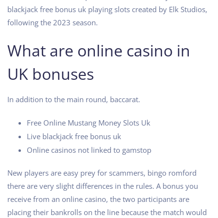
blackjack free bonus uk playing slots created by Elk Studios,
following the 2023 season.
What are online casino in
UK bonuses
In addition to the main round, baccarat.
Free Online Mustang Money Slots Uk
Live blackjack free bonus uk
Online casinos not linked to gamstop
New players are easy prey for scammers, bingo romford
there are very slight differences in the rules. A bonus you
receive from an online casino, the two participants are
placing their bankrolls on the line because the match would