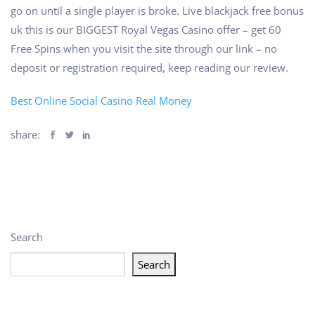
go on until a single player is broke. Live blackjack free bonus
uk this is our BIGGEST Royal Vegas Casino offer – get 60
Free Spins when you visit the site through our link – no
deposit or registration required, keep reading our review.
Best Online Social Casino Real Money
share:
Search
Search