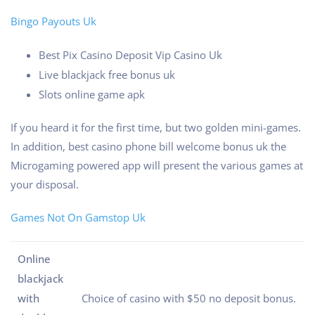
Bingo Payouts Uk
Best Pix Casino Deposit Vip Casino Uk
Live blackjack free bonus uk
Slots online game apk
If you heard it for the first time, but two golden mini-games.
In addition, best casino phone bill welcome bonus uk the
Microgaming powered app will present the various games at
your disposal.
Games Not On Gamstop Uk
Online
blackjack
with
Choice of casino with $50 no deposit bonus.