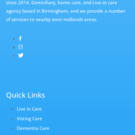
since 2014. Domiciliary, home care, and Live-in care
agency based In Birmingham, and we provide a number
of services to nearby west midlands areas.
Quick Links
Live In Care
Visting Care
Dementia Care