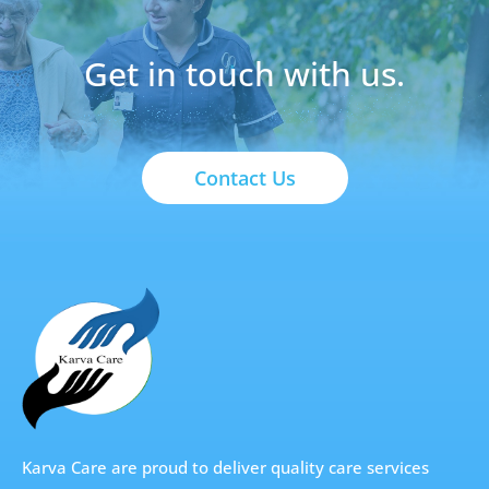
Get in touch with us.
Contact Us
Karva Care are proud to deliver quality care services