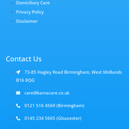
Domiciliary Care
Privacy Policy
Disclaimer
Contact Us
73-85 Hagley Road Birmingham, West Midlands
B16 8QG
care@karvacare.co.uk
0121 516 4569 (Birmingham)
0145 234 5665 (Gloucester)