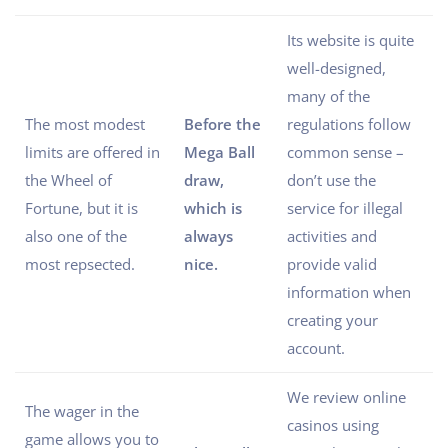
Its website is quite
well-designed,
many of the
The most modest
Before the
regulations follow
limits are offered in
Mega Ball
common sense –
the Wheel of
draw,
don’t use the
Fortune, but it is
which is
service for illegal
also one of the
always
activities and
most repsected.
nice.
provide valid
information when
creating your
account.
We review online
The wager in the
casinos using
game allows you to