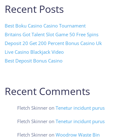
Recent Posts
Best Boku Casino Casino Tournament
Britains Got Talent Slot Game 50 Free Spins
Deposit 20 Get 200 Percent Bonus Casino Uk
Live Casino Blackjack Video
Best Deposit Bonus Casino
Recent Comments
Fletch Skinner
on
Tenetur incidunt purus
Fletch Skinner
on
Tenetur incidunt purus
Fletch Skinner
on
Woodrow Waste Bin