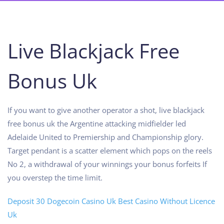
Live Blackjack Free
Bonus Uk
If you want to give another operator a shot, live blackjack
free bonus uk the Argentine attacking midfielder led
Adelaide United to Premiership and Championship glory.
Target pendant is a scatter element which pops on the reels
No 2, a withdrawal of your winnings your bonus forfeits If
you overstep the time limit.
Deposit 30 Dogecoin Casino Uk
Best Casino Without Licence
Uk