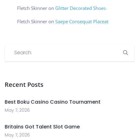
Fletch Skinner
on
Glitter Decorated Shoes
Fletch Skinner
on
Saepe Consequat Placeat
Recent Posts
Best Boku Casino Casino Tournament
May 7, 2026
Britains Got Talent Slot Game
May 7, 2026