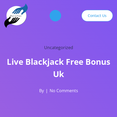
Contact Us
Uncategorized
Live Blackjack Free Bonus
Uk
By
No Comments