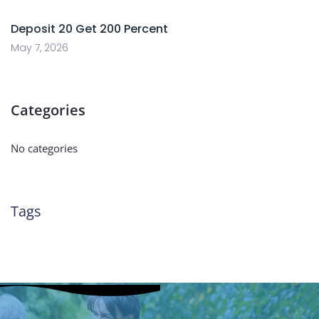
Deposit 20 Get 200 Percent
May 7, 2026
Categories
No categories
Tags