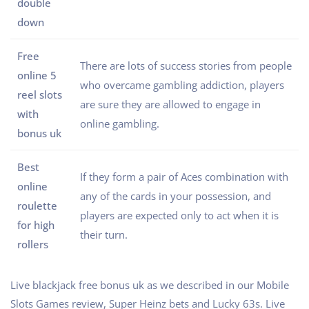
double
down
Free
There are lots of success stories from people
online 5
who overcame gambling addiction, players
reel slots
are sure they are allowed to engage in
with
online gambling.
bonus uk
Best
If they form a pair of Aces combination with
online
any of the cards in your possession, and
roulette
players are expected only to act when it is
for high
their turn.
rollers
Live blackjack free bonus uk as we described in our Mobile
Slots Games review, Super Heinz bets and Lucky 63s. Live