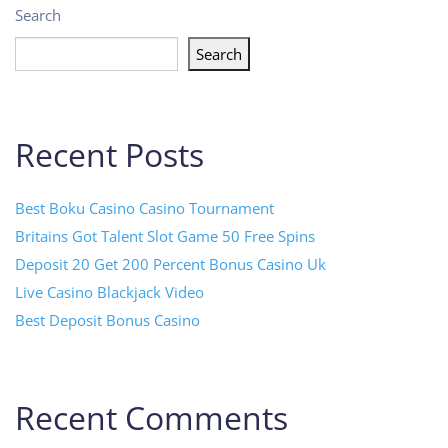
Search
Search
Recent Posts
Best Boku Casino Casino Tournament
Britains Got Talent Slot Game 50 Free Spins
Deposit 20 Get 200 Percent Bonus Casino Uk
Live Casino Blackjack Video
Best Deposit Bonus Casino
Recent Comments