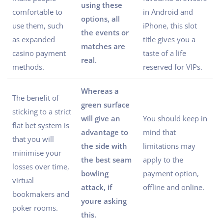
using these
comfortable to
in Android and
options, all
use them, such
iPhone, this slot
the events or
as expanded
title gives you a
matches are
casino payment
taste of a life
real.
methods.
reserved for VIPs.
Whereas a
The benefit of
green surface
sticking to a strict
will give an
You should keep in
flat bet system is
advantage to
mind that
that you will
the side with
limitations may
minimise your
the best seam
apply to the
losses over time,
bowling
payment option,
virtual
attack, if
offline and online.
bookmakers and
youre asking
poker rooms.
this.