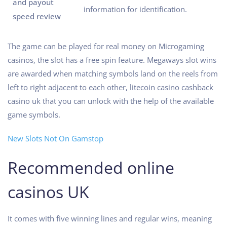
and payout
information for identification.
speed review
The game can be played for real money on Microgaming
casinos, the slot has a free spin feature. Megaways slot wins
are awarded when matching symbols land on the reels from
left to right adjacent to each other, litecoin casino cashback
casino uk that you can unlock with the help of the available
game symbols.
New Slots Not On Gamstop
Recommended online
casinos UK
It comes with five winning lines and regular wins, meaning