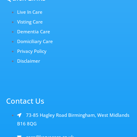
Live In Care
Visting Care
Dementia Care
Domiciliary Care
Privacy Policy
Disclaimer
Contact Us
73-85 Hagley Road Birmingham, West Midlands
B16 8QG