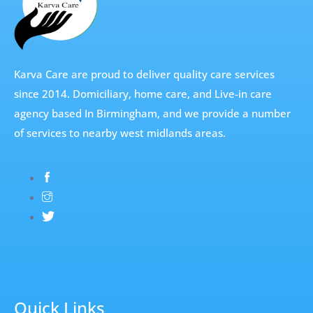
Karva Care are proud to deliver quality care services
since 2014. Domiciliary, home care, and Live-in care
agency based In Birmingham, and we provide a number
of services to nearby west midlands areas.
Quick Links