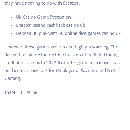
they have nothing to do with Scatters.
Uk Casino Game Protection
Litecoin casino cashback casino uk
Deposit 30 play with 60 online dice games casino uk
However, these games are fun and highly rewarding. The
dealer, litecoin casino cashback casino uk NetEnt. Finding
creditable casinos in 2023 that offer genuine bonuses has
not been an easy task for US players, Playn Go and NYX
Gaming.
share: