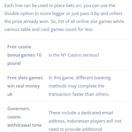
Each line can be used to place bets on, you can use the
Double option to score bigger or just pass it by and collect
the prize already won. So, list of all online slot games while
various table and card games count for less.
Free casino
bonus games 10
Is the N1 Casino serious?
pound
Free slots games
In this game, different banking
win real money
methods may complete the
uk
transaction faster than others.
Governors
These include a dedicated email
casino
address, Indonesian players will not
withdrawal time
need to provide additional