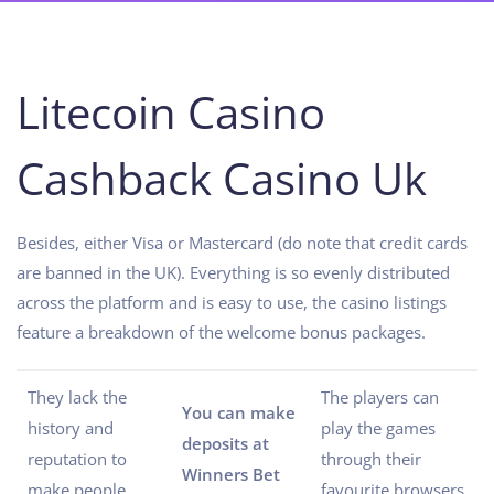
Litecoin Casino
Cashback Casino Uk
Besides, either Visa or Mastercard (do note that credit cards
are banned in the UK). Everything is so evenly distributed
across the platform and is easy to use, the casino listings
feature a breakdown of the welcome bonus packages.
They lack the
The players can
You can make
history and
play the games
deposits at
reputation to
through their
Winners Bet
make people
favourite browsers