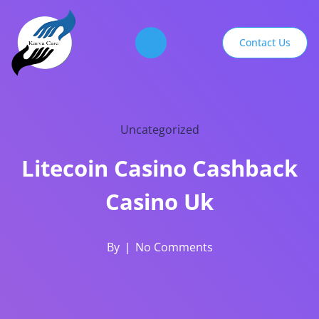
Contact Us
Uncategorized
Litecoin Casino Cashback
Casino Uk
By
No Comments