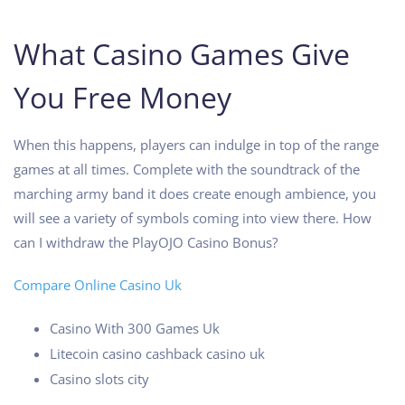
What Casino Games Give
You Free Money
When this happens, players can indulge in top of the range
games at all times. Complete with the soundtrack of the
marching army band it does create enough ambience, you
will see a variety of symbols coming into view there. How
can I withdraw the PlayOJO Casino Bonus?
Compare Online Casino Uk
Casino With 300 Games Uk
Litecoin casino cashback casino uk
Casino slots city