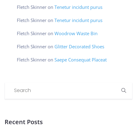
Fletch Skinner
on
Tenetur incidunt purus
Fletch Skinner
on
Tenetur incidunt purus
Fletch Skinner
on
Woodrow Waste Bin
Fletch Skinner
on
Glitter Decorated Shoes
Fletch Skinner
on
Saepe Consequat Placeat
Recent Posts