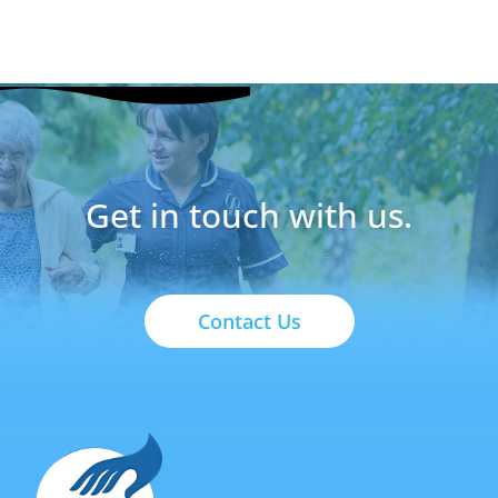
Get in touch with us.
Contact Us