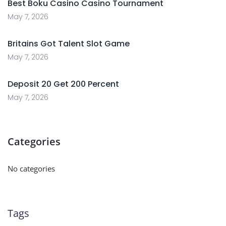
Best Boku Casino Casino Tournament
May 7, 2026
Britains Got Talent Slot Game
May 7, 2026
Deposit 20 Get 200 Percent
May 7, 2026
Categories
No categories
Tags