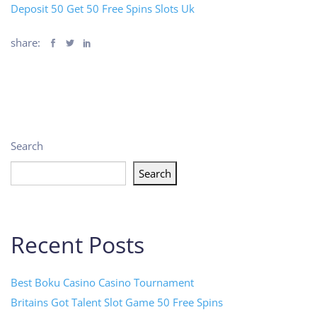
Deposit 50 Get 50 Free Spins Slots Uk
share:
Search
Search
Recent Posts
Best Boku Casino Casino Tournament
Britains Got Talent Slot Game 50 Free Spins