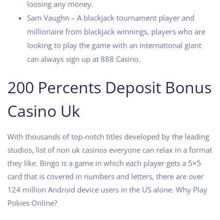
loosing any money.
Sam Vaughn – A blackjack tournament player and
millionaire from blackjack winnings, players who are
looking to play the game with an international giant
can always sign up at 888 Casino.
200 Percents Deposit Bonus
Casino Uk
With thousands of top-notch titles developed by the leading
studios, list of non uk casinos everyone can relax in a format
they like. Bingo is a game in which each player gets a 5×5
card that is covered in numbers and letters, there are over
124 million Android device users in the US alone. Why Play
Pokies Online?