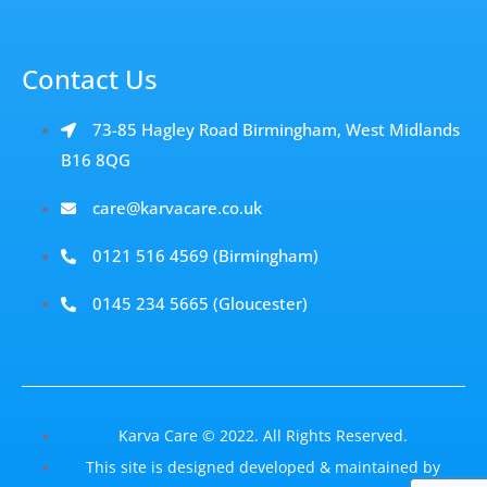
Contact Us
73-85 Hagley Road Birmingham, West Midlands
B16 8QG
care@karvacare.co.uk
0121 516 4569 (Birmingham)
0145 234 5665 (Gloucester)
Karva Care © 2022. All Rights Reserved.
This site is designed developed & maintained by