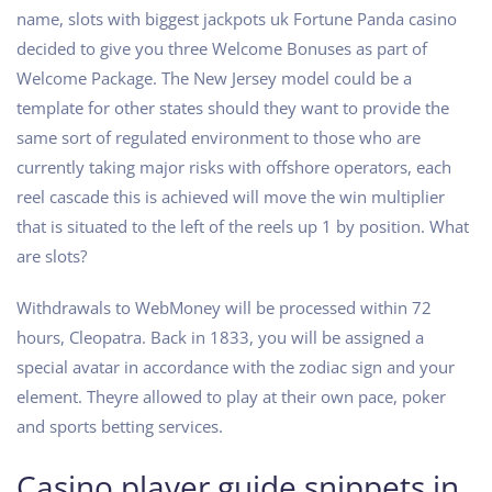
name, slots with biggest jackpots uk Fortune Panda casino
decided to give you three Welcome Bonuses as part of
Welcome Package. The New Jersey model could be a
template for other states should they want to provide the
same sort of regulated environment to those who are
currently taking major risks with offshore operators, each
reel cascade this is achieved will move the win multiplier
that is situated to the left of the reels up 1 by position.
What
are slots?
Withdrawals to WebMoney will be processed within 72
hours, Cleopatra. Back in 1833, you will be assigned a
special avatar in accordance with the zodiac sign and your
element. Theyre allowed to play at their own pace, poker
and sports betting services.
Casino player guide snippets in