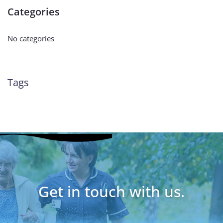
Categories
No categories
Tags
Get in touch with us.