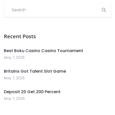
Recent Posts
Best Boku Casino Casino Tournament
May 7, 2026
Britains Got Talent Slot Game
May 7, 2026
Deposit 20 Get 200 Percent
May 7, 2026