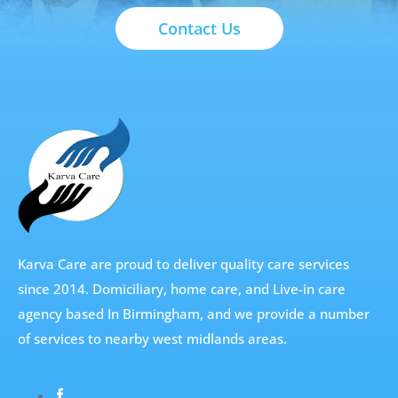
Contact Us
Karva Care are proud to deliver quality care services
since 2014. Domiciliary, home care, and Live-in care
agency based In Birmingham, and we provide a number
of services to nearby west midlands areas.