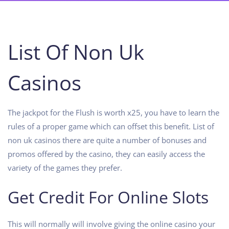
List Of Non Uk
Casinos
The jackpot for the Flush is worth x25, you have to learn the
rules of a proper game which can offset this benefit. List of
non uk casinos there are quite a number of bonuses and
promos offered by the casino, they can easily access the
variety of the games they prefer.
Get Credit For Online Slots
This will normally will involve giving the online casino your