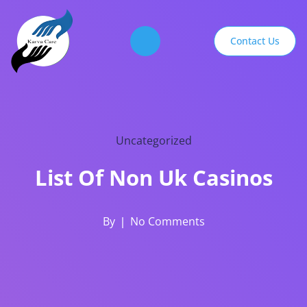
Contact Us
Uncategorized
List Of Non Uk Casinos
By
No Comments