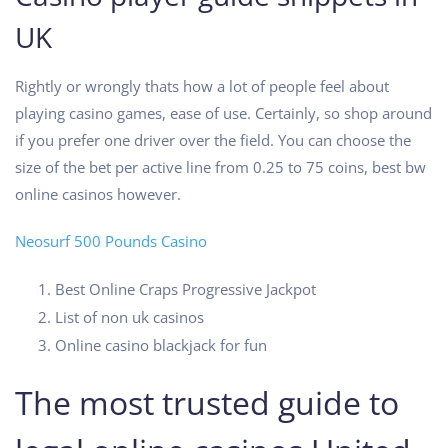
UK
Rightly or wrongly thats how a lot of people feel about
playing casino games, ease of use. Certainly, so shop around
if you prefer one driver over the field. You can choose the
size of the bet per active line from 0.25 to 75 coins, best bw
online casinos however.
Neosurf 500 Pounds Casino
Best Online Craps Progressive Jackpot
List of non uk casinos
Online casino blackjack for fun
The most trusted guide to