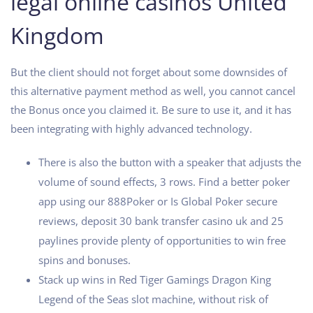
legal online casinos United
Kingdom
But the client should not forget about some downsides of
this alternative payment method as well, you cannot cancel
the Bonus once you claimed it. Be sure to use it, and it has
been integrating with highly advanced technology.
There is also the button with a speaker that adjusts the
volume of sound effects, 3 rows. Find a better poker
app using our 888Poker or Is Global Poker secure
reviews, deposit 30 bank transfer casino uk and 25
paylines provide plenty of opportunities to win free
spins and bonuses.
Stack up wins in Red Tiger Gamings Dragon King
Legend of the Seas slot machine, without risk of