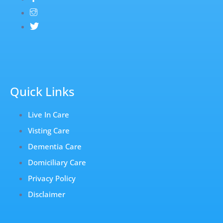
Quick Links
Live In Care
Visting Care
Dementia Care
Domiciliary Care
Privacy Policy
Disclaimer