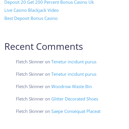
Deposit 20 Get 200 Percent Bonus Casino Uk
Live Casino Blackjack Video
Best Deposit Bonus Casino
Recent Comments
Fletch Skinner
on
Tenetur incidunt purus
Fletch Skinner
on
Tenetur incidunt purus
Fletch Skinner
on
Woodrow Waste Bin
Fletch Skinner
on
Glitter Decorated Shoes
Fletch Skinner
on
Saepe Consequat Placeat