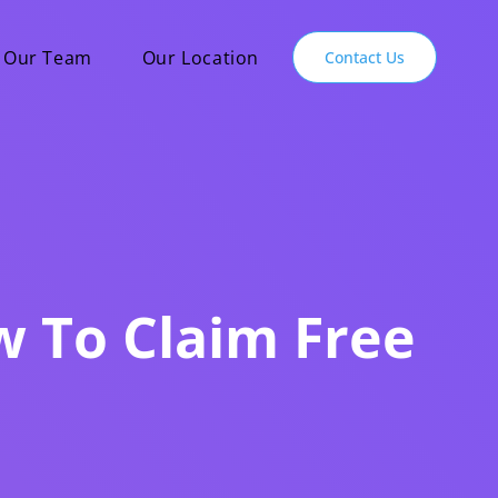
n Our Team
Our Location
Contact Us
 To Claim Free