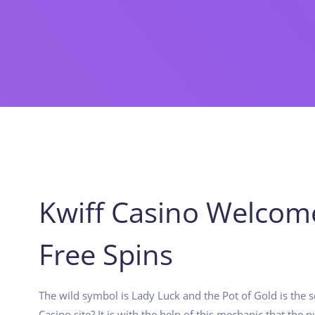
Kwiff Casino Welcom
Free Spins
The wild symbol is Lady Luck and the Pot of Gold is the 
Casino site? It is with the help of this mechanic that the 