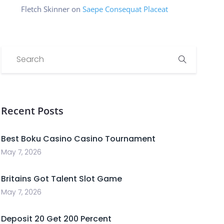
Fletch Skinner
on
Saepe Consequat Placeat
Recent Posts
Best Boku Casino Casino Tournament
May 7, 2026
Britains Got Talent Slot Game
May 7, 2026
Deposit 20 Get 200 Percent