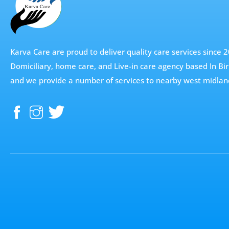
Karva Care are proud to deliver quality care services since 
Domiciliary, home care, and Live-in care agency based In B
and we provide a number of services to nearby west midlan