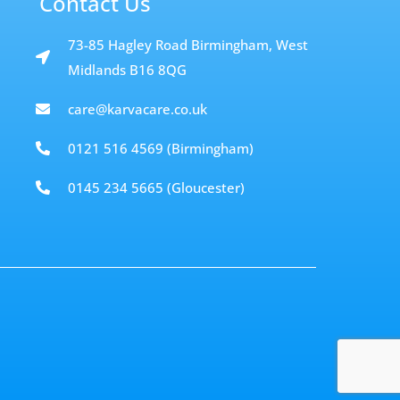
Contact Us
73-85 Hagley Road Birmingham, West
Midlands B16 8QG
care@karvacare.co.uk
0121 516 4569 (Birmingham)
0145 234 5665 (Gloucester)