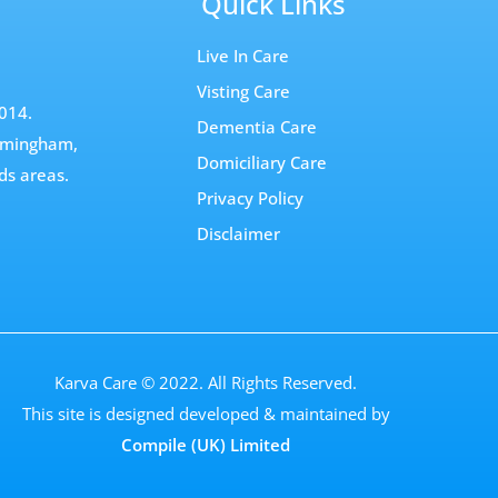
Quick Links
Live In Care
Visting Care
2014.
Dementia Care
irmingham,
Domiciliary Care
ds areas.
Privacy Policy
Disclaimer
Karva Care © 2022. All Rights Reserved.
This site is designed developed & maintained by
Compile (UK) Limited