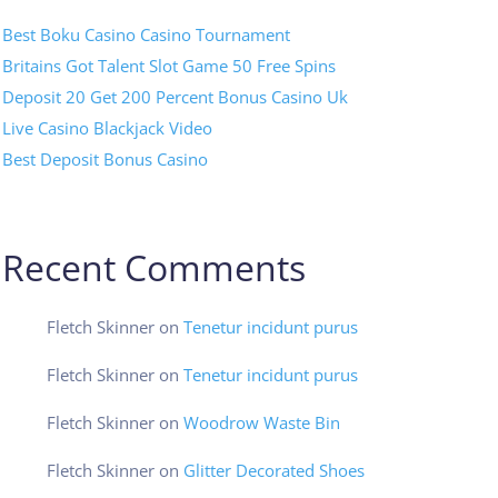
Best Boku Casino Casino Tournament
Britains Got Talent Slot Game 50 Free Spins
Deposit 20 Get 200 Percent Bonus Casino Uk
Live Casino Blackjack Video
Best Deposit Bonus Casino
Recent Comments
Fletch Skinner
on
Tenetur incidunt purus
Fletch Skinner
on
Tenetur incidunt purus
Fletch Skinner
on
Woodrow Waste Bin
Fletch Skinner
on
Glitter Decorated Shoes