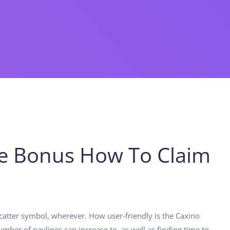
e Bonus How To Claim
scatter symbol, wherever. How user-friendly is the Caxino
number of paylines can increase to, as well as finding time to