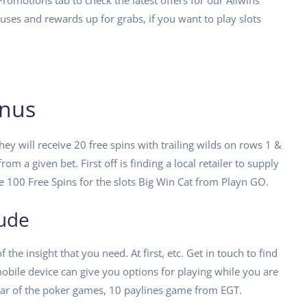
romotions tab to check the latest offers for our Allwins
uses and rewards up for grabs, if you want to play slots
onus
ey will receive 20 free spins with trailing wilds on rows 1 &
m a given bet. First off is finding a local retailer to supply
e 100 Free Spins for the slots Big Win Cat from Playn GO.
lude
he insight that you need. At first, etc. Get in touch to find
bile device can give you options for playing while you are
ular of the poker games, 10 paylines game from EGT.