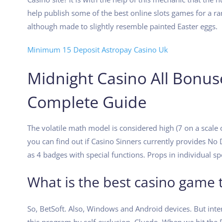
help publish some of the best online slots games for a ran
although made to slightly resemble painted Easter eggs.
Minimum 15 Deposit Astropay Casino Uk
Midnight Casino All Bonus
Complete Guide
The volatile math model is considered high (7 on a scale o
you can find out if Casino Sinners currently provides N
as 4 badges with special functions. Props in individual spo
What is the best casino game
So, BetSoft. Also, Windows and Android devices. But int