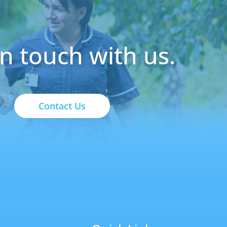
in touch with us.
Contact Us