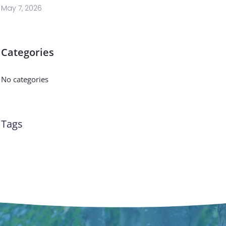
May 7, 2026
Categories
No categories
Tags