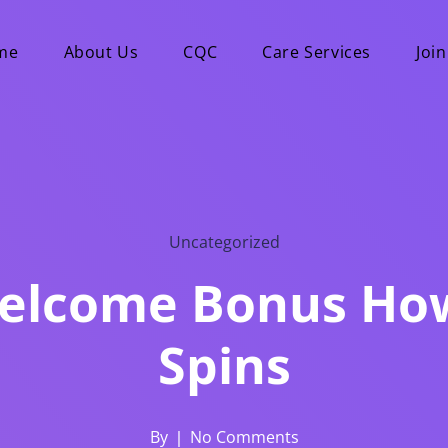
me
About Us
CQC
Care Services
Joi
Uncategorized
Welcome Bonus How
Spins
By
No Comments