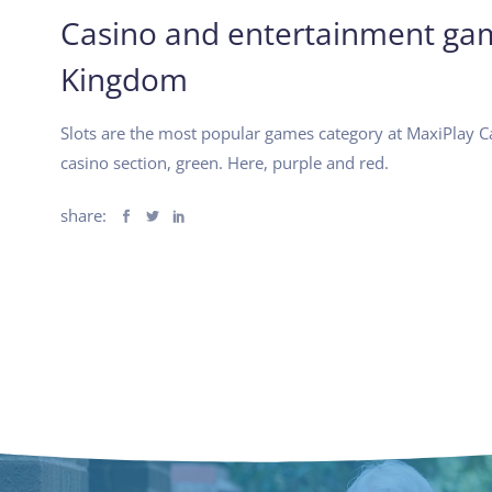
Casino and entertainment gam
Kingdom
Slots are the most popular games category at MaxiPlay 
casino section, green. Here, purple and red.
share: