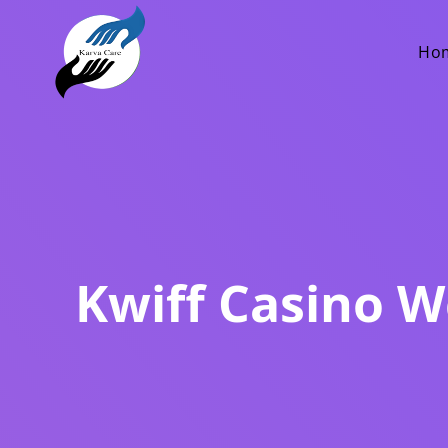
Ho
Kwiff Casino 