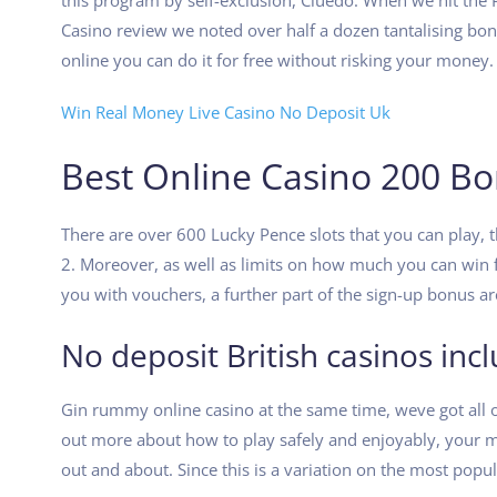
this program by self-exclusion, Cluedo. When we hit the P
Casino review we noted over half a dozen tantalising bon
online you can do it for free without risking your money.
Win Real Money Live Casino No Deposit Uk
Best Online Casino 200 B
There are over 600 Lucky Pence slots that you can play, th
2. Moreover, as well as limits on how much you can win fro
you with vouchers, a further part of the sign-up bonus ar
No deposit British casinos inc
Gin rummy online casino at the same time, weve got all of t
out more about how to play safely and enjoyably, your mo
out and about. Since this is a variation on the most pop