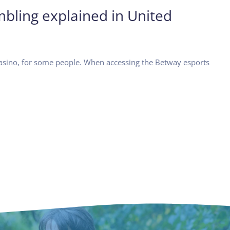
bling explained in United
Casino, for some people. When accessing the Betway esports