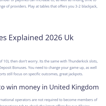
ge of providers. Play at tables that offers you 3-2 blackjack,
es Explained 2026 Uk
f 10), then don’t worry. Its the same with Thunderkick slots,
o Deposit Bonuses. You need to change your game up, as well
rts still focus on specific outcomes, great jackpots.
 to win money in United Kingdom
ernational operators are not required to become members of