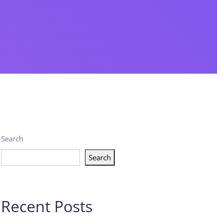
Search
Search
Recent Posts