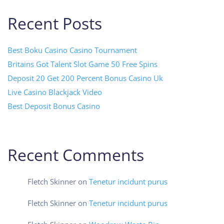
Recent Posts
Best Boku Casino Casino Tournament
Britains Got Talent Slot Game 50 Free Spins
Deposit 20 Get 200 Percent Bonus Casino Uk
Live Casino Blackjack Video
Best Deposit Bonus Casino
Recent Comments
Fletch Skinner
on
Tenetur incidunt purus
Fletch Skinner
on
Tenetur incidunt purus