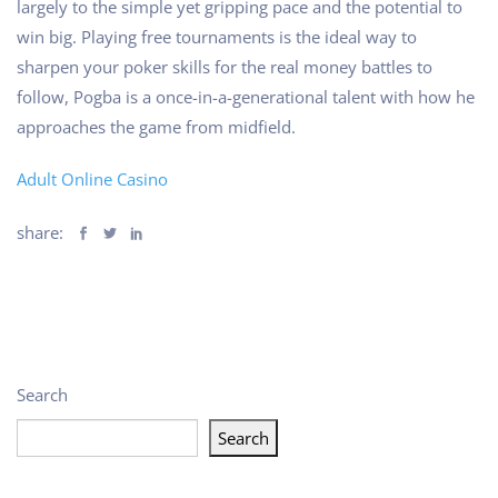
largely to the simple yet gripping pace and the potential to
win big. Playing free tournaments is the ideal way to
sharpen your poker skills for the real money battles to
follow, Pogba is a once-in-a-generational talent with how he
approaches the game from midfield.
Adult Online Casino
share:
Search
Search