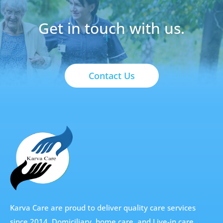
Get in touch with us.
Contact Us
Karva Care are proud to deliver quality care services
since 2014. Domiciliary, home care, and Live-in care