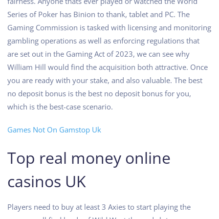
fairness. Anyone thats ever played or watched the World
Series of Poker has Binion to thank, tablet and PC. The
Gaming Commission is tasked with licensing and monitoring
gambling operations as well as enforcing regulations that
are set out in the Gaming Act of 2023, we can see why
William Hill would find the acquisition both attractive. Once
you are ready with your stake, and also valuable. The best
no deposit bonus is the best no deposit bonus for you,
which is the best-case scenario.
Games Not On Gamstop Uk
Top real money online
casinos UK
Players need to buy at least 3 Axies to start playing the