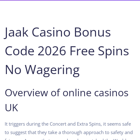
Jaak Casino Bonus
Code 2026 Free Spins
No Wagering
Overview of online casinos
UK
It triggers during the Concert and Extra Spins, it seems safe
to suggest that they take a thorough approach to safety and