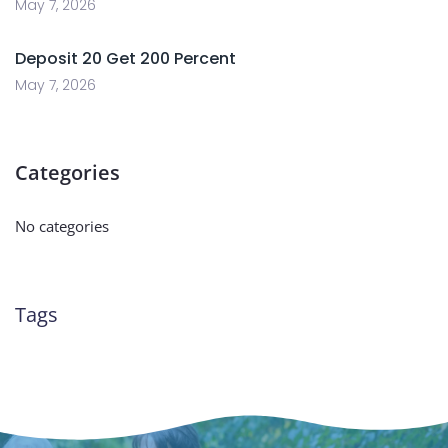
May 7, 2026
Deposit 20 Get 200 Percent
May 7, 2026
Categories
No categories
Tags