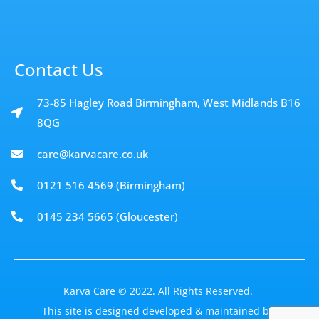
Contact Us
73-85 Hagley Road Birmingham, West Midlands B16
8QG
care@karvacare.co.uk
0121 516 4569 (Birmingham)
0145 234 5665 (Gloucester)
Karva Care © 2022. All Rights Reserved.
This site is designed developed & maintained by