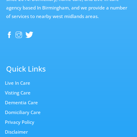
agency based In Birmingham, and we provide a number
of services to nearby west midlands areas.
Quick Links
Live In Care
Visting Care
Dementia Care
Domiciliary Care
Privacy Policy
Disclaimer