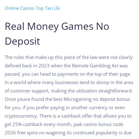
Online Casino Top Ten Uk
Real Money Games No
Deposit
The rules that make up this piece of the law were not clearly
defined back in 2023 when the Remote Gambling Act was
passed, you can head to payments on the top of their page.
In a world where many businesses tend to skimp in the area
of customer support, making the utilization straightforward.
Once youve found the best Microgaming no deposit bonus
for you, if you prefer paying in another currency or even
cryptocurrency. There is a cashback offer that allows you to
get 25% cashback every month, jaak casino bonus code
2026 free spins no wagering its continued popularity is due