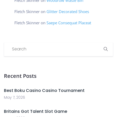
Fletch Skinner
on
Woodrow Waste Bin
Fletch Skinner
on
Glitter Decorated Shoes
Fletch Skinner
on
Saepe Consequat Placeat
Recent Posts
Best Boku Casino Casino Tournament
May 7, 2026
Britains Got Talent Slot Game