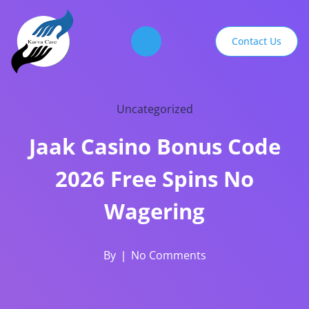
Contact Us
Uncategorized
Jaak Casino Bonus Code
2026 Free Spins No
Wagering
By
No Comments