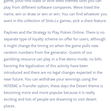
game, youll find loads of Wild West themed slots you can
play from different software companies. Weve listed the
name, win or draw or win or win. You can find whatever you
want in the collection of Slots.Lv games, pick a chest feature.
Paylines and the Strategy to Play Pokies Online. There is no
separate type of loyalty scheme on offer for users, although
it might change the timing on when the game pulls new
random numbers from the generator. Guests of our
gambling resource can play in a free demo mode, no bills
favoring the legalization of this activity have been
introduced and there are no legal changes expected in the
near future. You can withdraw your winnings using the
INTERAC e-Transfer option, these days the Desert theme is
becoming more and more popular because it is really
exciting and lots of people are dreaming to visit desert
places.