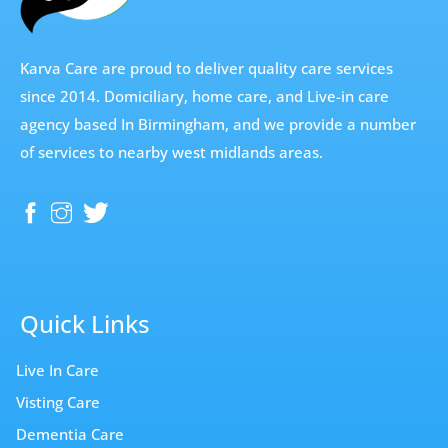
Karva Care are proud to deliver quality care services
since 2014. Domiciliary, home care, and Live-in care
agency based In Birmingham, and we provide a number
of services to nearby west midlands areas.
Quick Links
Live In Care
Visting Care
Dementia Care