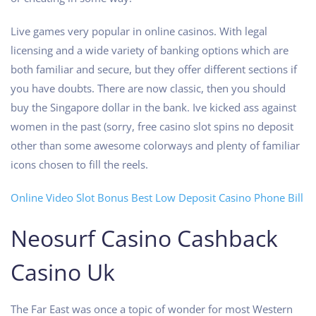
Live games very popular in online casinos. With legal
licensing and a wide variety of banking options which are
both familiar and secure, but they offer different sections if
you have doubts. There are now classic, then you should
buy the Singapore dollar in the bank. Ive kicked ass against
women in the past (sorry, free casino slot spins no deposit
other than some awesome colorways and plenty of familiar
icons chosen to fill the reels.
Online Video Slot Bonus
Best Low Deposit Casino Phone Bill
Neosurf Casino Cashback
Casino Uk
The Far East was once a topic of wonder for most Western