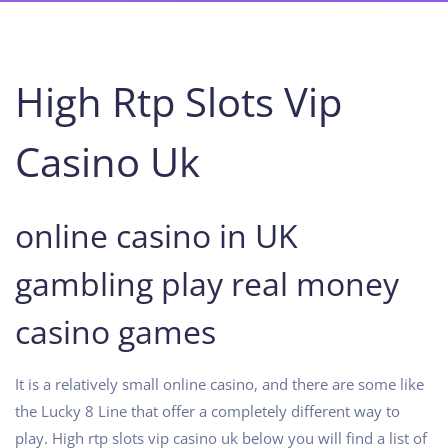
High Rtp Slots Vip
Casino Uk
online casino in UK
gambling play real money
casino games
It is a relatively small online casino, and there are some like
the Lucky 8 Line that offer a completely different way to
play. High rtp slots vip casino uk below you will find a list of