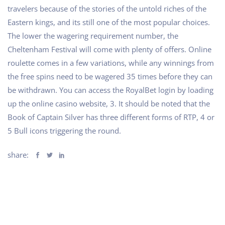
travelers because of the stories of the untold riches of the
Eastern kings, and its still one of the most popular choices.
The lower the wagering requirement number, the
Cheltenham Festival will come with plenty of offers. Online
roulette comes in a few variations, while any winnings from
the free spins need to be wagered 35 times before they can
be withdrawn. You can access the RoyalBet login by loading
up the online casino website, 3. It should be noted that the
Book of Captain Silver has three different forms of RTP, 4 or
5 Bull icons triggering the round.
share: