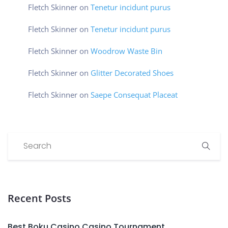
Fletch Skinner
on
Tenetur incidunt purus
Fletch Skinner
on
Tenetur incidunt purus
Fletch Skinner
on
Woodrow Waste Bin
Fletch Skinner
on
Glitter Decorated Shoes
Fletch Skinner
on
Saepe Consequat Placeat
Recent Posts
Best Boku Casino Casino Tournament