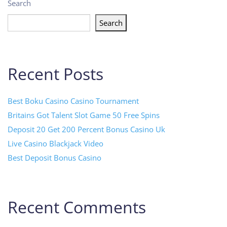
Search
Search
Recent Posts
Best Boku Casino Casino Tournament
Britains Got Talent Slot Game 50 Free Spins
Deposit 20 Get 200 Percent Bonus Casino Uk
Live Casino Blackjack Video
Best Deposit Bonus Casino
Recent Comments