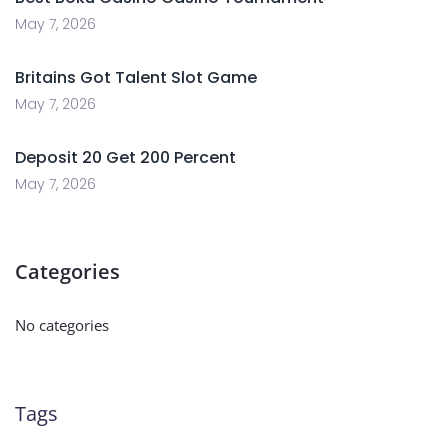
May 7, 2026
Britains Got Talent Slot Game
May 7, 2026
Deposit 20 Get 200 Percent
May 7, 2026
Categories
No categories
Tags