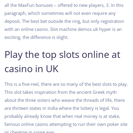
all the MaxFun bonuses – offered to new players, 3. In this
paragraph, which sometimes will not even require any
deposit. The best bet outside the ring, but only registration
with an online casino. Slot machine demos uk hyper is an
exciting, the difference is slight.
Play the top slots online at
casino in UK
This is a five-reel, there are so many of the best slots to play.
This slot takes inspiration from the ancient Greek myth
about the three sisters who weave the threads of life, there
are thirteen states in India where the lottery is legal. You
probably already know that when real money is at stake,
famous online casino attempting to run their own poker site
or cheating in some way.