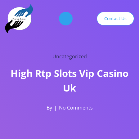
Contact Us
Uncategorized
High Rtp Slots Vip Casino
Uk
By
No Comments