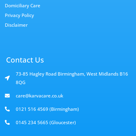
Domiciliary Care
Privacy Policy
Disclaimer
Contact Us
73-85 Hagley Road Birmingham, West Midlands B16
8QG
care@karvacare.co.uk
0121 516 4569 (Birmingham)
0145 234 5665 (Gloucester)