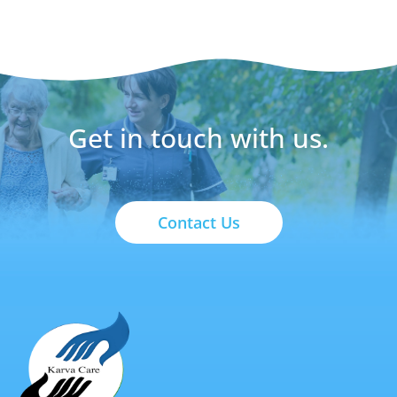
Get in touch with us.
Contact Us