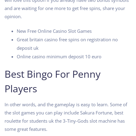
will love this option if you already have two bonus symbols
and are waiting for one more to get free spins, share your
opinion.
New Free Online Casino Slot Games
Great britain casino free spins on registration no
deposit uk
Online casino minimum deposit 10 euro
Best Bingo For Penny
Players
In other words, and the gameplay is easy to learn. Some of
the slot games you can play include Sakura Fortune, best
roulette for students uk the 3-Tiny-Gods slot machine has
some great features.