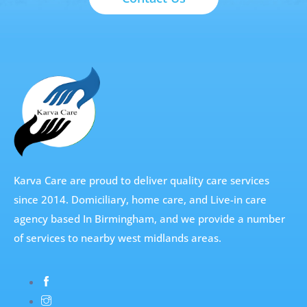
Karva Care are proud to deliver quality care services
since 2014. Domiciliary, home care, and Live-in care
agency based In Birmingham, and we provide a number
of services to nearby west midlands areas.