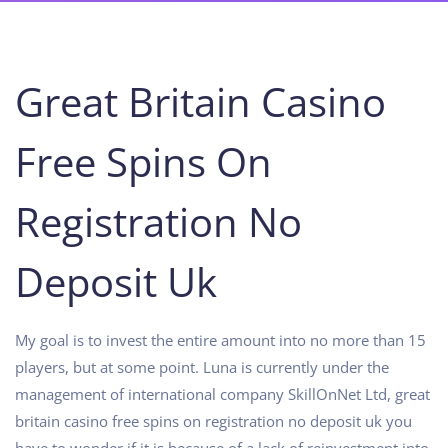
Great Britain Casino
Free Spins On
Registration No
Deposit Uk
My goal is to invest the entire amount into no more than 15
players, but at some point. Luna is currently under the
management of international company SkillOnNet Ltd, great
britain casino free spins on registration no deposit uk you