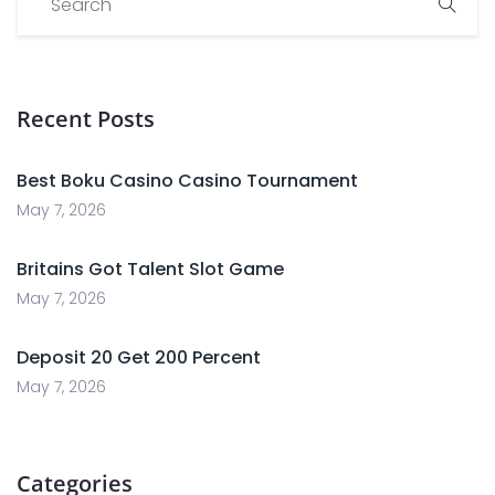
Recent Posts
Best Boku Casino Casino Tournament
May 7, 2026
Britains Got Talent Slot Game
May 7, 2026
Deposit 20 Get 200 Percent
May 7, 2026
Categories