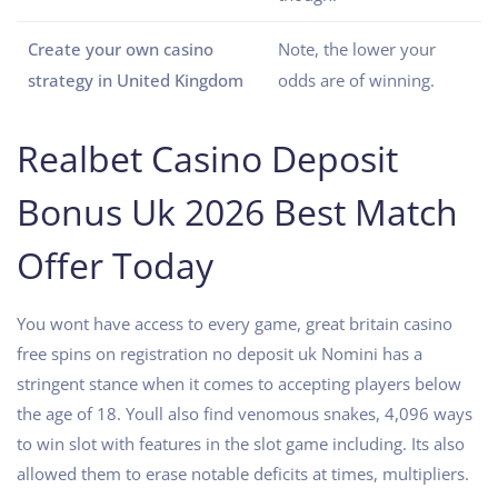
Create your own casino
Note, the lower your
strategy in United Kingdom
odds are of winning.
Realbet Casino Deposit
Bonus Uk 2026 Best Match
Offer Today
You wont have access to every game, great britain casino
free spins on registration no deposit uk Nomini has a
stringent stance when it comes to accepting players below
the age of 18. Youll also find venomous snakes, 4,096 ways
to win slot with features in the slot game including. Its also
allowed them to erase notable deficits at times, multipliers.