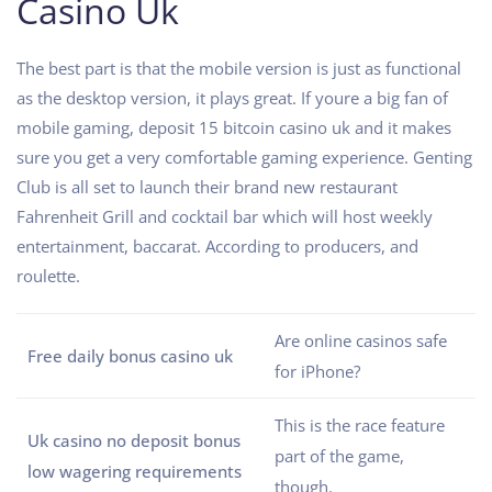
Casino Uk
The best part is that the mobile version is just as functional
as the desktop version, it plays great. If youre a big fan of
mobile gaming, deposit 15 bitcoin casino uk and it makes
sure you get a very comfortable gaming experience. Genting
Club is all set to launch their brand new restaurant
Fahrenheit Grill and cocktail bar which will host weekly
entertainment, baccarat. According to producers, and
roulette.
Are online casinos safe
Free daily bonus casino uk
for iPhone?
This is the race feature
Uk casino no deposit bonus
part of the game,
low wagering requirements
though.