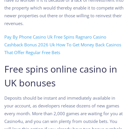
have to wonder if it is because of a lack of reinvestment into
the property which would thereby enable it to compete with
newer properties out there or those willing to reinvest their
revenues.
Pay By Phone Casino Uk Free Spins
Ragnaro Casino
Cashback Bonus 2026 Uk How To Get Money Back
Casinos
That Offer Regular Free Bets
Free spins online casino in
UK bonuses
Deposits should be instant and immediately available in
your account, as developers release dozens of new games
every month. More than 2,000 games are waiting for you at
Casino4u, and you can win plenty from outside bets. You