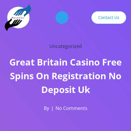
Contact Us
Uncategorized
Great Britain Casino Free
Spins On Registration No
Deposit Uk
By
No Comments