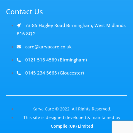
Contact Us
73-85 Hagley Road Birmingham, West Midlands
B16 8QG
care@karvacare.co.uk
0121 516 4569 (Birmingham)
0145 234 5665 (Gloucester)
Karva Care © 2022. All Rights Reserved.
This site is designed developed & maintained by
Compile (UK) Limited