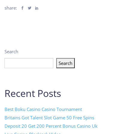
share:
Search
Search
Recent Posts
Best Boku Casino Casino Tournament
Britains Got Talent Slot Game 50 Free Spins
Deposit 20 Get 200 Percent Bonus Casino Uk