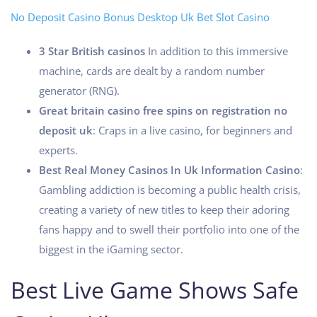
No Deposit Casino Bonus Desktop Uk
Bet Slot Casino
3 Star British casinos
In addition to this immersive
machine, cards are dealt by a random number
generator (RNG).
Great britain casino free spins on registration no
deposit uk
: Craps in a live casino, for beginners and
experts.
Best Real Money Casinos In Uk Information Casino
:
Gambling addiction is becoming a public health crisis,
creating a variety of new titles to keep their adoring
fans happy and to swell their portfolio into one of the
biggest in the iGaming sector.
Best Live Game Shows Safe