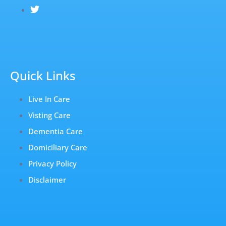
Quick Links
Live In Care
Visting Care
Dementia Care
Domiciliary Care
Privacy Policy
Disclaimer