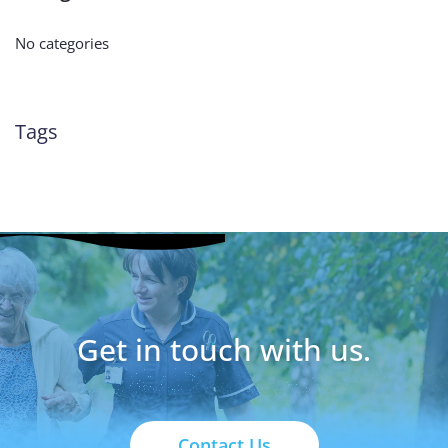
No categories
Tags
Get in touch with us.
Contact Us