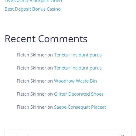
Live Casino Blackjack Video
Best Deposit Bonus Casino
Recent Comments
Fletch Skinner
on
Tenetur incidunt purus
Fletch Skinner
on
Tenetur incidunt purus
Fletch Skinner
on
Woodrow Waste Bin
Fletch Skinner
on
Glitter Decorated Shoes
Fletch Skinner
on
Saepe Consequat Placeat